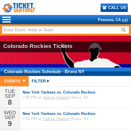
CALL US
Pomona, CA
edit
Colorado Rockies Tickets
Colorado Rockies
Schedule
- Bronx NY
EVENTS
FILTER
TUE
New York Yankees vs. Colorado Rockies
SEP
7:05 PM at
Yankee Stadium
Bronx, NY
8
WED
New York Yankees vs. Colorado Rockies
SEP
7:05 PM at
Yankee Stadium
Bronx, NY
9