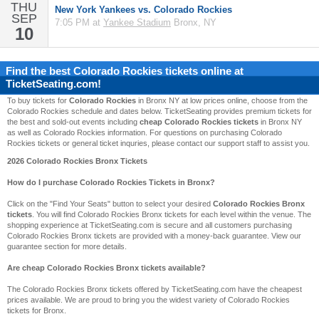
THU
New York Yankees vs. Colorado Rockies
SEP
7:05 PM at
Yankee Stadium
Bronx, NY
10
Find the best
Colorado Rockies
tickets online at
TicketSeating.com!
To buy tickets for
Colorado Rockies
in Bronx NY at low prices online, choose from the
Colorado Rockies schedule and dates below. TicketSeating provides premium tickets for
the best and sold-out events including
cheap Colorado Rockies tickets
in Bronx NY
as well as Colorado Rockies information. For questions on purchasing Colorado
Rockies tickets or general ticket inquries, please contact our support staff to assist you.
2026 Colorado Rockies Bronx Tickets
How do I purchase Colorado Rockies Tickets in Bronx?
Click on the "Find Your Seats" button to select your desired
Colorado Rockies Bronx
tickets
. You will find Colorado Rockies Bronx tickets for each level within the venue. The
shopping experience at TicketSeating.com is secure and all customers purchasing
Colorado Rockies Bronx tickets are provided with a money-back guarantee. View our
guarantee section for more details.
Are cheap Colorado Rockies Bronx tickets available?
The Colorado Rockies Bronx tickets offered by TicketSeating.com have the cheapest
prices available. We are proud to bring you the widest variety of Colorado Rockies
tickets for Bronx.