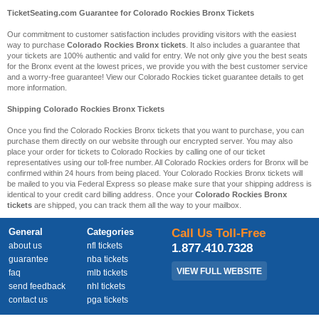
TicketSeating.com Guarantee for Colorado Rockies Bronx Tickets
Our commitment to customer satisfaction includes providing visitors with the easiest
way to purchase
Colorado Rockies Bronx tickets
. It also includes a guarantee that
your tickets are 100% authentic and valid for entry. We not only give you the best seats
for the Bronx event at the lowest prices, we provide you with the best customer service
and a worry-free guarantee! View our Colorado Rockies ticket guarantee details to get
more information.
Shipping Colorado Rockies Bronx Tickets
Once you find the Colorado Rockies Bronx tickets that you want to purchase, you can
purchase them directly on our website through our encrypted server. You may also
place your order for tickets to Colorado Rockies by calling one of our ticket
representatives using our toll-free number. All Colorado Rockies orders for Bronx will be
confirmed within 24 hours from being placed. Your Colorado Rockies Bronx tickets will
be mailed to you via Federal Express so please make sure that your shipping address is
identical to your credit card billing address. Once your
Colorado Rockies Bronx
tickets
are shipped, you can track them all the way to your mailbox.
General
Categories
Call Us Toll-Free
about us
nfl tickets
1.877.410.7328
guarantee
nba tickets
VIEW FULL WEBSITE
faq
mlb tickets
send feedback
nhl tickets
contact us
pga tickets