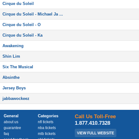
Cirque du Soleil
Cirque du Soleil - Michael Ja ...
Cirque du Soleil - O
Cirque du Soleil - Ka
Awakening
Shin Lim
Six The Musical
Absinthe
Jersey Boys
jabbawockeez
General
Categories
Call Us Toll-Free
about us
nfl tickets
1.877.410.7328
guarantee
nba tickets
VIEW FULL WEBSITE
faq
mlb tickets