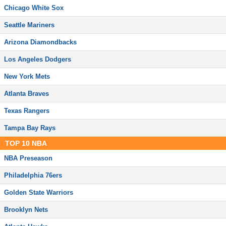
Chicago White Sox
Seattle Mariners
Arizona Diamondbacks
Los Angeles Dodgers
New York Mets
Atlanta Braves
Texas Rangers
Tampa Bay Rays
TOP
10
NBA
NBA Preseason
Philadelphia 76ers
Golden State Warriors
Brooklyn Nets