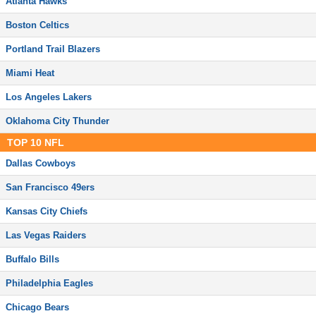
Atlanta Hawks
Boston Celtics
Portland Trail Blazers
Miami Heat
Los Angeles Lakers
Oklahoma City Thunder
TOP
10
NFL
Dallas Cowboys
San Francisco 49ers
Kansas City Chiefs
Las Vegas Raiders
Buffalo Bills
Philadelphia Eagles
Chicago Bears