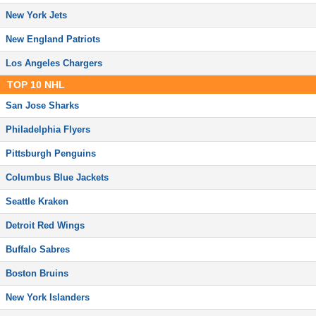
New York Jets
New England Patriots
Los Angeles Chargers
TOP
10
NHL
San Jose Sharks
Philadelphia Flyers
Pittsburgh Penguins
Columbus Blue Jackets
Seattle Kraken
Detroit Red Wings
Buffalo Sabres
Boston Bruins
New York Islanders