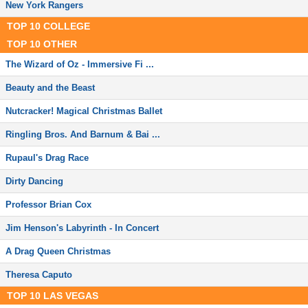
New York Rangers
TOP
10
COLLEGE
TOP
10
OTHER
The Wizard of Oz - Immersive Fi ...
Beauty and the Beast
Nutcracker! Magical Christmas Ballet
Ringling Bros. And Barnum & Bai ...
Rupaul's Drag Race
Dirty Dancing
Professor Brian Cox
Jim Henson's Labyrinth - In Concert
A Drag Queen Christmas
Theresa Caputo
TOP
10
LAS VEGAS