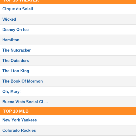
TOP
10
THEATER
Cirque du Soleil
Wicked
Disney On Ice
Hamilton
The Nutcracker
The Outsiders
The Lion King
The Book Of Mormon
Oh, Mary!
Buena Vista Social Cl ...
TOP
10
MLB
New York Yankees
Colorado Rockies