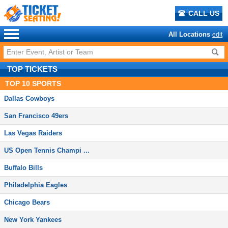
CALL US
All Locations
edit
TOP TICKETS
TOP
10
SPORTS
Dallas Cowboys
San Francisco 49ers
Las Vegas Raiders
US Open Tennis Champi ...
Buffalo Bills
Philadelphia Eagles
Chicago Bears
New York Yankees