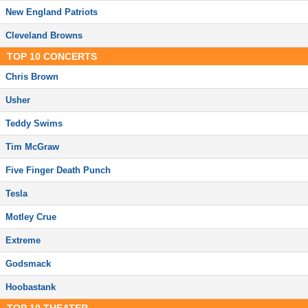
New England Patriots
Cleveland Browns
TOP
10
CONCERTS
Chris Brown
Usher
Teddy Swims
Tim McGraw
Five Finger Death Punch
Tesla
Motley Crue
Extreme
Godsmack
Hoobastank