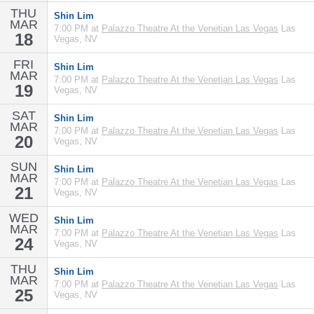
THU
Shin Lim
MAR
7:00 PM at
Palazzo Theatre At the Venetian Las Vegas
Las
18
Vegas, NV
FRI
Shin Lim
MAR
7:00 PM at
Palazzo Theatre At the Venetian Las Vegas
Las
19
Vegas, NV
SAT
Shin Lim
MAR
7:00 PM at
Palazzo Theatre At the Venetian Las Vegas
Las
20
Vegas, NV
SUN
Shin Lim
MAR
7:00 PM at
Palazzo Theatre At the Venetian Las Vegas
Las
21
Vegas, NV
WED
Shin Lim
MAR
7:00 PM at
Palazzo Theatre At the Venetian Las Vegas
Las
24
Vegas, NV
THU
Shin Lim
MAR
7:00 PM at
Palazzo Theatre At the Venetian Las Vegas
Las
25
Vegas, NV