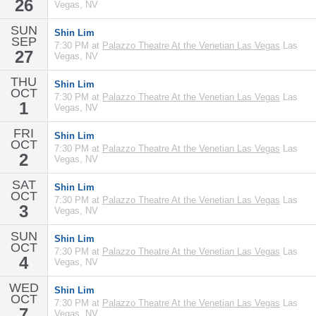
26
Vegas, NV
SUN
Shin Lim
SEP
7:30 PM at
Palazzo Theatre At the Venetian Las Vegas
Las
27
Vegas, NV
THU
Shin Lim
OCT
7:30 PM at
Palazzo Theatre At the Venetian Las Vegas
Las
1
Vegas, NV
FRI
Shin Lim
OCT
7:30 PM at
Palazzo Theatre At the Venetian Las Vegas
Las
2
Vegas, NV
SAT
Shin Lim
OCT
7:30 PM at
Palazzo Theatre At the Venetian Las Vegas
Las
3
Vegas, NV
SUN
Shin Lim
OCT
7:30 PM at
Palazzo Theatre At the Venetian Las Vegas
Las
4
Vegas, NV
WED
Shin Lim
OCT
7:30 PM at
Palazzo Theatre At the Venetian Las Vegas
Las
7
Vegas, NV