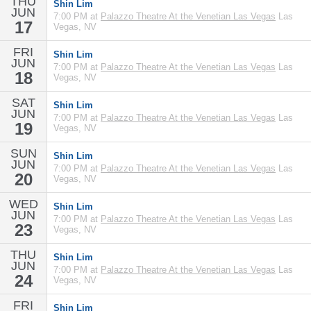
THU
Shin Lim
JUN
7:00 PM at
Palazzo Theatre At the Venetian Las Vegas
Las
17
Vegas, NV
FRI
Shin Lim
JUN
7:00 PM at
Palazzo Theatre At the Venetian Las Vegas
Las
18
Vegas, NV
SAT
Shin Lim
JUN
7:00 PM at
Palazzo Theatre At the Venetian Las Vegas
Las
19
Vegas, NV
SUN
Shin Lim
JUN
7:00 PM at
Palazzo Theatre At the Venetian Las Vegas
Las
20
Vegas, NV
WED
Shin Lim
JUN
7:00 PM at
Palazzo Theatre At the Venetian Las Vegas
Las
23
Vegas, NV
THU
Shin Lim
JUN
7:00 PM at
Palazzo Theatre At the Venetian Las Vegas
Las
24
Vegas, NV
FRI
Shin Lim