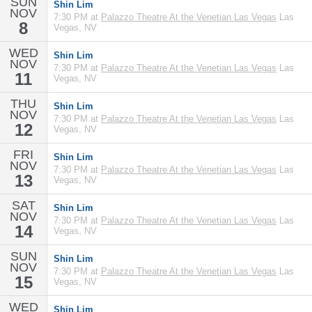
SUN
Shin Lim
NOV
7:30 PM at
Palazzo Theatre At the Venetian Las Vegas
Las
8
Vegas, NV
WED
Shin Lim
NOV
7:30 PM at
Palazzo Theatre At the Venetian Las Vegas
Las
11
Vegas, NV
THU
Shin Lim
NOV
7:30 PM at
Palazzo Theatre At the Venetian Las Vegas
Las
12
Vegas, NV
FRI
Shin Lim
NOV
7:30 PM at
Palazzo Theatre At the Venetian Las Vegas
Las
13
Vegas, NV
SAT
Shin Lim
NOV
7:30 PM at
Palazzo Theatre At the Venetian Las Vegas
Las
14
Vegas, NV
SUN
Shin Lim
NOV
7:30 PM at
Palazzo Theatre At the Venetian Las Vegas
Las
15
Vegas, NV
WED
Shin Lim