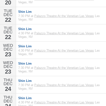
20
Vegas, NV
TUE
Shin Lim
DEC
7:30 PM at
Palazzo Theatre At the Venetian Las Vegas
Las
22
Vegas, NV
TUE
Shin Lim
DEC
4:30 PM at
Palazzo Theatre At the Venetian Las Vegas
Las
22
Vegas, NV
WED
Shin Lim
DEC
4:30 PM at
Palazzo Theatre At the Venetian Las Vegas
Las
23
Vegas, NV
WED
Shin Lim
DEC
7:30 PM at
Palazzo Theatre At the Venetian Las Vegas
Las
23
Vegas, NV
THU
Shin Lim
DEC
7:30 PM at
Palazzo Theatre At the Venetian Las Vegas
Las
24
Vegas, NV
THU
Shin Lim
DEC
4:30 PM at
Palazzo Theatre At the Venetian Las Vegas
Las
Vegas, NV