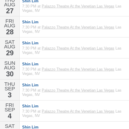
THU
Shin Lim
AUG
7:30 PM at
Palazzo Theatre At the Venetian Las Vegas
Las
27
Vegas, NV
FRI
Shin Lim
AUG
7:30 PM at
Palazzo Theatre At the Venetian Las Vegas
Las
28
Vegas, NV
SAT
Shin Lim
AUG
7:30 PM at
Palazzo Theatre At the Venetian Las Vegas
Las
29
Vegas, NV
SUN
Shin Lim
AUG
7:30 PM at
Palazzo Theatre At the Venetian Las Vegas
Las
30
Vegas, NV
THU
Shin Lim
SEP
7:30 PM at
Palazzo Theatre At the Venetian Las Vegas
Las
3
Vegas, NV
FRI
Shin Lim
SEP
7:30 PM at
Palazzo Theatre At the Venetian Las Vegas
Las
4
Vegas, NV
SAT
Shin Lim