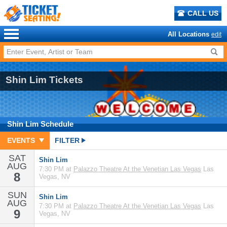
CALL US
All Locations
edit
Shin Lim Tickets
Shin Lim
Schedule
EVENTS
FILTER
SAT
Shin Lim
AUG
7:30 PM at
Palazzo Theatre At the Venetian Las Vegas
Las
8
Vegas, NV
SUN
Shin Lim
AUG
7:30 PM at
Palazzo Theatre At the Venetian Las Vegas
Las
9
Vegas, NV