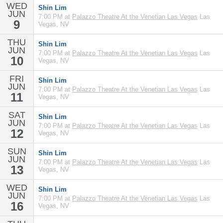
WED
Shin Lim
JUN
7:00 PM at
Palazzo Theatre At the Venetian Las Vegas
Las
9
Vegas, NV
THU
Shin Lim
JUN
7:00 PM at
Palazzo Theatre At the Venetian Las Vegas
Las
10
Vegas, NV
FRI
Shin Lim
JUN
7:00 PM at
Palazzo Theatre At the Venetian Las Vegas
Las
11
Vegas, NV
SAT
Shin Lim
JUN
7:00 PM at
Palazzo Theatre At the Venetian Las Vegas
Las
12
Vegas, NV
SUN
Shin Lim
JUN
7:00 PM at
Palazzo Theatre At the Venetian Las Vegas
Las
13
Vegas, NV
WED
Shin Lim
JUN
7:00 PM at
Palazzo Theatre At the Venetian Las Vegas
Las
16
Vegas, NV