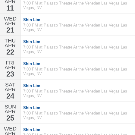
APR
7:00 PM at
Palazzo Theatre At the Venetian Las Vegas
Las
11
Vegas, NV
WED
Shin Lim
APR
7:00 PM at
Palazzo Theatre At the Venetian Las Vegas
Las
21
Vegas, NV
THU
Shin Lim
APR
7:00 PM at
Palazzo Theatre At the Venetian Las Vegas
Las
22
Vegas, NV
FRI
Shin Lim
APR
7:00 PM at
Palazzo Theatre At the Venetian Las Vegas
Las
23
Vegas, NV
SAT
Shin Lim
APR
7:00 PM at
Palazzo Theatre At the Venetian Las Vegas
Las
24
Vegas, NV
SUN
Shin Lim
APR
7:00 PM at
Palazzo Theatre At the Venetian Las Vegas
Las
25
Vegas, NV
WED
Shin Lim
APR