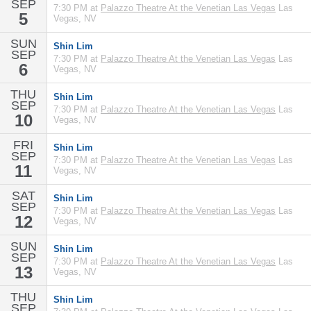
SEP
7:30 PM at
Palazzo Theatre At the Venetian Las Vegas
Las
5
Vegas, NV
SUN
Shin Lim
SEP
7:30 PM at
Palazzo Theatre At the Venetian Las Vegas
Las
6
Vegas, NV
THU
Shin Lim
SEP
7:30 PM at
Palazzo Theatre At the Venetian Las Vegas
Las
10
Vegas, NV
FRI
Shin Lim
SEP
7:30 PM at
Palazzo Theatre At the Venetian Las Vegas
Las
11
Vegas, NV
SAT
Shin Lim
SEP
7:30 PM at
Palazzo Theatre At the Venetian Las Vegas
Las
12
Vegas, NV
SUN
Shin Lim
SEP
7:30 PM at
Palazzo Theatre At the Venetian Las Vegas
Las
13
Vegas, NV
THU
Shin Lim
SEP