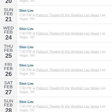
20
Vegas, NV
SUN
Shin Lim
FEB
7:00 PM at
Palazzo Theatre At the Venetian Las Vegas
Las
21
Vegas, NV
WED
Shin Lim
FEB
7:00 PM at
Palazzo Theatre At the Venetian Las Vegas
Las
24
Vegas, NV
THU
Shin Lim
FEB
7:00 PM at
Palazzo Theatre At the Venetian Las Vegas
Las
25
Vegas, NV
FRI
Shin Lim
FEB
7:00 PM at
Palazzo Theatre At the Venetian Las Vegas
Las
26
Vegas, NV
SAT
Shin Lim
FEB
7:00 PM at
Palazzo Theatre At the Venetian Las Vegas
Las
27
Vegas, NV
SUN
Shin Lim
FEB
7:00 PM at
Palazzo Theatre At the Venetian Las Vegas
Las
28
Vegas, NV