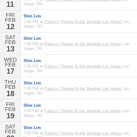
11
Vegas, NV
FRI
Shin Lim
FEB
7:00 PM at
Palazzo Theatre At the Venetian Las Vegas
Las
12
Vegas, NV
SAT
Shin Lim
FEB
7:00 PM at
Palazzo Theatre At the Venetian Las Vegas
Las
13
Vegas, NV
WED
Shin Lim
FEB
7:00 PM at
Palazzo Theatre At the Venetian Las Vegas
Las
17
Vegas, NV
THU
Shin Lim
FEB
7:00 PM at
Palazzo Theatre At the Venetian Las Vegas
Las
18
Vegas, NV
FRI
Shin Lim
FEB
7:00 PM at
Palazzo Theatre At the Venetian Las Vegas
Las
19
Vegas, NV
SAT
Shin Lim
FEB
7:00 PM at
Palazzo Theatre At the Venetian Las Vegas
Las