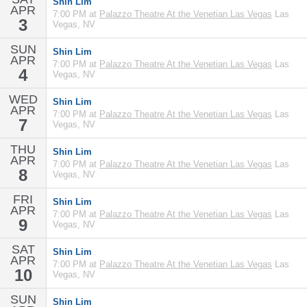
Shin Lim
APR
7:00 PM at
Palazzo Theatre At the Venetian Las Vegas
Las
3
Vegas, NV
SUN
Shin Lim
APR
7:00 PM at
Palazzo Theatre At the Venetian Las Vegas
Las
4
Vegas, NV
WED
Shin Lim
APR
7:00 PM at
Palazzo Theatre At the Venetian Las Vegas
Las
7
Vegas, NV
THU
Shin Lim
APR
7:00 PM at
Palazzo Theatre At the Venetian Las Vegas
Las
8
Vegas, NV
FRI
Shin Lim
APR
7:00 PM at
Palazzo Theatre At the Venetian Las Vegas
Las
9
Vegas, NV
SAT
Shin Lim
APR
7:00 PM at
Palazzo Theatre At the Venetian Las Vegas
Las
10
Vegas, NV
SUN
Shin Lim