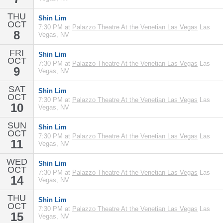
THU
Shin Lim
OCT
7:30 PM at
Palazzo Theatre At the Venetian Las Vegas
Las
8
Vegas, NV
FRI
Shin Lim
OCT
7:30 PM at
Palazzo Theatre At the Venetian Las Vegas
Las
9
Vegas, NV
SAT
Shin Lim
OCT
7:30 PM at
Palazzo Theatre At the Venetian Las Vegas
Las
10
Vegas, NV
SUN
Shin Lim
OCT
7:30 PM at
Palazzo Theatre At the Venetian Las Vegas
Las
11
Vegas, NV
WED
Shin Lim
OCT
7:30 PM at
Palazzo Theatre At the Venetian Las Vegas
Las
14
Vegas, NV
THU
Shin Lim
OCT
7:30 PM at
Palazzo Theatre At the Venetian Las Vegas
Las
15
Vegas, NV