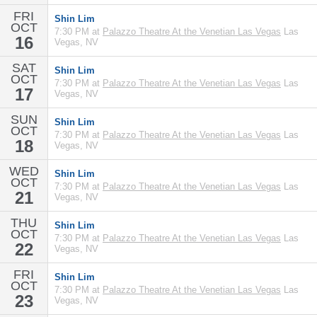
FRI
Shin Lim
OCT
7:30 PM at
Palazzo Theatre At the Venetian Las Vegas
Las
16
Vegas, NV
SAT
Shin Lim
OCT
7:30 PM at
Palazzo Theatre At the Venetian Las Vegas
Las
17
Vegas, NV
SUN
Shin Lim
OCT
7:30 PM at
Palazzo Theatre At the Venetian Las Vegas
Las
18
Vegas, NV
WED
Shin Lim
OCT
7:30 PM at
Palazzo Theatre At the Venetian Las Vegas
Las
21
Vegas, NV
THU
Shin Lim
OCT
7:30 PM at
Palazzo Theatre At the Venetian Las Vegas
Las
22
Vegas, NV
FRI
Shin Lim
OCT
7:30 PM at
Palazzo Theatre At the Venetian Las Vegas
Las
23
Vegas, NV