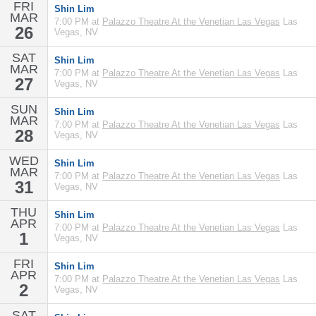
FRI
Shin Lim
MAR
7:00 PM at
Palazzo Theatre At the Venetian Las Vegas
Las
26
Vegas, NV
SAT
Shin Lim
MAR
7:00 PM at
Palazzo Theatre At the Venetian Las Vegas
Las
27
Vegas, NV
SUN
Shin Lim
MAR
7:00 PM at
Palazzo Theatre At the Venetian Las Vegas
Las
28
Vegas, NV
WED
Shin Lim
MAR
7:00 PM at
Palazzo Theatre At the Venetian Las Vegas
Las
31
Vegas, NV
THU
Shin Lim
APR
7:00 PM at
Palazzo Theatre At the Venetian Las Vegas
Las
1
Vegas, NV
FRI
Shin Lim
APR
7:00 PM at
Palazzo Theatre At the Venetian Las Vegas
Las
2
Vegas, NV
SAT