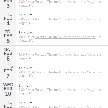
FEB
7:00 PM at
Palazzo Theatre At the Venetian Las Vegas
Las
3
Vegas, NV
THU
Shin Lim
FEB
7:00 PM at
Palazzo Theatre At the Venetian Las Vegas
Las
4
Vegas, NV
FRI
Shin Lim
FEB
7:00 PM at
Palazzo Theatre At the Venetian Las Vegas
Las
5
Vegas, NV
SAT
Shin Lim
FEB
7:00 PM at
Palazzo Theatre At the Venetian Las Vegas
Las
6
Vegas, NV
SUN
Shin Lim
FEB
7:00 PM at
Palazzo Theatre At the Venetian Las Vegas
Las
7
Vegas, NV
WED
Shin Lim
FEB
7:00 PM at
Palazzo Theatre At the Venetian Las Vegas
Las
10
Vegas, NV
THU
Shin Lim
FEB
7:00 PM at
Palazzo Theatre At the Venetian Las Vegas
Las