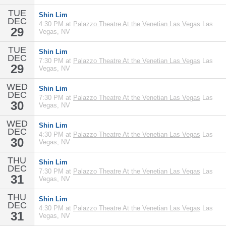
TUE
Shin Lim
DEC
4:30 PM at
Palazzo Theatre At the Venetian Las Vegas
Las
29
Vegas, NV
TUE
Shin Lim
DEC
7:30 PM at
Palazzo Theatre At the Venetian Las Vegas
Las
29
Vegas, NV
WED
Shin Lim
DEC
7:30 PM at
Palazzo Theatre At the Venetian Las Vegas
Las
30
Vegas, NV
WED
Shin Lim
DEC
4:30 PM at
Palazzo Theatre At the Venetian Las Vegas
Las
30
Vegas, NV
THU
Shin Lim
DEC
7:30 PM at
Palazzo Theatre At the Venetian Las Vegas
Las
31
Vegas, NV
THU
Shin Lim
DEC
4:30 PM at
Palazzo Theatre At the Venetian Las Vegas
Las
31
Vegas, NV