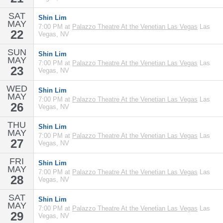
SAT
Shin Lim
MAY
7:00 PM at
Palazzo Theatre At the Venetian Las Vegas
Las
22
Vegas, NV
SUN
Shin Lim
MAY
7:00 PM at
Palazzo Theatre At the Venetian Las Vegas
Las
23
Vegas, NV
WED
Shin Lim
MAY
7:00 PM at
Palazzo Theatre At the Venetian Las Vegas
Las
26
Vegas, NV
THU
Shin Lim
MAY
7:00 PM at
Palazzo Theatre At the Venetian Las Vegas
Las
27
Vegas, NV
FRI
Shin Lim
MAY
7:00 PM at
Palazzo Theatre At the Venetian Las Vegas
Las
28
Vegas, NV
SAT
Shin Lim
MAY
7:00 PM at
Palazzo Theatre At the Venetian Las Vegas
Las
29
Vegas, NV