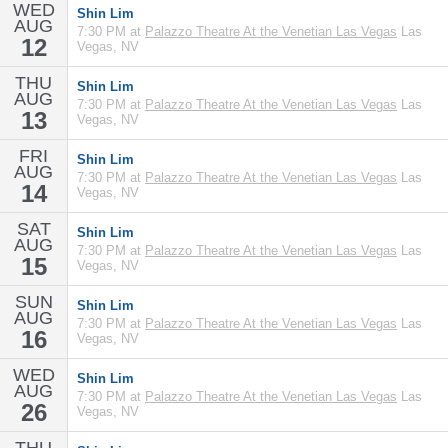
WED
Shin Lim
AUG
7:30 PM at
Palazzo Theatre At the Venetian Las Vegas
Las
12
Vegas, NV
THU
Shin Lim
AUG
7:30 PM at
Palazzo Theatre At the Venetian Las Vegas
Las
13
Vegas, NV
FRI
Shin Lim
AUG
7:30 PM at
Palazzo Theatre At the Venetian Las Vegas
Las
14
Vegas, NV
SAT
Shin Lim
AUG
7:30 PM at
Palazzo Theatre At the Venetian Las Vegas
Las
15
Vegas, NV
SUN
Shin Lim
AUG
7:30 PM at
Palazzo Theatre At the Venetian Las Vegas
Las
16
Vegas, NV
WED
Shin Lim
AUG
7:30 PM at
Palazzo Theatre At the Venetian Las Vegas
Las
26
Vegas, NV