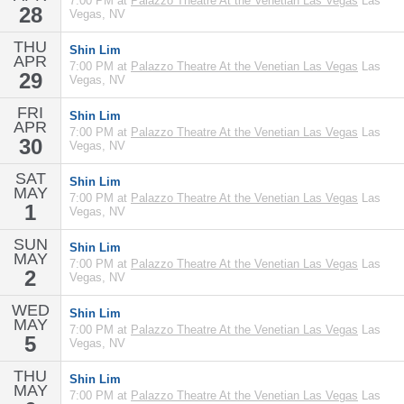
7:00 PM at
Palazzo Theatre At the Venetian Las Vegas
Las
28
Vegas, NV
THU
Shin Lim
APR
7:00 PM at
Palazzo Theatre At the Venetian Las Vegas
Las
29
Vegas, NV
FRI
Shin Lim
APR
7:00 PM at
Palazzo Theatre At the Venetian Las Vegas
Las
30
Vegas, NV
SAT
Shin Lim
MAY
7:00 PM at
Palazzo Theatre At the Venetian Las Vegas
Las
1
Vegas, NV
SUN
Shin Lim
MAY
7:00 PM at
Palazzo Theatre At the Venetian Las Vegas
Las
2
Vegas, NV
WED
Shin Lim
MAY
7:00 PM at
Palazzo Theatre At the Venetian Las Vegas
Las
5
Vegas, NV
THU
Shin Lim
MAY
7:00 PM at
Palazzo Theatre At the Venetian Las Vegas
Las