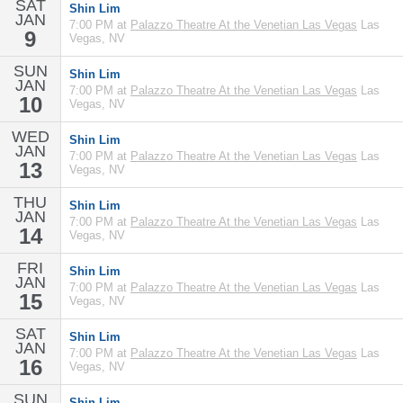
SAT
Shin Lim
JAN
7:00 PM at
Palazzo Theatre At the Venetian Las Vegas
Las
9
Vegas, NV
SUN
Shin Lim
JAN
7:00 PM at
Palazzo Theatre At the Venetian Las Vegas
Las
10
Vegas, NV
WED
Shin Lim
JAN
7:00 PM at
Palazzo Theatre At the Venetian Las Vegas
Las
13
Vegas, NV
THU
Shin Lim
JAN
7:00 PM at
Palazzo Theatre At the Venetian Las Vegas
Las
14
Vegas, NV
FRI
Shin Lim
JAN
7:00 PM at
Palazzo Theatre At the Venetian Las Vegas
Las
15
Vegas, NV
SAT
Shin Lim
JAN
7:00 PM at
Palazzo Theatre At the Venetian Las Vegas
Las
16
Vegas, NV
SUN
Shin Lim