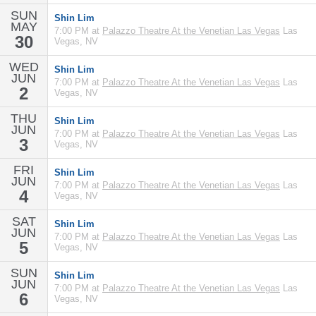
SUN
Shin Lim
MAY
7:00 PM at
Palazzo Theatre At the Venetian Las Vegas
Las
30
Vegas, NV
WED
Shin Lim
JUN
7:00 PM at
Palazzo Theatre At the Venetian Las Vegas
Las
2
Vegas, NV
THU
Shin Lim
JUN
7:00 PM at
Palazzo Theatre At the Venetian Las Vegas
Las
3
Vegas, NV
FRI
Shin Lim
JUN
7:00 PM at
Palazzo Theatre At the Venetian Las Vegas
Las
4
Vegas, NV
SAT
Shin Lim
JUN
7:00 PM at
Palazzo Theatre At the Venetian Las Vegas
Las
5
Vegas, NV
SUN
Shin Lim
JUN
7:00 PM at
Palazzo Theatre At the Venetian Las Vegas
Las
6
Vegas, NV