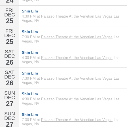
24
FRI
Shin Lim
DEC
4:30 PM at
Palazzo Theatre At the Venetian Las Vegas
Las
25
Vegas, NV
FRI
Shin Lim
DEC
7:30 PM at
Palazzo Theatre At the Venetian Las Vegas
Las
25
Vegas, NV
SAT
Shin Lim
DEC
4:30 PM at
Palazzo Theatre At the Venetian Las Vegas
Las
26
Vegas, NV
SAT
Shin Lim
DEC
7:30 PM at
Palazzo Theatre At the Venetian Las Vegas
Las
26
Vegas, NV
SUN
Shin Lim
DEC
4:30 PM at
Palazzo Theatre At the Venetian Las Vegas
Las
27
Vegas, NV
SUN
Shin Lim
DEC
7:30 PM at
Palazzo Theatre At the Venetian Las Vegas
Las
27
Vegas, NV