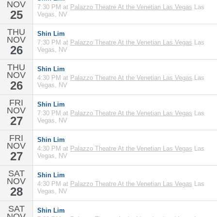
NOV
7:30 PM at
Palazzo Theatre At the Venetian Las Vegas
Las
25
Vegas, NV
THU
Shin Lim
NOV
7:30 PM at
Palazzo Theatre At the Venetian Las Vegas
Las
26
Vegas, NV
THU
Shin Lim
NOV
4:30 PM at
Palazzo Theatre At the Venetian Las Vegas
Las
26
Vegas, NV
FRI
Shin Lim
NOV
7:30 PM at
Palazzo Theatre At the Venetian Las Vegas
Las
27
Vegas, NV
FRI
Shin Lim
NOV
4:30 PM at
Palazzo Theatre At the Venetian Las Vegas
Las
27
Vegas, NV
SAT
Shin Lim
NOV
4:30 PM at
Palazzo Theatre At the Venetian Las Vegas
Las
28
Vegas, NV
SAT
Shin Lim
NOV