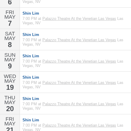
6
Vegas, NV
FRI
Shin Lim
MAY
7:00 PM at
Palazzo Theatre At the Venetian Las Vegas
Las
7
Vegas, NV
SAT
Shin Lim
MAY
7:00 PM at
Palazzo Theatre At the Venetian Las Vegas
Las
8
Vegas, NV
SUN
Shin Lim
MAY
7:00 PM at
Palazzo Theatre At the Venetian Las Vegas
Las
9
Vegas, NV
WED
Shin Lim
MAY
7:00 PM at
Palazzo Theatre At the Venetian Las Vegas
Las
19
Vegas, NV
THU
Shin Lim
MAY
7:00 PM at
Palazzo Theatre At the Venetian Las Vegas
Las
20
Vegas, NV
FRI
Shin Lim
MAY
7:00 PM at
Palazzo Theatre At the Venetian Las Vegas
Las
21
Vegas, NV