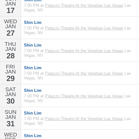
JAN
7:00 PM at
Palazzo Theatre At the Venetian Las Vegas
Las
17
Vegas, NV
WED
Shin Lim
JAN
7:00 PM at
Palazzo Theatre At the Venetian Las Vegas
Las
27
Vegas, NV
THU
Shin Lim
JAN
7:00 PM at
Palazzo Theatre At the Venetian Las Vegas
Las
28
Vegas, NV
FRI
Shin Lim
JAN
7:00 PM at
Palazzo Theatre At the Venetian Las Vegas
Las
29
Vegas, NV
SAT
Shin Lim
JAN
7:00 PM at
Palazzo Theatre At the Venetian Las Vegas
Las
30
Vegas, NV
SUN
Shin Lim
JAN
7:00 PM at
Palazzo Theatre At the Venetian Las Vegas
Las
31
Vegas, NV
WED
Shin Lim