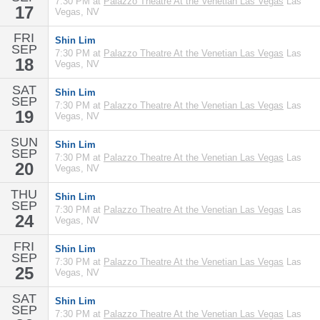
7:30 PM at
Palazzo Theatre At the Venetian Las Vegas
Las
17
Vegas, NV
FRI
Shin Lim
SEP
7:30 PM at
Palazzo Theatre At the Venetian Las Vegas
Las
18
Vegas, NV
SAT
Shin Lim
SEP
7:30 PM at
Palazzo Theatre At the Venetian Las Vegas
Las
19
Vegas, NV
SUN
Shin Lim
SEP
7:30 PM at
Palazzo Theatre At the Venetian Las Vegas
Las
20
Vegas, NV
THU
Shin Lim
SEP
7:30 PM at
Palazzo Theatre At the Venetian Las Vegas
Las
24
Vegas, NV
FRI
Shin Lim
SEP
7:30 PM at
Palazzo Theatre At the Venetian Las Vegas
Las
25
Vegas, NV
SAT
Shin Lim
SEP
7:30 PM at
Palazzo Theatre At the Venetian Las Vegas
Las