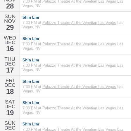
7:30 PM at
Palazzo Theatre At the Venetian Las Vegas
Las
28
Vegas, NV
SUN
Shin Lim
NOV
7:30 PM at
Palazzo Theatre At the Venetian Las Vegas
Las
29
Vegas, NV
WED
Shin Lim
DEC
7:30 PM at
Palazzo Theatre At the Venetian Las Vegas
Las
16
Vegas, NV
THU
Shin Lim
DEC
7:30 PM at
Palazzo Theatre At the Venetian Las Vegas
Las
17
Vegas, NV
FRI
Shin Lim
DEC
7:30 PM at
Palazzo Theatre At the Venetian Las Vegas
Las
18
Vegas, NV
SAT
Shin Lim
DEC
7:30 PM at
Palazzo Theatre At the Venetian Las Vegas
Las
19
Vegas, NV
SUN
Shin Lim
DEC
7:30 PM at
Palazzo Theatre At the Venetian Las Vegas
Las