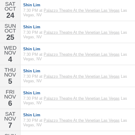
SAT
Shin Lim
OCT
7:30 PM at
Palazzo Theatre At the Venetian Las Vegas
Las
24
Vegas, NV
SUN
Shin Lim
OCT
7:30 PM at
Palazzo Theatre At the Venetian Las Vegas
Las
25
Vegas, NV
WED
Shin Lim
NOV
7:30 PM at
Palazzo Theatre At the Venetian Las Vegas
Las
4
Vegas, NV
THU
Shin Lim
NOV
7:30 PM at
Palazzo Theatre At the Venetian Las Vegas
Las
5
Vegas, NV
FRI
Shin Lim
NOV
7:30 PM at
Palazzo Theatre At the Venetian Las Vegas
Las
6
Vegas, NV
SAT
Shin Lim
NOV
7:30 PM at
Palazzo Theatre At the Venetian Las Vegas
Las
7
Vegas, NV