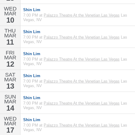
WED
Shin Lim
MAR
7:00 PM at
Palazzo Theatre At the Venetian Las Vegas
Las
10
Vegas, NV
THU
Shin Lim
MAR
7:00 PM at
Palazzo Theatre At the Venetian Las Vegas
Las
11
Vegas, NV
FRI
Shin Lim
MAR
7:00 PM at
Palazzo Theatre At the Venetian Las Vegas
Las
12
Vegas, NV
SAT
Shin Lim
MAR
7:00 PM at
Palazzo Theatre At the Venetian Las Vegas
Las
13
Vegas, NV
SUN
Shin Lim
MAR
7:00 PM at
Palazzo Theatre At the Venetian Las Vegas
Las
14
Vegas, NV
WED
Shin Lim
MAR
7:00 PM at
Palazzo Theatre At the Venetian Las Vegas
Las
17
Vegas, NV