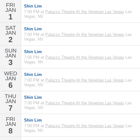
FRI
Shin Lim
JAN
7:00 PM at
Palazzo Theatre At the Venetian Las Vegas
Las
1
Vegas, NV
SAT
Shin Lim
JAN
7:00 PM at
Palazzo Theatre At the Venetian Las Vegas
Las
2
Vegas, NV
SUN
Shin Lim
JAN
7:00 PM at
Palazzo Theatre At the Venetian Las Vegas
Las
3
Vegas, NV
WED
Shin Lim
JAN
7:00 PM at
Palazzo Theatre At the Venetian Las Vegas
Las
6
Vegas, NV
THU
Shin Lim
JAN
7:00 PM at
Palazzo Theatre At the Venetian Las Vegas
Las
7
Vegas, NV
FRI
Shin Lim
JAN
7:00 PM at
Palazzo Theatre At the Venetian Las Vegas
Las
8
Vegas, NV