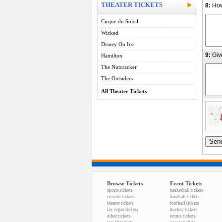
THEATER TICKETS
8:
How
Cirque du Soleil
Wicked
Disney On Ice
9:
Giv
Hamilton
The Nutcracker
The Outsiders
All Theater Tickets
Browse Tickets
Event Tickets
sports tickets
basketball tickets
concert tickets
baseball tickets
theater tickets
football tickets
las vegas tickets
hockey tickets
other tickets
tennis tickets