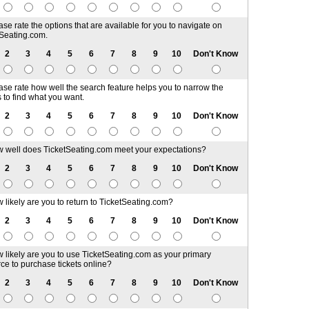
ase rate the options that are available for you to navigate on
Seating.com.
2
3
4
5
6
7
8
9
10
Don't Know
ase rate how well the search feature helps you to narrow the
s to find what you want.
2
3
4
5
6
7
8
9
10
Don't Know
 well does TicketSeating.com meet your expectations?
2
3
4
5
6
7
8
9
10
Don't Know
 likely are you to return to TicketSeating.com?
2
3
4
5
6
7
8
9
10
Don't Know
 likely are you to use TicketSeating.com as your primary
ce to purchase tickets online?
2
3
4
5
6
7
8
9
10
Don't Know