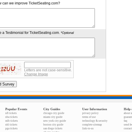
 can we improve TicketSeating.com?
e a Testimonial for TicketSeating.com.
*Optional
Letters are not case-sensitive.
Change Image
Popular Events
City Guides
User Information
Help 
nfl tickets
chicago city guide
privacy policy
about 
nba tickets
miami city guide
terms of use
guaran
mlb tickets
new york city guide
technology & security
faq
nhl tickets
boston city guide
complete sitemap
send f
pga tickets
san diego tickets
link-to-us
contact