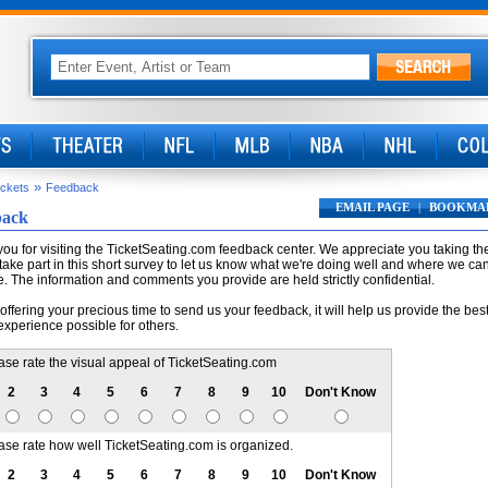
»
ickets
Feedback
EMAIL PAGE
|
BOOKMA
back
ou for visiting the TicketSeating.com feedback center. We appreciate you taking th
 take part in this short survey to let us know what we're doing well and where we ca
. The information and comments you provide are held strictly confidential.
offering your precious time to send us your feedback, it will help us provide the bes
experience possible for others.
ase rate the visual appeal of TicketSeating.com
2
3
4
5
6
7
8
9
10
Don't Know
ase rate how well TicketSeating.com is organized.
2
3
4
5
6
7
8
9
10
Don't Know