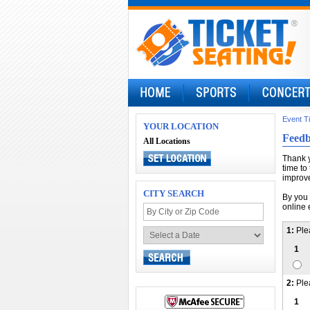
Event T
YOUR LOCATION
Feed
All Locations
Thank y
time to
improve
CITY SEARCH
By you 
online 
1:
Ple
1
2:
Ple
1