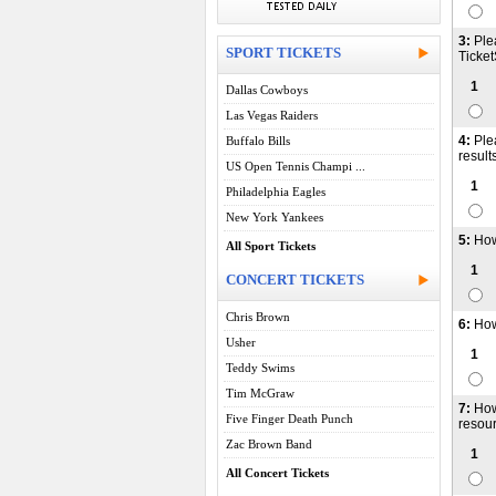
3:
Ple
SPORT TICKETS
Ticket
1
Dallas Cowboys
Las Vegas Raiders
4:
Ple
Buffalo Bills
result
US Open Tennis Champi ...
1
Philadelphia Eagles
New York Yankees
5:
How
All Sport Tickets
1
CONCERT TICKETS
Chris Brown
6:
How
Usher
1
Teddy Swims
Tim McGraw
7:
How
Five Finger Death Punch
resour
Zac Brown Band
1
All Concert Tickets