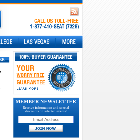
RK
e
n
t
MEMBER NEWSLETTER
Receive information and special
discounts on selected events!