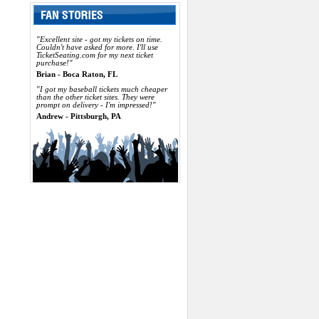
"Excellent site - got my tickets on time.
Couldn't have asked for more. I'll use
TicketSeating.com for my next ticket
purchase!"
Brian - Boca Raton, FL
"I got my baseball tickets much cheaper
than the other ticket sites. They were
prompt on delivery - I'm impressed!"
Andrew - Pittsburgh, PA