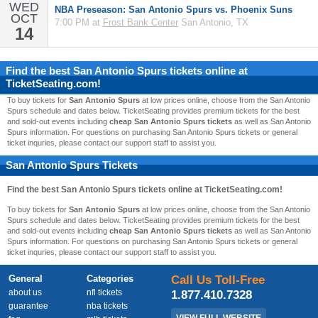
WED
NBA Preseason: San Antonio Spurs vs. Phoenix Suns
OCT
7:00 PM at
Frost Bank Center
San Antonio, TX
14
Find the best
San Antonio Spurs
tickets online at
TicketSeating.com!
To buy tickets for
San Antonio Spurs
at low prices online, choose from the San Antonio
Spurs schedule and dates below. TicketSeating provides premium tickets for the best
and sold-out events including
cheap San Antonio Spurs tickets
as well as San Antonio
Spurs information. For questions on purchasing San Antonio Spurs tickets or general
ticket inquries, please contact our support staff to assist you.
San Antonio Spurs Tickets
Find the best
San Antonio Spurs
tickets online at TicketSeating.com!
To buy tickets for
San Antonio Spurs
at low prices online, choose from the San Antonio
Spurs schedule and dates below. TicketSeating provides premium tickets for the best
and sold-out events including
cheap San Antonio Spurs tickets
as well as San Antonio
Spurs information. For questions on purchasing San Antonio Spurs tickets or general
ticket inquries, please contact our support staff to assist you.
General
Categories
Call Us Toll-Free
about us
nfl tickets
1.877.410.7328
guarantee
nba tickets
VIEW FULL WEBSITE