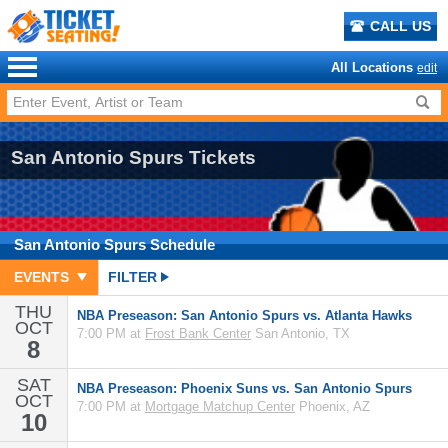
CALL US
All Locations
edit
San Antonio Spurs Tickets
San Antonio Spurs
Schedule
EVENTS
FILTER
THU
NBA Preseason: San Antonio Spurs vs. Atlanta Hawks
OCT
7:00 PM at
Frost Bank Center
San Antonio, TX
8
SAT
NBA Preseason: Phoenix Suns vs. San Antonio Spurs
OCT
7:00 PM at
Mortgage Matchup Center
Phoenix, AZ
10