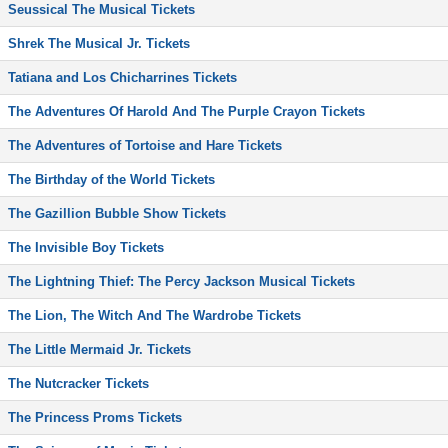
Seussical The Musical Tickets
Shrek The Musical Jr. Tickets
Tatiana and Los Chicharrines Tickets
The Adventures Of Harold And The Purple Crayon Tickets
The Adventures of Tortoise and Hare Tickets
The Birthday of the World Tickets
The Gazillion Bubble Show Tickets
The Invisible Boy Tickets
The Lightning Thief: The Percy Jackson Musical Tickets
The Lion, The Witch And The Wardrobe Tickets
The Little Mermaid Jr. Tickets
The Nutcracker Tickets
The Princess Proms Tickets