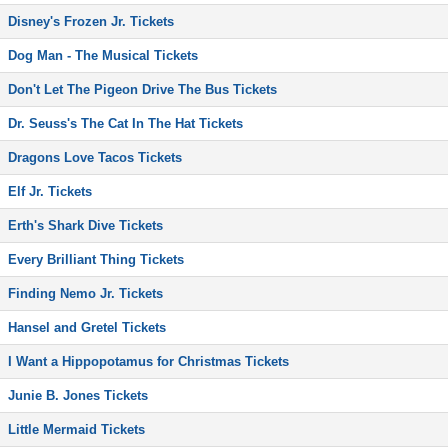
Disney's Frozen Jr. Tickets
Dog Man - The Musical Tickets
Don't Let The Pigeon Drive The Bus Tickets
Dr. Seuss's The Cat In The Hat Tickets
Dragons Love Tacos Tickets
Elf Jr. Tickets
Erth's Shark Dive Tickets
Every Brilliant Thing Tickets
Finding Nemo Jr. Tickets
Hansel and Gretel Tickets
I Want a Hippopotamus for Christmas Tickets
Junie B. Jones Tickets
Little Mermaid Tickets