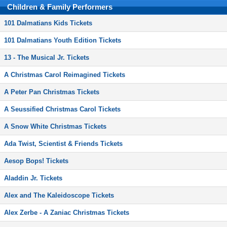
Children & Family Performers
101 Dalmatians Kids Tickets
101 Dalmatians Youth Edition Tickets
13 - The Musical Jr. Tickets
A Christmas Carol Reimagined Tickets
A Peter Pan Christmas Tickets
A Seussified Christmas Carol Tickets
A Snow White Christmas Tickets
Ada Twist, Scientist & Friends Tickets
Aesop Bops! Tickets
Aladdin Jr. Tickets
Alex and The Kaleidoscope Tickets
Alex Zerbe - A Zaniac Christmas Tickets