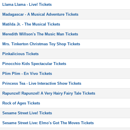
Llama Llama - Live! Tickets
Madagascar - A Musical Adventure Tickets
Matilda Jr. - The Musical Tickets
Meredith Willson's The Music Man Tickets
Mrs. Tinkerton Christmas Toy Shop Tickets
Pinkalicious Tickets
Pinocchio Kids Spectacular Tickets
Plim Plim - En Vivo Tickets
Princess Tea - Live Interactive Show Tickets
Rapunzel! Rapunzel! A Very Hairy Fairy Tale Tickets
Rock of Ages Tickets
Sesame Street Live! Tickets
Sesame Street Live: Elmo's Got The Moves Tickets