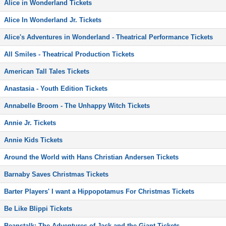
Alice in Wonderland Tickets
Alice In Wonderland Jr. Tickets
Alice's Adventures in Wonderland - Theatrical Performance Tickets
All Smiles - Theatrical Production Tickets
American Tall Tales Tickets
Anastasia - Youth Edition Tickets
Annabelle Broom - The Unhappy Witch Tickets
Annie Jr. Tickets
Annie Kids Tickets
Around the World with Hans Christian Andersen Tickets
Barnaby Saves Christmas Tickets
Barter Players' I want a Hippopotamus For Christmas Tickets
Be Like Blippi Tickets
Beanstalk: The Adventures of Jack and the Giant Tickets