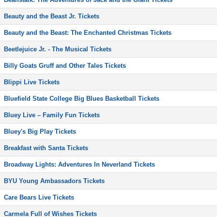
Beauty and the Beast Jr. Tickets
Beauty and the Beast: The Enchanted Christmas Tickets
Beetlejuice Jr. - The Musical Tickets
Billy Goats Gruff and Other Tales Tickets
Blippi Live Tickets
Bluefield State College Big Blues Basketball Tickets
Bluey Live – Family Fun Tickets
Bluey's Big Play Tickets
Breakfast with Santa Tickets
Broadway Lights: Adventures In Neverland Tickets
BYU Young Ambassadors Tickets
Care Bears Live Tickets
Carmela Full of Wishes Tickets