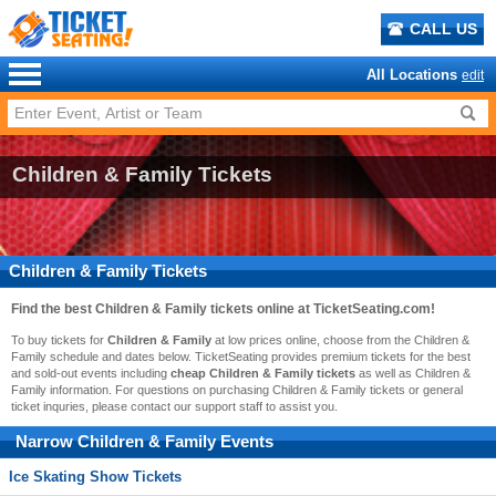
CALL US
All Locations
edit
Children & Family Tickets
Children & Family Tickets
Find the best
Children & Family
tickets online at TicketSeating.com!
To buy tickets for
Children & Family
at low prices online, choose from the Children &
Family schedule and dates below. TicketSeating provides premium tickets for the best
and sold-out events including
cheap Children & Family tickets
as well as Children &
Family information. For questions on purchasing Children & Family tickets or general
ticket inquries, please contact our support staff to assist you.
Narrow
Children & Family
Events
Ice Skating Show Tickets