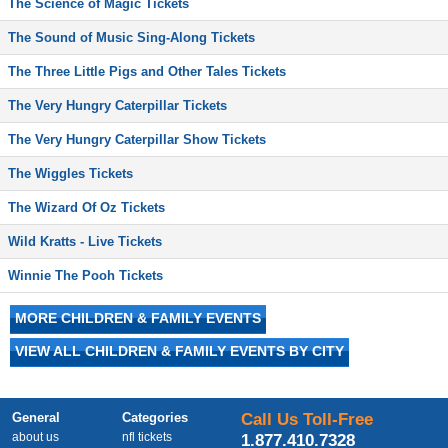
The Science of Magic Tickets
The Sound of Music Sing-Along Tickets
The Three Little Pigs and Other Tales Tickets
The Very Hungry Caterpillar Tickets
The Very Hungry Caterpillar Show Tickets
The Wiggles Tickets
The Wizard Of Oz Tickets
Wild Kratts - Live Tickets
Winnie The Pooh Tickets
MORE CHILDREN & FAMILY EVENTS
VIEW ALL CHILDREN & FAMILY EVENTS BY CITY
General
Categories
Call Us Toll-Free
about us
nfl tickets
1.877.410.7328