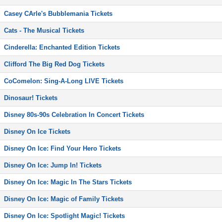
Casey CArle's Bubblemania Tickets
Cats - The Musical Tickets
Cinderella: Enchanted Edition Tickets
Clifford The Big Red Dog Tickets
CoComelon: Sing-A-Long LIVE Tickets
Dinosaur! Tickets
Disney 80s-90s Celebration In Concert Tickets
Disney On Ice Tickets
Disney On Ice: Find Your Hero Tickets
Disney On Ice: Jump In! Tickets
Disney On Ice: Magic In The Stars Tickets
Disney On Ice: Magic of Family Tickets
Disney On Ice: Spotlight Magic! Tickets