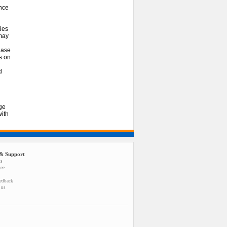
nce
ies
 may
ease
es on
d
ge
ith
& Support
us
tee
eedback
 us