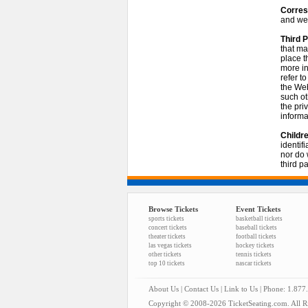
Corres
and we 
Third P
that ma
place t
more in
refer t
the Web
such ot
the pri
informa
Childre
identif
nor do 
third pa
Browse Tickets
Event Tickets
sports tickets
basketball tickets
concert tickets
baseball tickets
theater tickets
football tickets
las vegas tickets
hockey tickets
other tickets
tennis tickets
top 10 tickets
nascar tickets
About Us
|
Contact Us
|
Link to Us
| Phone: 1.877
Copyright © 2008-2026 TicketSeating.com. All Ri