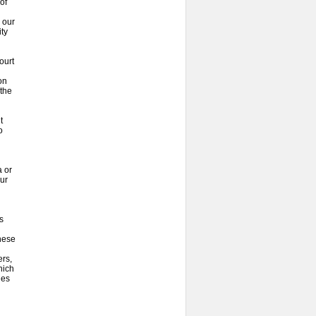
of
 our
ty
ourt
on
 the
t
o
 or
our
s
hese
ers,
hich
ies