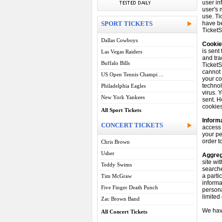
user in
user's 
use. Ti
SPORT TICKETS
have be
TicketS
Dallas Cowboys
Cookie
is sent
Las Vegas Raiders
and tra
Buffalo Bills
TicketS
cannot 
US Open Tennis Champi ...
your co
technol
Philadelphia Eagles
virus. 
New York Yankees
sent. H
cookies
All Sport Tickets
Informa
CONCERT TICKETS
access 
your pe
order t
Chris Brown
Usher
Aggreg
site wi
Teddy Swims
searche
a parti
Tim McGraw
informa
Five Finger Death Punch
persona
limited
Zac Brown Band
We hav
All Concert Tickets