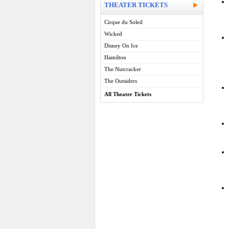
THEATER TICKETS
Cirque du Soleil
Wicked
Disney On Ice
Hamilton
The Nutcracker
The Outsiders
All Theater Tickets