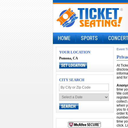
Event T
YOUR LOCATION
Priva
Pomona, CA
At Tick
disclos
informa
and for
CITY SEARCH
Anonym
time yo
We coll
registe
collect
when yo
you to 
order f
number 
time yo
click. 