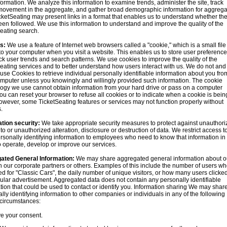
formation. We analyze this information to examine trends, administer the site, track
movement in the aggregate, and gather broad demographic information for aggrega
cketSeating may present links in a format that enables us to understand whether th
en followed. We use this information to understand and improve the quality of the
eating search.
s:
We use a feature of Internet web browsers called a "cookie," which is a small file 
 to your computer when you visit a website. This enables us to store user preferenc
ck user trends and search patterns. We use cookies to improve the quality of the
eating services and to better understand how users interact with us. We do not and
use Cookies to retrieve individual personally identifiable information about you fro
mputer unless you knowingly and willingly provided such information. The cookie
ogy we use cannot obtain information from your hard drive or pass on a computer
You can reset your browser to refuse all cookies or to indicate when a cookie is bein
owever, some TicketSeating features or services may not function properly without
.
tion security:
We take appropriate security measures to protect against unauthori
to or unauthorized alteration, disclosure or destruction of data. We restrict access t
rsonally identifying information to employees who need to know that information in
o operate, develop or improve our services.
ated General Information:
We may share aggregated general information about o
th our corporate partners or others. Examples of this include the number of users w
d for "Classic Cars", the daily number of unique visitors, or how many users clicke
cular advertisement. Aggregated data does not contain any personally identifiable
tion that could be used to contact or identify you. Information sharing We may shar
lly identifying information to other companies or individuals in any of the following
 circumstances:
e your consent.