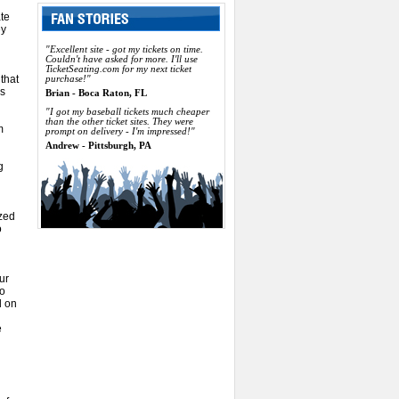
te
ey
"Excellent site - got my tickets on time.
Couldn't have asked for more. I'll use
TicketSeating.com for my next ticket
that
purchase!"
es
Brian - Boca Raton, FL
"I got my baseball tickets much cheaper
than the other ticket sites. They were
m
prompt on delivery - I'm impressed!"
Andrew - Pittsburgh, PA
g
zed
o
ur
ho
d on
e