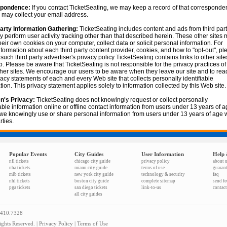
pondence:
If you contact TicketSeating, we may keep a record of that corresponde
may collect your email address.
arty Information Gathering:
TicketSeating includes content and ads from third part
y perform user activity tracking other than that described herein. These other sites
heir own cookies on your computer, collect data or solicit personal information. For
formation about each third party content provider, cookies, and how to "opt-out", pl
o such third party advertiser's privacy policy TicketSeating contains links to other sit
. Please be aware that TicketSeating is not responsible for the privacy practices of
her sites. We encourage our users to be aware when they leave our site and to rea
vacy statements of each and every Web site that collects personally identifiable
tion. This privacy statement applies solely to information collected by this Web site.
n's Privacy:
TicketSeating does not knowingly request or collect personally
iable information online or offline contact information from users under 13 years of a
we knowingly use or share personal information from users under 13 years of age w
rties.
Popular Events
City Guides
User Information
Help 
nfl tickets
chicago city guide
privacy policy
about 
nba tickets
miami city guide
terms of use
guaran
mlb tickets
new york city guide
technology & security
faq
nhl tickets
boston city guide
complete sitemap
send f
pga tickets
san diego tickets
link-to-us
contact
all city guides
.410.7328
ghts Reserved. |
Privacy Policy
|
Terms of Use