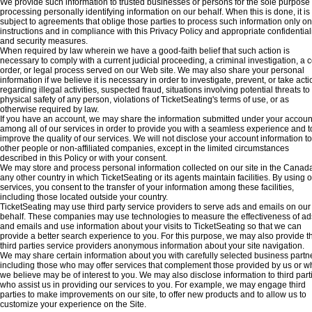
We provide such information to trusted businesses or persons for the sole purpose 
processing personally identifying information on our behalf. When this is done, it is
subject to agreements that oblige those parties to process such information only on
instructions and in compliance with this Privacy Policy and appropriate confidentiali
and security measures.
When required by law wherein we have a good-faith belief that such action is
necessary to comply with a current judicial proceeding, a criminal investigation, a c
order, or legal process served on our Web site. We may also share your personal
information if we believe it is necessary in order to investigate, prevent, or take acti
regarding illegal activities, suspected fraud, situations involving potential threats to
physical safety of any person, violations of TicketSeating's terms of use, or as
otherwise required by law.
If you have an account, we may share the information submitted under your accoun
among all of our services in order to provide you with a seamless experience and t
improve the quality of our services. We will not disclose your account information to
other people or non-affiliated companies, except in the limited circumstances
described in this Policy or with your consent.
We may store and process personal information collected on our site in the Canada
any other country in which TicketSeating or its agents maintain facilities. By using 
services, you consent to the transfer of your information among these facilities,
including those located outside your country.
TicketSeating may use third party service providers to serve ads and emails on our
behalf. These companies may use technologies to measure the effectiveness of ad
and emails and use information about your visits to TicketSeating so that we can
provide a better search experience to you. For this purpose, we may also provide t
third parties service providers anonymous information about your site navigation.
We may share certain information about you with carefully selected business partn
including those who may offer services that complement those provided by us or w
we believe may be of interest to you. We may also disclose information to third part
who assist us in providing our services to you. For example, we may engage third
parties to make improvements on our site, to offer new products and to allow us to
customize your experience on the Site.