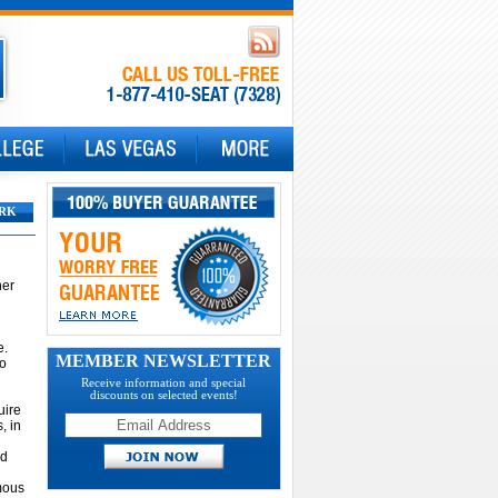
RK
ner
e.
MEMBER NEWSLETTER
to
Receive information and special
discounts on selected events!
uire
, in
nd
ymous