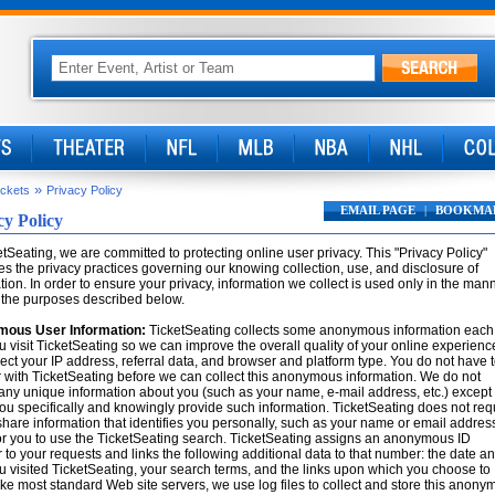
»
ickets
Privacy Policy
EMAIL PAGE
|
BOOKMA
cy Policy
etSeating, we are committed to protecting online user privacy. This "Privacy Policy"
es the privacy practices governing our knowing collection, use, and disclosure of
tion. In order to ensure your privacy, information we collect is used only in the man
 the purposes described below.
ous User Information:
TicketSeating collects some anonymous information each
u visit TicketSeating so we can improve the overall quality of your online experienc
ect your IP address, referral data, and browser and platform type. You do not have 
r with TicketSeating before we can collect this anonymous information. We do not
 any unique information about you (such as your name, e-mail address, etc.) except
u specifically and knowingly provide such information. TicketSeating does not req
share information that identifies you personally, such as your name or email address
or you to use the TicketSeating search. TicketSeating assigns an anonymous ID
to your requests and links the following additional data to that number: the date a
u visited TicketSeating, your search terms, and the links upon which you choose to
Like most standard Web site servers, we use log files to collect and store this anon