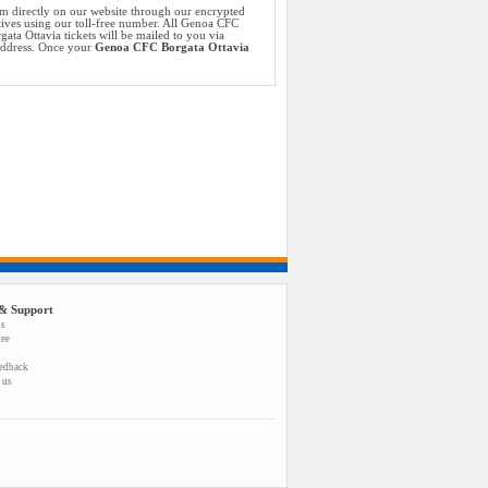
m directly on our website through our encrypted
tives using our toll-free number. All Genoa CFC
ta Ottavia tickets will be mailed to you via
 address. Once your
Genoa CFC Borgata Ottavia
& Support
us
tee
eedback
 us