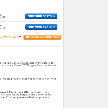
co
ia, RM
co
ia, RM
oa CFC Tickets
?
u will find Genoa CFC Borgata Ottavia tickets for
s purchasing Genoa CFC Borgata Ottavia tickets are
e. We are proud to bring you the widest variety of
enoa CFC Borgata Ottavia tickets
. It also
best seats for the Borgata Ottavia event at the
noa CFC ticket guarantee details to get more