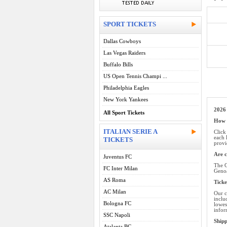
SPORT TICKETS
Dallas Cowboys
Las Vegas Raiders
Buffalo Bills
US Open Tennis Champi ...
Philadelphia Eagles
New York Yankees
2026
All Sport Tickets
How d
ITALIAN SERIE A
Click
each 
TICKETS
provi
Are c
Juventus FC
The G
FC Inter Milan
Genoa
AS Roma
Ticke
AC Milan
Our c
inclu
Bologna FC
lowes
infor
SSC Napoli
Ship
Atalanta BC