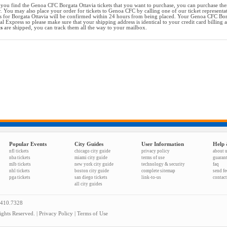
you find the Genoa CFC Borgata Ottavia tickets that you want to purchase, you can purchase the
r. You may also place your order for tickets to Genoa CFC by calling one of our ticket representa
s for Borgata Ottavia will be confirmed within 24 hours from being placed. Your Genoa CFC Borga
al Express so please make sure that your shipping address is identical to your credit card billing
ts
are shipped, you can track them all the way to your mailbox.
Popular Events
City Guides
User Information
Help 
nfl tickets
chicago city guide
privacy policy
about 
nba tickets
miami city guide
terms of use
guaran
mlb tickets
new york city guide
technology & security
faq
nhl tickets
boston city guide
complete sitemap
send f
pga tickets
san diego tickets
link-to-us
contact
all city guides
.410.7328
ghts Reserved. |
Privacy Policy
|
Terms of Use