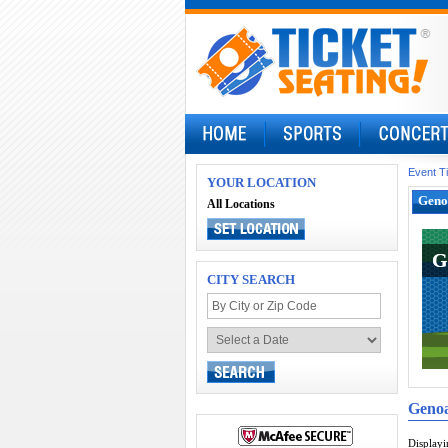
Event T
YOUR LOCATION
Geno
All Locations
G
G
CITY SEARCH
Geno
Display