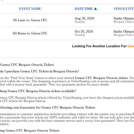
EVENT NAME
DATE/TIME
VENUE/CITY
Aug 30, 2026
Stadio Olimpi
SS Lazio vs. Genoa CFC
Sunday
Borgata Ottav
Oct 18, 2026
Stadio Olimpi
AS Roma vs. Genoa CFC
Sunday
Borgata Ottav
Looking For Another Location For
Gen
 Genoa CFC Borgata Ottavia Tickets
o I purchase Genoa CFC Tickets in Borgata Ottavia?
 on the "Find Your Seats" button to select your desired
Genoa CFC Borgata Ottavia tickets
. Yo
level within the venue. The shopping experience at TicketSeating.com is secure and all customer
ded with a money-back guarantee. View our guarantee section for more details.
heap Genoa CFC Borgata Ottavia tickets available?
enoa CFC Borgata Ottavia tickets offered by TicketSeating.com have the cheapest prices availabl
 CFC tickets for Borgata Ottavia.
tSeating.com Guarantee for Genoa CFC Borgata Ottavia Tickets
ommitment to customer satisfaction includes providing visitors with the easiest way to purchase
G
des a guarantee that your tickets are 100% authentic and valid for entry. We not only give you the 
t prices, we provide you with the best customer service and a worry-free guarantee! View our Ge
mation.
ping Genoa CFC Borgata Ottavia Tickets