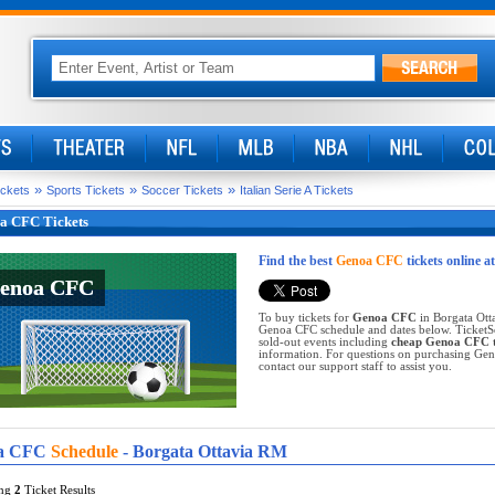
»
»
»
ickets
Sports Tickets
Soccer Tickets
Italian Serie A Tickets
a CFC Tickets
Find the best
Genoa CFC
tickets online a
enoa CFC
enoa CFC
To buy tickets for
Genoa CFC
in Borgata Otta
Genoa CFC schedule and dates below. TicketSe
sold-out events including
cheap Genoa CFC t
information. For questions on purchasing Genoa
contact our support staff to assist you.
a CFC
Schedule
- Borgata Ottavia RM
ing
2
Ticket Results