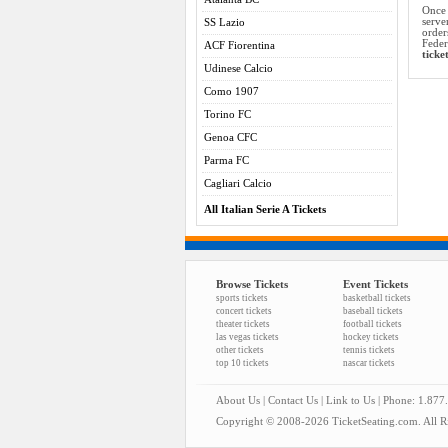
Once 
serve
SS Lazio
order
Feder
ACF Fiorentina
ticke
Udinese Calcio
Como 1907
Torino FC
Genoa CFC
Parma FC
Cagliari Calcio
All Italian Serie A Tickets
Browse Tickets
Event Tickets
sports tickets
basketball tickets
concert tickets
baseball tickets
theater tickets
football tickets
las vegas tickets
hockey tickets
other tickets
tennis tickets
top 10 tickets
nascar tickets
About Us
|
Contact Us
|
Link to Us
| Phone: 1.877
Copyright © 2008-2026 TicketSeating.com. All Ri