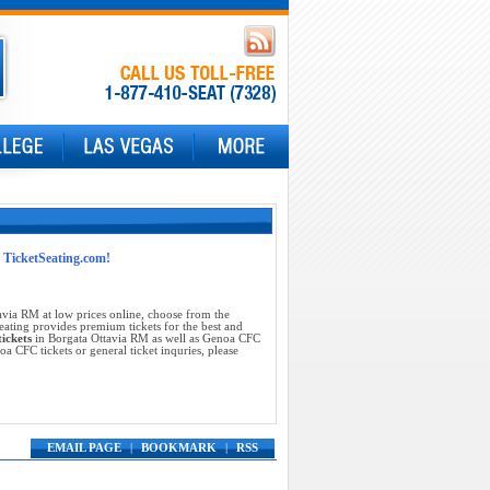
t TicketSeating.com!
via RM at low prices online, choose from the
ating provides premium tickets for the best and
ickets
in Borgata Ottavia RM as well as Genoa CFC
 CFC tickets or general ticket inquries, please
EMAIL PAGE
|
BOOKMARK
|
RSS