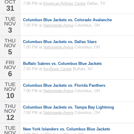
OCT
7:00 PM at
American Airlines Center
Dallas, TX
31
TUE
Columbus Blue Jackets vs. Colorado Avalanche
NOV
7:00 PM at
Nationwide Arena
Columbus, OH
3
THU
Columbus Blue Jackets vs. Dallas Stars
NOV
7:00 PM at
Nationwide Arena
Columbus, OH
5
FRI
Buffalo Sabres vs. Columbus Blue Jackets
NOV
7:00 PM at
KeyBank Center
Buffalo, NY
6
TUE
Columbus Blue Jackets vs. Florida Panthers
NOV
7:00 PM at
Nationwide Arena
Columbus, OH
10
THU
Columbus Blue Jackets vs. Tampa Bay Lightning
NOV
7:00 PM at
Nationwide Arena
Columbus, OH
12
TUE
New York Islanders vs. Columbus Blue Jackets
NOV