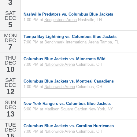
3
SAT
Nashville Predators vs. Columbus Blue Jackets
DEC
1:00 PM at
Bridgestone Arena
Nashville, TN
5
MON
Tampa Bay Lightning vs. Columbus Blue Jackets
DEC
7:00 PM at
Benchmark International Arena
Tampa, FL
7
THU
Columbus Blue Jackets vs. Minnesota Wild
DEC
7:00 PM at
Nationwide Arena
Columbus, OH
10
SAT
Columbus Blue Jackets vs. Montreal Canadiens
DEC
1:00 PM at
Nationwide Arena
Columbus, OH
12
SUN
New York Rangers vs. Columbus Blue Jackets
DEC
6:00 PM at
Madison Square Garden
New York, NY
13
TUE
Columbus Blue Jackets vs. Carolina Hurricanes
DEC
7:00 PM at
Nationwide Arena
Columbus, OH
15