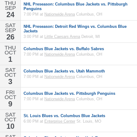
THU
NHL Preseason: Columbus Blue Jackets vs. Pittsburgh
SEP
Penguins
24
7:00 PM at
Nationwide Arena
Columbus, OH
SAT
NHL Preseason: Detroit Red Wings vs. Columbus Blue
SEP
Jackets
26
3:00 PM at
Little Caesars Arena
Detroit, MI
THU
Columbus Blue Jackets vs. Buffalo Sabres
OCT
7:00 PM at
Nationwide Arena
Columbus, OH
1
SAT
Columbus Blue Jackets vs. Utah Mammoth
OCT
7:00 PM at
Nationwide Arena
Columbus, OH
3
FRI
Columbus Blue Jackets vs. Pittsburgh Penguins
OCT
7:00 PM at
Nationwide Arena
Columbus, OH
9
SAT
St. Louis Blues vs. Columbus Blue Jackets
OCT
6:00 PM at
Enterprise Center
St. Louis, MO
10