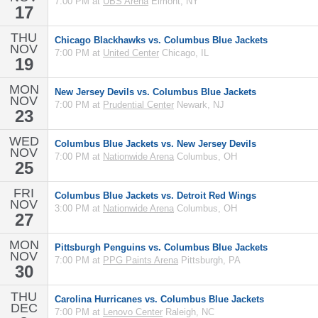
7:00 PM at
UBS Arena
Elmont, NY
17
THU
Chicago Blackhawks vs. Columbus Blue Jackets
NOV
7:00 PM at
United Center
Chicago, IL
19
MON
New Jersey Devils vs. Columbus Blue Jackets
NOV
7:00 PM at
Prudential Center
Newark, NJ
23
WED
Columbus Blue Jackets vs. New Jersey Devils
NOV
7:00 PM at
Nationwide Arena
Columbus, OH
25
FRI
Columbus Blue Jackets vs. Detroit Red Wings
NOV
3:00 PM at
Nationwide Arena
Columbus, OH
27
MON
Pittsburgh Penguins vs. Columbus Blue Jackets
NOV
7:00 PM at
PPG Paints Arena
Pittsburgh, PA
30
THU
Carolina Hurricanes vs. Columbus Blue Jackets
DEC
7:00 PM at
Lenovo Center
Raleigh, NC