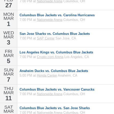
7:00 PM at
Nationwide Arena
Columbus, OH
27
MON
Columbus Blue Jackets vs. Carolina Hurricanes
MAR
7:00 PM at
Nationwide Arena
Columbus, OH
1
WED
San Jose Sharks vs. Columbus Blue Jackets
MAR
7:00 PM at
SAP Center
San Jose, CA
3
FRI
Los Angeles Kings vs. Columbus Blue Jackets
MAR
7:00 PM at
Crypto.com Arena
Los Angeles, CA
5
SUN
Anaheim Ducks vs. Columbus Blue Jackets
MAR
5:00 PM at
Honda Center
Anaheim, CA
7
THU
Columbus Blue Jackets vs. Vancouver Canucks
MAR
7:00 PM at
Nationwide Arena
Columbus, OH
11
SAT
Columbus Blue Jackets vs. San Jose Sharks
MAR
7:00 PM at
Nationwide Arena
Columbus, OH