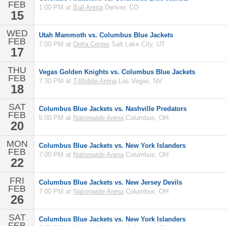
FEB
1:00 PM at
Ball Arena
Denver, CO
15
WED
Utah Mammoth vs. Columbus Blue Jackets
FEB
7:00 PM at
Delta Center
Salt Lake City, UT
17
THU
Vegas Golden Knights vs. Columbus Blue Jackets
FEB
7:30 PM at
T-Mobile Arena
Las Vegas, NV
18
SAT
Columbus Blue Jackets vs. Nashville Predators
FEB
5:00 PM at
Nationwide Arena
Columbus, OH
20
MON
Columbus Blue Jackets vs. New York Islanders
FEB
7:00 PM at
Nationwide Arena
Columbus, OH
22
FRI
Columbus Blue Jackets vs. New Jersey Devils
FEB
7:00 PM at
Nationwide Arena
Columbus, OH
26
SAT
Columbus Blue Jackets vs. New York Islanders
FEB