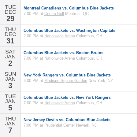
TUE
Montreal Canadiens vs. Columbus Blue Jackets
DEC
7:00 PM at
Centre Bell
Montreal, QC
29
THU
Columbus Blue Jackets vs. Washington Capitals
DEC
2:00 PM at
Nationwide Arena
Columbus, OH
31
SAT
Columbus Blue Jackets vs. Boston Bruins
JAN
7:00 PM at
Nationwide Arena
Columbus, OH
2
SUN
New York Rangers vs. Columbus Blue Jackets
JAN
6:00 PM at
Madison Square Garden
New York, NY
3
TUE
Columbus Blue Jackets vs. New York Rangers
JAN
7:00 PM at
Nationwide Arena
Columbus, OH
5
THU
New Jersey Devils vs. Columbus Blue Jackets
JAN
7:00 PM at
Prudential Center
Newark, NJ
7