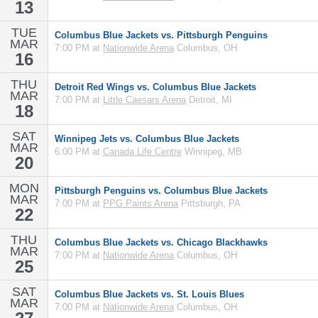
13
TUE
Columbus Blue Jackets vs. Pittsburgh Penguins
MAR
7:00 PM at
Nationwide Arena
Columbus, OH
16
THU
Detroit Red Wings vs. Columbus Blue Jackets
MAR
7:00 PM at
Little Caesars Arena
Detroit, MI
18
SAT
Winnipeg Jets vs. Columbus Blue Jackets
MAR
6:00 PM at
Canada Life Centre
Winnipeg, MB
20
MON
Pittsburgh Penguins vs. Columbus Blue Jackets
MAR
7:00 PM at
PPG Paints Arena
Pittsburgh, PA
22
THU
Columbus Blue Jackets vs. Chicago Blackhawks
MAR
7:00 PM at
Nationwide Arena
Columbus, OH
25
SAT
Columbus Blue Jackets vs. St. Louis Blues
MAR
7:00 PM at
Nationwide Arena
Columbus, OH