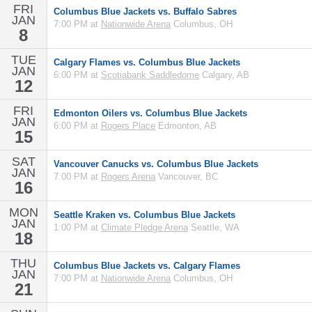
FRI
Columbus Blue Jackets vs. Buffalo Sabres
JAN
7:00 PM at
Nationwide Arena
Columbus, OH
8
TUE
Calgary Flames vs. Columbus Blue Jackets
JAN
6:00 PM at
Scotiabank Saddledome
Calgary, AB
12
FRI
Edmonton Oilers vs. Columbus Blue Jackets
JAN
6:00 PM at
Rogers Place
Edmonton, AB
15
SAT
Vancouver Canucks vs. Columbus Blue Jackets
JAN
7:00 PM at
Rogers Arena
Vancouver, BC
16
MON
Seattle Kraken vs. Columbus Blue Jackets
JAN
1:00 PM at
Climate Pledge Arena
Seattle, WA
18
THU
Columbus Blue Jackets vs. Calgary Flames
JAN
7:00 PM at
Nationwide Arena
Columbus, OH
21