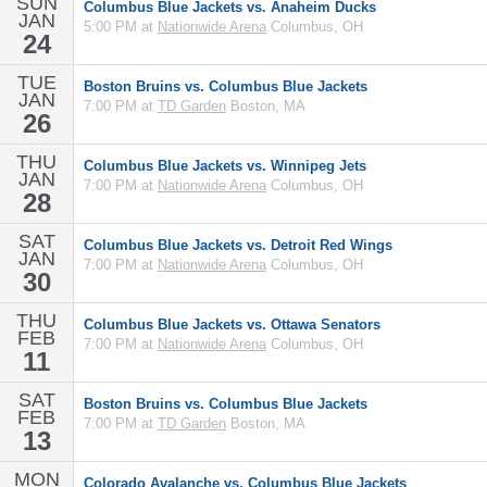
SUN
Columbus Blue Jackets vs. Anaheim Ducks
JAN
5:00 PM at
Nationwide Arena
Columbus, OH
24
TUE
Boston Bruins vs. Columbus Blue Jackets
JAN
7:00 PM at
TD Garden
Boston, MA
26
THU
Columbus Blue Jackets vs. Winnipeg Jets
JAN
7:00 PM at
Nationwide Arena
Columbus, OH
28
SAT
Columbus Blue Jackets vs. Detroit Red Wings
JAN
7:00 PM at
Nationwide Arena
Columbus, OH
30
THU
Columbus Blue Jackets vs. Ottawa Senators
FEB
7:00 PM at
Nationwide Arena
Columbus, OH
11
SAT
Boston Bruins vs. Columbus Blue Jackets
FEB
7:00 PM at
TD Garden
Boston, MA
13
MON
Colorado Avalanche vs. Columbus Blue Jackets