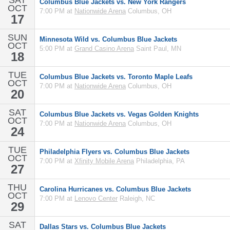
SAT
Columbus Blue Jackets vs. New York Rangers
OCT
7:00 PM at
Nationwide Arena
Columbus, OH
17
SUN
Minnesota Wild vs. Columbus Blue Jackets
OCT
5:00 PM at
Grand Casino Arena
Saint Paul, MN
18
TUE
Columbus Blue Jackets vs. Toronto Maple Leafs
OCT
7:00 PM at
Nationwide Arena
Columbus, OH
20
SAT
Columbus Blue Jackets vs. Vegas Golden Knights
OCT
7:00 PM at
Nationwide Arena
Columbus, OH
24
TUE
Philadelphia Flyers vs. Columbus Blue Jackets
OCT
7:00 PM at
Xfinity Mobile Arena
Philadelphia, PA
27
THU
Carolina Hurricanes vs. Columbus Blue Jackets
OCT
7:00 PM at
Lenovo Center
Raleigh, NC
29
SAT
Dallas Stars vs. Columbus Blue Jackets