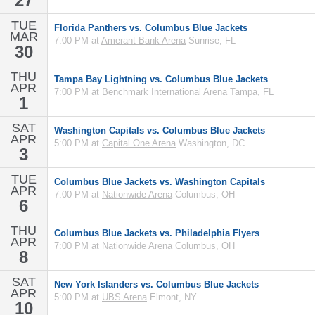
27
TUE
Florida Panthers vs. Columbus Blue Jackets
MAR
7:00 PM at
Amerant Bank Arena
Sunrise, FL
30
THU
Tampa Bay Lightning vs. Columbus Blue Jackets
APR
7:00 PM at
Benchmark International Arena
Tampa, FL
1
SAT
Washington Capitals vs. Columbus Blue Jackets
APR
5:00 PM at
Capital One Arena
Washington, DC
3
TUE
Columbus Blue Jackets vs. Washington Capitals
APR
7:00 PM at
Nationwide Arena
Columbus, OH
6
THU
Columbus Blue Jackets vs. Philadelphia Flyers
APR
7:00 PM at
Nationwide Arena
Columbus, OH
8
SAT
New York Islanders vs. Columbus Blue Jackets
APR
5:00 PM at
UBS Arena
Elmont, NY
10