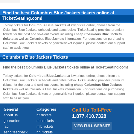
Find the best
Columbus Blue Jackets
tickets online at
TicketSeating.com!
To buy tickets for
Columbus Blue Jackets
at low prices online, choose from the
Columbus Blue Jackets schedule and dates below. TicketSeating provides premium
tickets for the best and sold-out events including
cheap Columbus Blue Jackets
tickets
as well as Columbus Blue Jackets information. For questions on purchasing
Columbus Blue Jackets tickets or general ticket inquries, please contact our support
staff to assist you.
Columbus Blue Jackets Tickets
Find the best
Columbus Blue Jackets
tickets online at TicketSeating.com!
To buy tickets for
Columbus Blue Jackets
at low prices online, choose from the
Columbus Blue Jackets schedule and dates below. TicketSeating provides premium
tickets for the best and sold-out events including
cheap Columbus Blue Jackets
tickets
as well as Columbus Blue Jackets information. For questions on purchasing
Columbus Blue Jackets tickets or general ticket inquries, please contact our support
staff to assist you.
General
Categories
Call Us Toll-Free
about us
nfl tickets
1.877.410.7328
guarantee
nba tickets
VIEW FULL WEBSITE
faq
mlb tickets
send feedback
nhl tickets