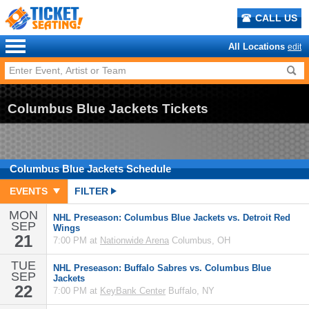
CALL US
All Locations
edit
Columbus Blue Jackets Tickets
Columbus Blue Jackets
Schedule
EVENTS
FILTER
MON
NHL Preseason: Columbus Blue Jackets vs. Detroit Red
SEP
Wings
21
7:00 PM at
Nationwide Arena
Columbus, OH
TUE
NHL Preseason: Buffalo Sabres vs. Columbus Blue
SEP
Jackets
22
7:00 PM at
KeyBank Center
Buffalo, NY