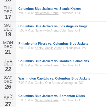
THU
Columbus Blue Jackets vs. Seattle Kraken
DEC
7:00 PM at
Nationwide Arena
Columbus, OH
17
SAT
Columbus Blue Jackets vs. Los Angeles Kings
DEC
7:00 PM at
Nationwide Arena
Columbus, OH
19
MON
Philadelphia Flyers vs. Columbus Blue Jackets
DEC
7:00 PM at
Xfinity Mobile Arena
Philadelphia, PA
21
TUE
Columbus Blue Jackets vs. Montreal Canadiens
DEC
7:00 PM at
Nationwide Arena
Columbus, OH
22
SAT
Washington Capitals vs. Columbus Blue Jackets
DEC
7:00 PM at
Capital One Arena
Washington, DC
26
SUN
Columbus Blue Jackets vs. Edmonton Oilers
DEC
5:00 PM at
Nationwide Arena
Columbus, OH
27