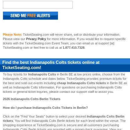
Please Note:
TicketSeating.com will never share, sell or distribute your information.
Please view our
Privacy Policy
for more information. If you would like to request specific
tickets with the TicketSeating.com Event Team, you can email us at support [at]
TicketSeating.com or feel free to call us at
1.877.410.7328
.
Find the best
Indianapolis Colts
tickets online at
TicketSeating.com!
To buy tickets for
Indianapolis Colts
in Berlin BE at low prices online, choose from the
Indianapolis Colts schedule and dates below. TicketSeating provides premium tickets for
the best and sold-out events including
cheap Indianapolis Colts tickets
in Berlin BE as
well as Indianapolis Colts information. For questions on purchasing Indianapolis Colts
tickets or general ticket inquries, please contact our support staff to assist you.
2026 Indianapolis Colts Berlin Tickets
How do I purchase Indianapolis Colts Tickets in Berlin?
Click on the "Find Your Seats" button to select your desired
Indianapolis Colts Berlin
tickets
. You will find Indianapolis Colts Berlin tickets for each level within the venue. The
shopping experience at TicketSeating.com is secure and all customers purchasing
Indianapolis Colts Berlin tickets are provided with a money-back guarantee. View our