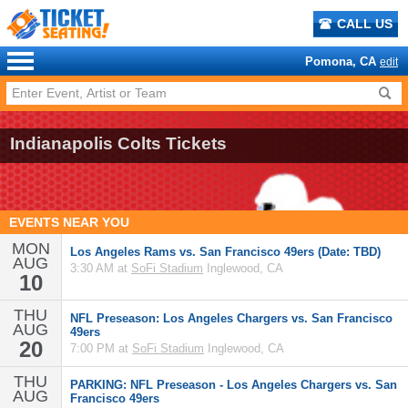
CALL US
Pomona, CA
edit
Indianapolis Colts Tickets
EVENTS NEAR YOU
MON
Los Angeles Rams vs. San Francisco 49ers (Date: TBD)
AUG
3:30 AM at
SoFi Stadium
Inglewood, CA
10
THU
NFL Preseason: Los Angeles Chargers vs. San Francisco
AUG
49ers
20
7:00 PM at
SoFi Stadium
Inglewood, CA
THU
PARKING: NFL Preseason - Los Angeles Chargers vs. San
AUG
Francisco 49ers