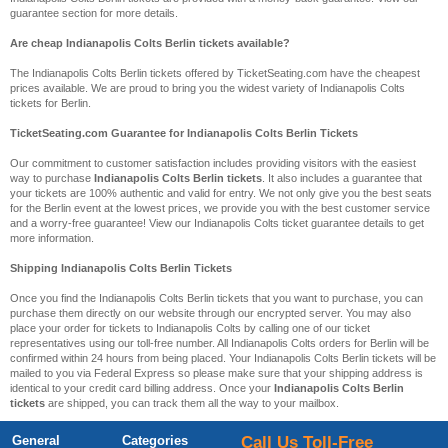
guarantee section for more details.
Are cheap Indianapolis Colts Berlin tickets available?
The Indianapolis Colts Berlin tickets offered by TicketSeating.com have the cheapest
prices available. We are proud to bring you the widest variety of Indianapolis Colts
tickets for Berlin.
TicketSeating.com Guarantee for Indianapolis Colts Berlin Tickets
Our commitment to customer satisfaction includes providing visitors with the easiest
way to purchase
Indianapolis Colts Berlin tickets
. It also includes a guarantee that
your tickets are 100% authentic and valid for entry. We not only give you the best seats
for the Berlin event at the lowest prices, we provide you with the best customer service
and a worry-free guarantee! View our Indianapolis Colts ticket guarantee details to get
more information.
Shipping Indianapolis Colts Berlin Tickets
Once you find the Indianapolis Colts Berlin tickets that you want to purchase, you can
purchase them directly on our website through our encrypted server. You may also
place your order for tickets to Indianapolis Colts by calling one of our ticket
representatives using our toll-free number. All Indianapolis Colts orders for Berlin will be
confirmed within 24 hours from being placed. Your Indianapolis Colts Berlin tickets will be
mailed to you via Federal Express so please make sure that your shipping address is
identical to your credit card billing address. Once your
Indianapolis Colts Berlin
tickets
are shipped, you can track them all the way to your mailbox.
General
Categories
Call Us Toll-Free