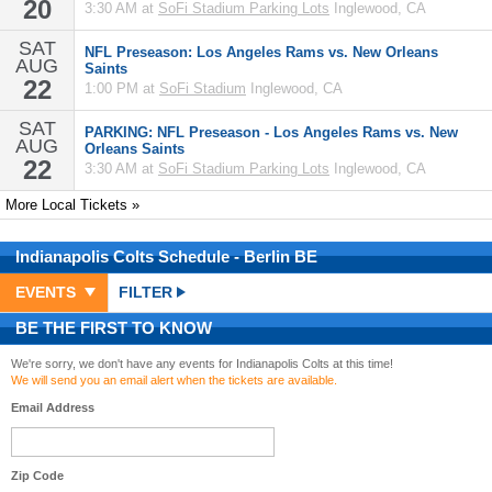
20
3:30 AM at
SoFi Stadium Parking Lots
Inglewood, CA
SAT
NFL Preseason: Los Angeles Rams vs. New Orleans
AUG
Saints
22
1:00 PM at
SoFi Stadium
Inglewood, CA
SAT
PARKING: NFL Preseason - Los Angeles Rams vs. New
AUG
Orleans Saints
22
3:30 AM at
SoFi Stadium Parking Lots
Inglewood, CA
More Local Tickets »
Indianapolis Colts
Schedule
- Berlin BE
EVENTS
FILTER
BE THE FIRST TO KNOW
We're sorry, we don't have any events for Indianapolis Colts at this time!
We will send you an email alert when the tickets are available.
Email Address
Zip Code