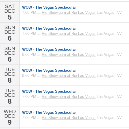
SAT
WOW - The Vegas Spectacular
DEC
7:00 PM at
Rio Showroom at Rio Las Vegas
Las Vegas, NV
5
SUN
WOW - The Vegas Spectacular
DEC
7:00 PM at
Rio Showroom at Rio Las Vegas
Las Vegas, NV
6
SUN
WOW - The Vegas Spectacular
DEC
5:00 PM at
Rio Showroom at Rio Las Vegas
Las Vegas, NV
6
TUE
WOW - The Vegas Spectacular
DEC
9:00 PM at
Rio Showroom at Rio Las Vegas
Las Vegas, NV
8
TUE
WOW - The Vegas Spectacular
DEC
7:00 PM at
Rio Showroom at Rio Las Vegas
Las Vegas, NV
8
WED
WOW - The Vegas Spectacular
DEC
7:00 PM at
Rio Showroom at Rio Las Vegas
Las Vegas, NV
9