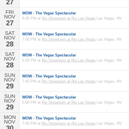
27
FRI
WOW - The Vegas Spectacular
NOV
9:00 PM at
Rio Showroom at Rio Las Vegas
Las Vegas, NV
27
SAT
WOW - The Vegas Spectacular
NOV
7:00 PM at
Rio Showroom at Rio Las Vegas
Las Vegas, NV
28
SAT
WOW - The Vegas Spectacular
NOV
5:00 PM at
Rio Showroom at Rio Las Vegas
Las Vegas, NV
28
SUN
WOW - The Vegas Spectacular
NOV
7:00 PM at
Rio Showroom at Rio Las Vegas
Las Vegas, NV
29
SUN
WOW - The Vegas Spectacular
NOV
5:00 PM at
Rio Showroom at Rio Las Vegas
Las Vegas, NV
29
MON
WOW - The Vegas Spectacular
NOV
7:00 PM at
Rio Showroom at Rio Las Vegas
Las Vegas, NV
30