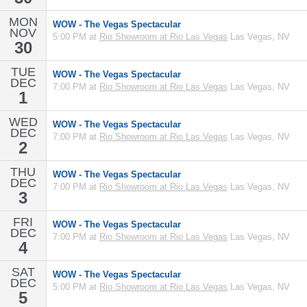
MON
WOW - The Vegas Spectacular
NOV
5:00 PM at
Rio Showroom at Rio Las Vegas
Las Vegas, NV
30
TUE
WOW - The Vegas Spectacular
DEC
7:00 PM at
Rio Showroom at Rio Las Vegas
Las Vegas, NV
1
WED
WOW - The Vegas Spectacular
DEC
7:00 PM at
Rio Showroom at Rio Las Vegas
Las Vegas, NV
2
THU
WOW - The Vegas Spectacular
DEC
7:00 PM at
Rio Showroom at Rio Las Vegas
Las Vegas, NV
3
FRI
WOW - The Vegas Spectacular
DEC
7:00 PM at
Rio Showroom at Rio Las Vegas
Las Vegas, NV
4
SAT
WOW - The Vegas Spectacular
DEC
5:00 PM at
Rio Showroom at Rio Las Vegas
Las Vegas, NV
5