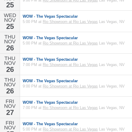
9:00 PM at
Rio Showroom at Rio Las Vegas
Las Vegas, NV
25
WED
WOW - The Vegas Spectacular
NOV
5:00 PM at
Rio Showroom at Rio Las Vegas
Las Vegas, NV
25
THU
WOW - The Vegas Spectacular
NOV
5:00 PM at
Rio Showroom at Rio Las Vegas
Las Vegas, NV
26
THU
WOW - The Vegas Spectacular
NOV
7:00 PM at
Rio Showroom at Rio Las Vegas
Las Vegas, NV
26
THU
WOW - The Vegas Spectacular
NOV
9:00 PM at
Rio Showroom at Rio Las Vegas
Las Vegas, NV
26
FRI
WOW - The Vegas Spectacular
NOV
7:00 PM at
Rio Showroom at Rio Las Vegas
Las Vegas, NV
27
FRI
WOW - The Vegas Spectacular
NOV
5:00 PM at
Rio Showroom at Rio Las Vegas
Las Vegas, NV