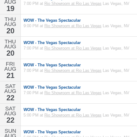
AUG
7:00 PM at
Rio Showroom at Rio Las Vegas
Las Vegas, NV
19
THU
WOW - The Vegas Spectacular
AUG
9:00 PM at
Rio Showroom at Rio Las Vegas
Las Vegas, NV
20
THU
WOW - The Vegas Spectacular
AUG
7:00 PM at
Rio Showroom at Rio Las Vegas
Las Vegas, NV
20
FRI
WOW - The Vegas Spectacular
AUG
7:00 PM at
Rio Showroom at Rio Las Vegas
Las Vegas, NV
21
SAT
WOW - The Vegas Spectacular
AUG
7:00 PM at
Rio Showroom at Rio Las Vegas
Las Vegas, NV
22
SAT
WOW - The Vegas Spectacular
AUG
5:00 PM at
Rio Showroom at Rio Las Vegas
Las Vegas, NV
22
SUN
WOW - The Vegas Spectacular
AUG