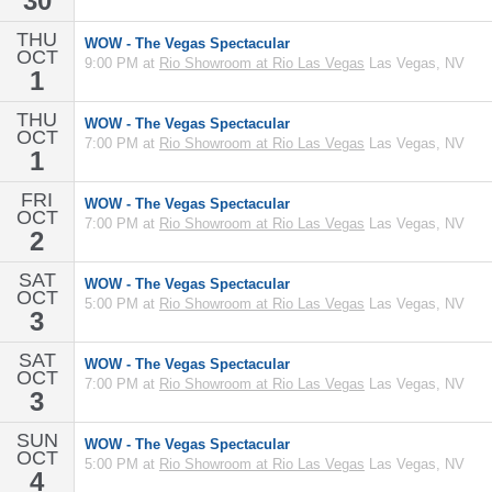
30
THU
WOW - The Vegas Spectacular
OCT
9:00 PM at
Rio Showroom at Rio Las Vegas
Las Vegas, NV
1
THU
WOW - The Vegas Spectacular
OCT
7:00 PM at
Rio Showroom at Rio Las Vegas
Las Vegas, NV
1
FRI
WOW - The Vegas Spectacular
OCT
7:00 PM at
Rio Showroom at Rio Las Vegas
Las Vegas, NV
2
SAT
WOW - The Vegas Spectacular
OCT
5:00 PM at
Rio Showroom at Rio Las Vegas
Las Vegas, NV
3
SAT
WOW - The Vegas Spectacular
OCT
7:00 PM at
Rio Showroom at Rio Las Vegas
Las Vegas, NV
3
SUN
WOW - The Vegas Spectacular
OCT
5:00 PM at
Rio Showroom at Rio Las Vegas
Las Vegas, NV
4