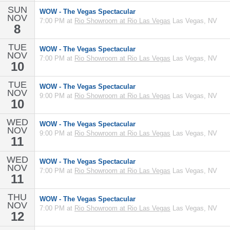
SUN
WOW - The Vegas Spectacular
NOV
7:00 PM at
Rio Showroom at Rio Las Vegas
Las Vegas, NV
8
TUE
WOW - The Vegas Spectacular
NOV
7:00 PM at
Rio Showroom at Rio Las Vegas
Las Vegas, NV
10
TUE
WOW - The Vegas Spectacular
NOV
9:00 PM at
Rio Showroom at Rio Las Vegas
Las Vegas, NV
10
WED
WOW - The Vegas Spectacular
NOV
9:00 PM at
Rio Showroom at Rio Las Vegas
Las Vegas, NV
11
WED
WOW - The Vegas Spectacular
NOV
7:00 PM at
Rio Showroom at Rio Las Vegas
Las Vegas, NV
11
THU
WOW - The Vegas Spectacular
NOV
7:00 PM at
Rio Showroom at Rio Las Vegas
Las Vegas, NV
12