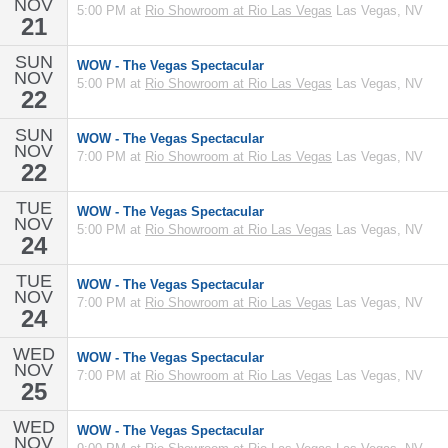
NOV
5:00 PM at
Rio Showroom at Rio Las Vegas
Las Vegas, NV
21
SUN
WOW - The Vegas Spectacular
NOV
5:00 PM at
Rio Showroom at Rio Las Vegas
Las Vegas, NV
22
SUN
WOW - The Vegas Spectacular
NOV
7:00 PM at
Rio Showroom at Rio Las Vegas
Las Vegas, NV
22
TUE
WOW - The Vegas Spectacular
NOV
5:00 PM at
Rio Showroom at Rio Las Vegas
Las Vegas, NV
24
TUE
WOW - The Vegas Spectacular
NOV
7:00 PM at
Rio Showroom at Rio Las Vegas
Las Vegas, NV
24
WED
WOW - The Vegas Spectacular
NOV
7:00 PM at
Rio Showroom at Rio Las Vegas
Las Vegas, NV
25
WED
WOW - The Vegas Spectacular
NOV