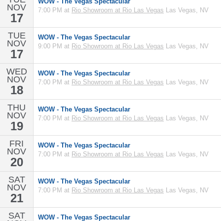
WOW - The Vegas Spectacular
NOV
7:00 PM at
Rio Showroom at Rio Las Vegas
Las Vegas, NV
17
TUE
WOW - The Vegas Spectacular
NOV
9:00 PM at
Rio Showroom at Rio Las Vegas
Las Vegas, NV
17
WED
WOW - The Vegas Spectacular
NOV
7:00 PM at
Rio Showroom at Rio Las Vegas
Las Vegas, NV
18
THU
WOW - The Vegas Spectacular
NOV
7:00 PM at
Rio Showroom at Rio Las Vegas
Las Vegas, NV
19
FRI
WOW - The Vegas Spectacular
NOV
7:00 PM at
Rio Showroom at Rio Las Vegas
Las Vegas, NV
20
SAT
WOW - The Vegas Spectacular
NOV
7:00 PM at
Rio Showroom at Rio Las Vegas
Las Vegas, NV
21
SAT
WOW - The Vegas Spectacular