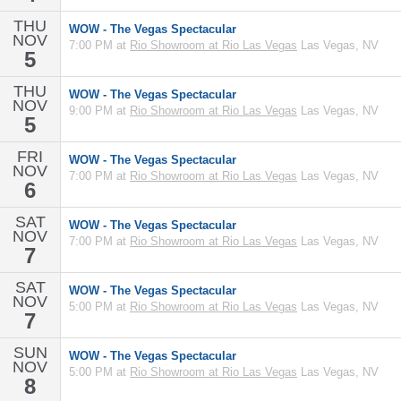
THU
WOW - The Vegas Spectacular
NOV
7:00 PM at
Rio Showroom at Rio Las Vegas
Las Vegas, NV
5
THU
WOW - The Vegas Spectacular
NOV
9:00 PM at
Rio Showroom at Rio Las Vegas
Las Vegas, NV
5
FRI
WOW - The Vegas Spectacular
NOV
7:00 PM at
Rio Showroom at Rio Las Vegas
Las Vegas, NV
6
SAT
WOW - The Vegas Spectacular
NOV
7:00 PM at
Rio Showroom at Rio Las Vegas
Las Vegas, NV
7
SAT
WOW - The Vegas Spectacular
NOV
5:00 PM at
Rio Showroom at Rio Las Vegas
Las Vegas, NV
7
SUN
WOW - The Vegas Spectacular
NOV
5:00 PM at
Rio Showroom at Rio Las Vegas
Las Vegas, NV
8