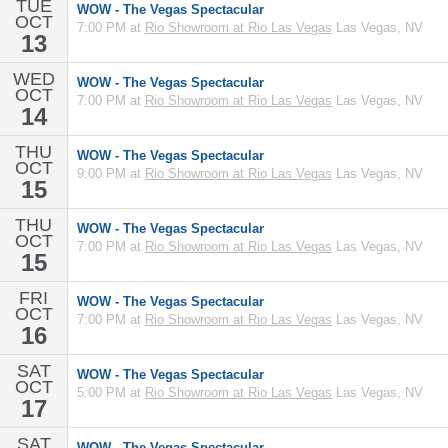
TUE
WOW - The Vegas Spectacular
OCT
7:00 PM at
Rio Showroom at Rio Las Vegas
Las Vegas, NV
13
WED
WOW - The Vegas Spectacular
OCT
7:00 PM at
Rio Showroom at Rio Las Vegas
Las Vegas, NV
14
THU
WOW - The Vegas Spectacular
OCT
9:00 PM at
Rio Showroom at Rio Las Vegas
Las Vegas, NV
15
THU
WOW - The Vegas Spectacular
OCT
7:00 PM at
Rio Showroom at Rio Las Vegas
Las Vegas, NV
15
FRI
WOW - The Vegas Spectacular
OCT
7:00 PM at
Rio Showroom at Rio Las Vegas
Las Vegas, NV
16
SAT
WOW - The Vegas Spectacular
OCT
5:00 PM at
Rio Showroom at Rio Las Vegas
Las Vegas, NV
17
SAT
WOW - The Vegas Spectacular