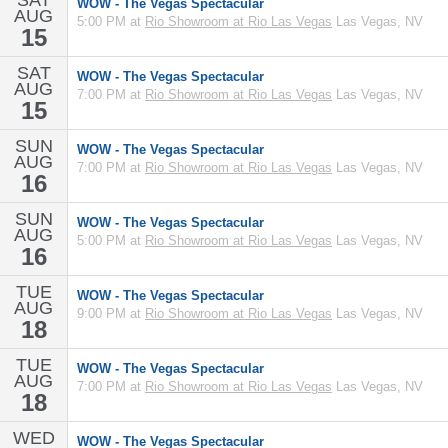
SAT
WOW - The Vegas Spectacular
AUG
5:00 PM at
Rio Showroom at Rio Las Vegas
Las Vegas, NV
15
SAT
WOW - The Vegas Spectacular
AUG
7:00 PM at
Rio Showroom at Rio Las Vegas
Las Vegas, NV
15
SUN
WOW - The Vegas Spectacular
AUG
7:00 PM at
Rio Showroom at Rio Las Vegas
Las Vegas, NV
16
SUN
WOW - The Vegas Spectacular
AUG
5:00 PM at
Rio Showroom at Rio Las Vegas
Las Vegas, NV
16
TUE
WOW - The Vegas Spectacular
AUG
9:00 PM at
Rio Showroom at Rio Las Vegas
Las Vegas, NV
18
TUE
WOW - The Vegas Spectacular
AUG
7:00 PM at
Rio Showroom at Rio Las Vegas
Las Vegas, NV
18
WED
WOW - The Vegas Spectacular