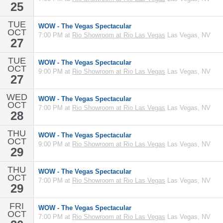
25
TUE
WOW - The Vegas Spectacular
OCT
7:00 PM at
Rio Showroom at Rio Las Vegas
Las Vegas, NV
27
TUE
WOW - The Vegas Spectacular
OCT
9:00 PM at
Rio Showroom at Rio Las Vegas
Las Vegas, NV
27
WED
WOW - The Vegas Spectacular
OCT
7:00 PM at
Rio Showroom at Rio Las Vegas
Las Vegas, NV
28
THU
WOW - The Vegas Spectacular
OCT
9:00 PM at
Rio Showroom at Rio Las Vegas
Las Vegas, NV
29
THU
WOW - The Vegas Spectacular
OCT
7:00 PM at
Rio Showroom at Rio Las Vegas
Las Vegas, NV
29
FRI
WOW - The Vegas Spectacular
OCT
7:00 PM at
Rio Showroom at Rio Las Vegas
Las Vegas, NV