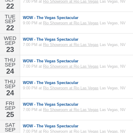
7:00 PM at
Rio Showroom at Rio Las Vegas
Las Vegas, NV
22
TUE
WOW - The Vegas Spectacular
SEP
9:00 PM at
Rio Showroom at Rio Las Vegas
Las Vegas, NV
22
WED
WOW - The Vegas Spectacular
SEP
7:00 PM at
Rio Showroom at Rio Las Vegas
Las Vegas, NV
23
THU
WOW - The Vegas Spectacular
SEP
7:00 PM at
Rio Showroom at Rio Las Vegas
Las Vegas, NV
24
THU
WOW - The Vegas Spectacular
SEP
9:00 PM at
Rio Showroom at Rio Las Vegas
Las Vegas, NV
24
FRI
WOW - The Vegas Spectacular
SEP
7:00 PM at
Rio Showroom at Rio Las Vegas
Las Vegas, NV
25
SAT
WOW - The Vegas Spectacular
SEP
7:00 PM at
Rio Showroom at Rio Las Vegas
Las Vegas, NV