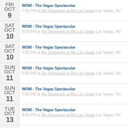
FRI
WOW - The Vegas Spectacular
OCT
7:00 PM at
Rio Showroom at Rio Las Vegas
Las Vegas, NV
9
SAT
WOW - The Vegas Spectacular
OCT
5:00 PM at
Rio Showroom at Rio Las Vegas
Las Vegas, NV
10
SAT
WOW - The Vegas Spectacular
OCT
7:00 PM at
Rio Showroom at Rio Las Vegas
Las Vegas, NV
10
SUN
WOW - The Vegas Spectacular
OCT
5:00 PM at
Rio Showroom at Rio Las Vegas
Las Vegas, NV
11
SUN
WOW - The Vegas Spectacular
OCT
7:00 PM at
Rio Showroom at Rio Las Vegas
Las Vegas, NV
11
TUE
WOW - The Vegas Spectacular
OCT
9:00 PM at
Rio Showroom at Rio Las Vegas
Las Vegas, NV
13