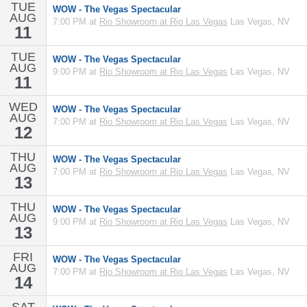
TUE
WOW - The Vegas Spectacular
AUG
7:00 PM at
Rio Showroom at Rio Las Vegas
Las Vegas, NV
11
TUE
WOW - The Vegas Spectacular
AUG
9:00 PM at
Rio Showroom at Rio Las Vegas
Las Vegas, NV
11
WED
WOW - The Vegas Spectacular
AUG
7:00 PM at
Rio Showroom at Rio Las Vegas
Las Vegas, NV
12
THU
WOW - The Vegas Spectacular
AUG
7:00 PM at
Rio Showroom at Rio Las Vegas
Las Vegas, NV
13
THU
WOW - The Vegas Spectacular
AUG
9:00 PM at
Rio Showroom at Rio Las Vegas
Las Vegas, NV
13
FRI
WOW - The Vegas Spectacular
AUG
7:00 PM at
Rio Showroom at Rio Las Vegas
Las Vegas, NV
14