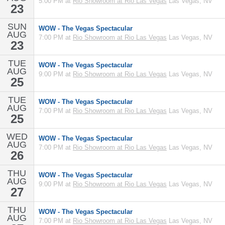
5:00 PM at
Rio Showroom at Rio Las Vegas
Las Vegas, NV
23
SUN
WOW - The Vegas Spectacular
AUG
7:00 PM at
Rio Showroom at Rio Las Vegas
Las Vegas, NV
23
TUE
WOW - The Vegas Spectacular
AUG
9:00 PM at
Rio Showroom at Rio Las Vegas
Las Vegas, NV
25
TUE
WOW - The Vegas Spectacular
AUG
7:00 PM at
Rio Showroom at Rio Las Vegas
Las Vegas, NV
25
WED
WOW - The Vegas Spectacular
AUG
7:00 PM at
Rio Showroom at Rio Las Vegas
Las Vegas, NV
26
THU
WOW - The Vegas Spectacular
AUG
9:00 PM at
Rio Showroom at Rio Las Vegas
Las Vegas, NV
27
THU
WOW - The Vegas Spectacular
AUG
7:00 PM at
Rio Showroom at Rio Las Vegas
Las Vegas, NV