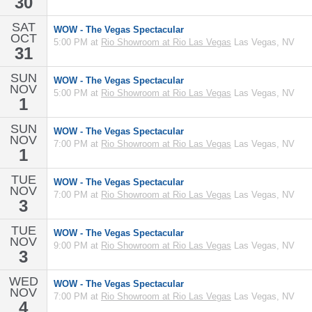
30
SAT
WOW - The Vegas Spectacular
OCT
5:00 PM at
Rio Showroom at Rio Las Vegas
Las Vegas, NV
31
SUN
WOW - The Vegas Spectacular
NOV
5:00 PM at
Rio Showroom at Rio Las Vegas
Las Vegas, NV
1
SUN
WOW - The Vegas Spectacular
NOV
7:00 PM at
Rio Showroom at Rio Las Vegas
Las Vegas, NV
1
TUE
WOW - The Vegas Spectacular
NOV
7:00 PM at
Rio Showroom at Rio Las Vegas
Las Vegas, NV
3
TUE
WOW - The Vegas Spectacular
NOV
9:00 PM at
Rio Showroom at Rio Las Vegas
Las Vegas, NV
3
WED
WOW - The Vegas Spectacular
NOV
7:00 PM at
Rio Showroom at Rio Las Vegas
Las Vegas, NV
4