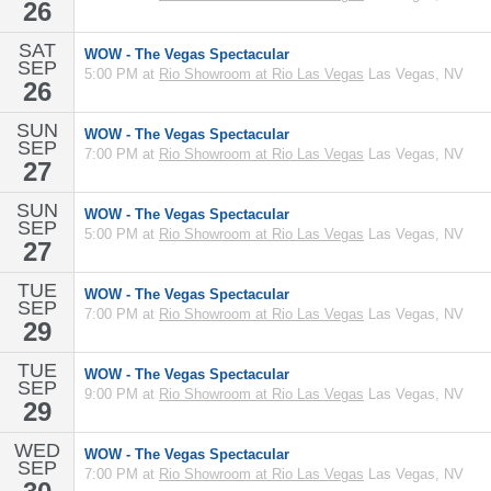
26
SAT
WOW - The Vegas Spectacular
SEP
5:00 PM at
Rio Showroom at Rio Las Vegas
Las Vegas, NV
26
SUN
WOW - The Vegas Spectacular
SEP
7:00 PM at
Rio Showroom at Rio Las Vegas
Las Vegas, NV
27
SUN
WOW - The Vegas Spectacular
SEP
5:00 PM at
Rio Showroom at Rio Las Vegas
Las Vegas, NV
27
TUE
WOW - The Vegas Spectacular
SEP
7:00 PM at
Rio Showroom at Rio Las Vegas
Las Vegas, NV
29
TUE
WOW - The Vegas Spectacular
SEP
9:00 PM at
Rio Showroom at Rio Las Vegas
Las Vegas, NV
29
WED
WOW - The Vegas Spectacular
SEP
7:00 PM at
Rio Showroom at Rio Las Vegas
Las Vegas, NV