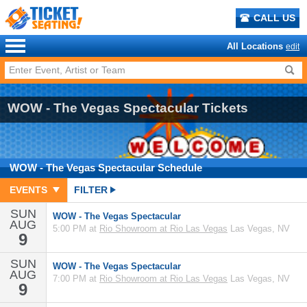
CALL US
All Locations
edit
WOW - The Vegas Spectacular Tickets
WOW - The Vegas Spectacular
Schedule
EVENTS
FILTER
SUN
WOW - The Vegas Spectacular
AUG
5:00 PM at
Rio Showroom at Rio Las Vegas
Las Vegas, NV
9
SUN
WOW - The Vegas Spectacular
AUG
7:00 PM at
Rio Showroom at Rio Las Vegas
Las Vegas, NV
9