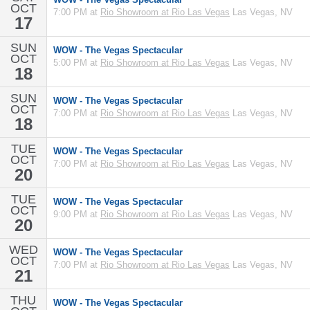
OCT
7:00 PM at
Rio Showroom at Rio Las Vegas
Las Vegas, NV
17
SUN
WOW - The Vegas Spectacular
OCT
5:00 PM at
Rio Showroom at Rio Las Vegas
Las Vegas, NV
18
SUN
WOW - The Vegas Spectacular
OCT
7:00 PM at
Rio Showroom at Rio Las Vegas
Las Vegas, NV
18
TUE
WOW - The Vegas Spectacular
OCT
7:00 PM at
Rio Showroom at Rio Las Vegas
Las Vegas, NV
20
TUE
WOW - The Vegas Spectacular
OCT
9:00 PM at
Rio Showroom at Rio Las Vegas
Las Vegas, NV
20
WED
WOW - The Vegas Spectacular
OCT
7:00 PM at
Rio Showroom at Rio Las Vegas
Las Vegas, NV
21
THU
WOW - The Vegas Spectacular