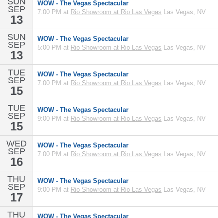
SUN
WOW - The Vegas Spectacular
SEP
7:00 PM at
Rio Showroom at Rio Las Vegas
Las Vegas, NV
13
SUN
WOW - The Vegas Spectacular
SEP
5:00 PM at
Rio Showroom at Rio Las Vegas
Las Vegas, NV
13
TUE
WOW - The Vegas Spectacular
SEP
7:00 PM at
Rio Showroom at Rio Las Vegas
Las Vegas, NV
15
TUE
WOW - The Vegas Spectacular
SEP
9:00 PM at
Rio Showroom at Rio Las Vegas
Las Vegas, NV
15
WED
WOW - The Vegas Spectacular
SEP
7:00 PM at
Rio Showroom at Rio Las Vegas
Las Vegas, NV
16
THU
WOW - The Vegas Spectacular
SEP
9:00 PM at
Rio Showroom at Rio Las Vegas
Las Vegas, NV
17
THU
WOW - The Vegas Spectacular