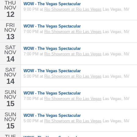
THU
WOW - The Vegas Spectacular
NOV
9:00 PM at
Rio Showroom at Rio Las Vegas
Las Vegas, NV
12
FRI
WOW - The Vegas Spectacular
NOV
7:00 PM at
Rio Showroom at Rio Las Vegas
Las Vegas, NV
13
SAT
WOW - The Vegas Spectacular
NOV
7:00 PM at
Rio Showroom at Rio Las Vegas
Las Vegas, NV
14
SAT
WOW - The Vegas Spectacular
NOV
5:00 PM at
Rio Showroom at Rio Las Vegas
Las Vegas, NV
14
SUN
WOW - The Vegas Spectacular
NOV
7:00 PM at
Rio Showroom at Rio Las Vegas
Las Vegas, NV
15
SUN
WOW - The Vegas Spectacular
NOV
5:00 PM at
Rio Showroom at Rio Las Vegas
Las Vegas, NV
15
TUE