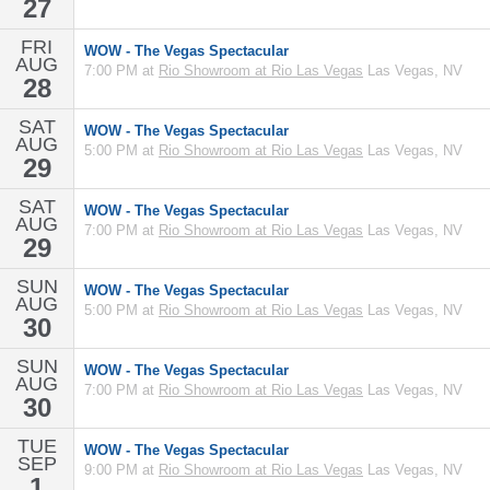
27
FRI
WOW - The Vegas Spectacular
AUG
7:00 PM at
Rio Showroom at Rio Las Vegas
Las Vegas, NV
28
SAT
WOW - The Vegas Spectacular
AUG
5:00 PM at
Rio Showroom at Rio Las Vegas
Las Vegas, NV
29
SAT
WOW - The Vegas Spectacular
AUG
7:00 PM at
Rio Showroom at Rio Las Vegas
Las Vegas, NV
29
SUN
WOW - The Vegas Spectacular
AUG
5:00 PM at
Rio Showroom at Rio Las Vegas
Las Vegas, NV
30
SUN
WOW - The Vegas Spectacular
AUG
7:00 PM at
Rio Showroom at Rio Las Vegas
Las Vegas, NV
30
TUE
WOW - The Vegas Spectacular
SEP
9:00 PM at
Rio Showroom at Rio Las Vegas
Las Vegas, NV
1