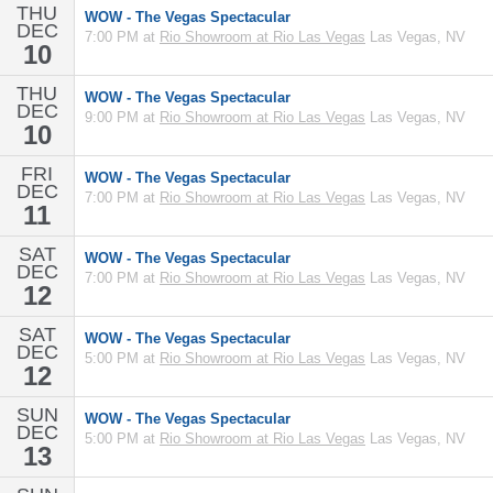
THU
WOW - The Vegas Spectacular
DEC
7:00 PM at
Rio Showroom at Rio Las Vegas
Las Vegas, NV
10
THU
WOW - The Vegas Spectacular
DEC
9:00 PM at
Rio Showroom at Rio Las Vegas
Las Vegas, NV
10
FRI
WOW - The Vegas Spectacular
DEC
7:00 PM at
Rio Showroom at Rio Las Vegas
Las Vegas, NV
11
SAT
WOW - The Vegas Spectacular
DEC
7:00 PM at
Rio Showroom at Rio Las Vegas
Las Vegas, NV
12
SAT
WOW - The Vegas Spectacular
DEC
5:00 PM at
Rio Showroom at Rio Las Vegas
Las Vegas, NV
12
SUN
WOW - The Vegas Spectacular
DEC
5:00 PM at
Rio Showroom at Rio Las Vegas
Las Vegas, NV
13