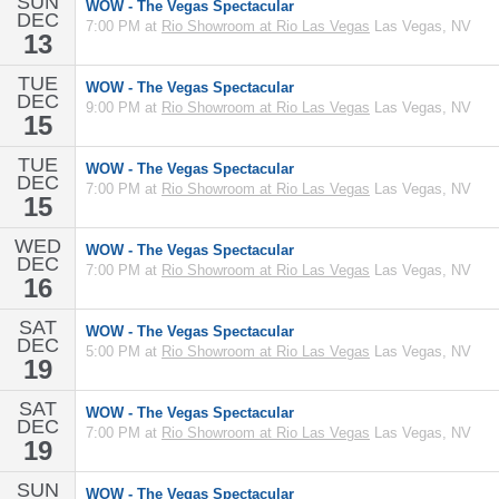
SUN
WOW - The Vegas Spectacular
DEC
7:00 PM at
Rio Showroom at Rio Las Vegas
Las Vegas, NV
13
TUE
WOW - The Vegas Spectacular
DEC
9:00 PM at
Rio Showroom at Rio Las Vegas
Las Vegas, NV
15
TUE
WOW - The Vegas Spectacular
DEC
7:00 PM at
Rio Showroom at Rio Las Vegas
Las Vegas, NV
15
WED
WOW - The Vegas Spectacular
DEC
7:00 PM at
Rio Showroom at Rio Las Vegas
Las Vegas, NV
16
SAT
WOW - The Vegas Spectacular
DEC
5:00 PM at
Rio Showroom at Rio Las Vegas
Las Vegas, NV
19
SAT
WOW - The Vegas Spectacular
DEC
7:00 PM at
Rio Showroom at Rio Las Vegas
Las Vegas, NV
19
SUN
WOW - The Vegas Spectacular