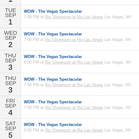
TUE
WOW - The Vegas Spectacular
SEP
7:00 PM at
Rio Showroom at Rio Las Vegas
Las Vegas, NV
1
WED
WOW - The Vegas Spectacular
SEP
7:00 PM at
Rio Showroom at Rio Las Vegas
Las Vegas, NV
2
THU
WOW - The Vegas Spectacular
SEP
9:00 PM at
Rio Showroom at Rio Las Vegas
Las Vegas, NV
3
THU
WOW - The Vegas Spectacular
SEP
7:00 PM at
Rio Showroom at Rio Las Vegas
Las Vegas, NV
3
FRI
WOW - The Vegas Spectacular
SEP
7:00 PM at
Rio Showroom at Rio Las Vegas
Las Vegas, NV
4
SAT
WOW - The Vegas Spectacular
SEP
5:00 PM at
Rio Showroom at Rio Las Vegas
Las Vegas, NV
5