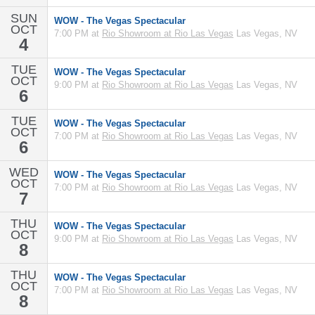
SUN
WOW - The Vegas Spectacular
OCT
7:00 PM at
Rio Showroom at Rio Las Vegas
Las Vegas, NV
4
TUE
WOW - The Vegas Spectacular
OCT
9:00 PM at
Rio Showroom at Rio Las Vegas
Las Vegas, NV
6
TUE
WOW - The Vegas Spectacular
OCT
7:00 PM at
Rio Showroom at Rio Las Vegas
Las Vegas, NV
6
WED
WOW - The Vegas Spectacular
OCT
7:00 PM at
Rio Showroom at Rio Las Vegas
Las Vegas, NV
7
THU
WOW - The Vegas Spectacular
OCT
9:00 PM at
Rio Showroom at Rio Las Vegas
Las Vegas, NV
8
THU
WOW - The Vegas Spectacular
OCT
7:00 PM at
Rio Showroom at Rio Las Vegas
Las Vegas, NV
8