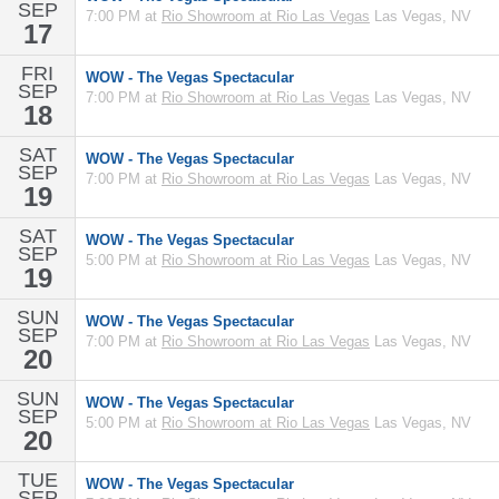
SEP
7:00 PM at
Rio Showroom at Rio Las Vegas
Las Vegas, NV
17
FRI
WOW - The Vegas Spectacular
SEP
7:00 PM at
Rio Showroom at Rio Las Vegas
Las Vegas, NV
18
SAT
WOW - The Vegas Spectacular
SEP
7:00 PM at
Rio Showroom at Rio Las Vegas
Las Vegas, NV
19
SAT
WOW - The Vegas Spectacular
SEP
5:00 PM at
Rio Showroom at Rio Las Vegas
Las Vegas, NV
19
SUN
WOW - The Vegas Spectacular
SEP
7:00 PM at
Rio Showroom at Rio Las Vegas
Las Vegas, NV
20
SUN
WOW - The Vegas Spectacular
SEP
5:00 PM at
Rio Showroom at Rio Las Vegas
Las Vegas, NV
20
TUE
WOW - The Vegas Spectacular
SEP