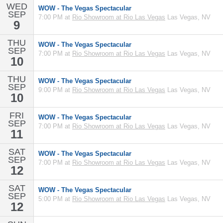
WED
WOW - The Vegas Spectacular
SEP
7:00 PM at
Rio Showroom at Rio Las Vegas
Las Vegas, NV
9
THU
WOW - The Vegas Spectacular
SEP
7:00 PM at
Rio Showroom at Rio Las Vegas
Las Vegas, NV
10
THU
WOW - The Vegas Spectacular
SEP
9:00 PM at
Rio Showroom at Rio Las Vegas
Las Vegas, NV
10
FRI
WOW - The Vegas Spectacular
SEP
7:00 PM at
Rio Showroom at Rio Las Vegas
Las Vegas, NV
11
SAT
WOW - The Vegas Spectacular
SEP
7:00 PM at
Rio Showroom at Rio Las Vegas
Las Vegas, NV
12
SAT
WOW - The Vegas Spectacular
SEP
5:00 PM at
Rio Showroom at Rio Las Vegas
Las Vegas, NV
12