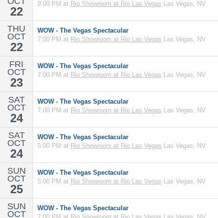
OCT
9:00 PM at
Rio Showroom at Rio Las Vegas
Las Vegas, NV
22
THU
WOW - The Vegas Spectacular
OCT
7:00 PM at
Rio Showroom at Rio Las Vegas
Las Vegas, NV
22
FRI
WOW - The Vegas Spectacular
OCT
7:00 PM at
Rio Showroom at Rio Las Vegas
Las Vegas, NV
23
SAT
WOW - The Vegas Spectacular
OCT
7:00 PM at
Rio Showroom at Rio Las Vegas
Las Vegas, NV
24
SAT
WOW - The Vegas Spectacular
OCT
5:00 PM at
Rio Showroom at Rio Las Vegas
Las Vegas, NV
24
SUN
WOW - The Vegas Spectacular
OCT
5:00 PM at
Rio Showroom at Rio Las Vegas
Las Vegas, NV
25
SUN
WOW - The Vegas Spectacular
OCT
7:00 PM at
Rio Showroom at Rio Las Vegas
Las Vegas, NV