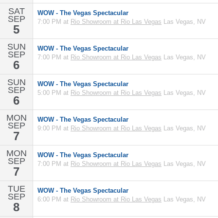
SAT
WOW - The Vegas Spectacular
SEP
7:00 PM at
Rio Showroom at Rio Las Vegas
Las Vegas, NV
5
SUN
WOW - The Vegas Spectacular
SEP
7:00 PM at
Rio Showroom at Rio Las Vegas
Las Vegas, NV
6
SUN
WOW - The Vegas Spectacular
SEP
5:00 PM at
Rio Showroom at Rio Las Vegas
Las Vegas, NV
6
MON
WOW - The Vegas Spectacular
SEP
9:00 PM at
Rio Showroom at Rio Las Vegas
Las Vegas, NV
7
MON
WOW - The Vegas Spectacular
SEP
7:00 PM at
Rio Showroom at Rio Las Vegas
Las Vegas, NV
7
TUE
WOW - The Vegas Spectacular
SEP
6:00 PM at
Rio Showroom at Rio Las Vegas
Las Vegas, NV
8