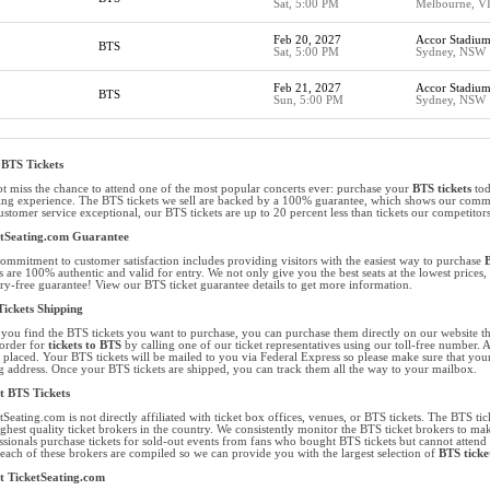
Sat, 5:00 PM
Melbourne, V
Feb 20, 2027
Accor Stadiu
BTS
Sat, 5:00 PM
Sydney, NSW
Feb 21, 2027
Accor Stadiu
BTS
Sun, 5:00 PM
Sydney, NSW
BTS Tickets
t miss the chance to attend one of the most popular concerts ever: purchase your
BTS tickets
tod
ng experience. The BTS tickets we sell are backed by a 100% guarantee, which shows our commitm
ustomer service exceptional, our BTS tickets are up to 20 percent less than tickets our competitors
etSeating.com Guarantee
ommitment to customer satisfaction includes providing visitors with the easiest way to purchase
B
ts are 100% authentic and valid for entry. We not only give you the best seats at the lowest price
ry-free guarantee! View our BTS ticket guarantee details to get more information.
ickets Shipping
you find the BTS tickets you want to purchase, you can purchase them directly on our website t
order for
tickets to BTS
by calling one of our ticket representatives using our toll-free number. 
 placed. Your BTS tickets will be mailed to you via Federal Express so please make sure that your 
ng address. Once your BTS tickets are shipped, you can track them all the way to your mailbox.
 BTS Tickets
tSeating.com is not directly affiliated with ticket box offices, venues, or BTS tickets. The BTS tick
ighest quality ticket brokers in the country. We consistently monitor the BTS ticket brokers to mak
ssionals purchase tickets for sold-out events from fans who bought BTS tickets but cannot attend 
each of these brokers are compiled so we can provide you with the largest selection of
BTS ticke
t TicketSeating.com