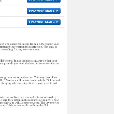
IC
m
m
ay! The energized music from a BTS concert is an
ent to our customer's satisfaction. Not only is
 are selling for any concert event.
TS tickets
. It also includes a guarantee that your
s, we provide you with the best customer service and
hrough our encrypted server. You may also place
All BTS orders will be confirmed within 24 hours of
shipping address is identical to your credit card
ets that are listed on our web site are offered by
e sure they retain high standards of quality. These
the show, as well as other sources. The inventories
ts
available at venues throughout the U.S.