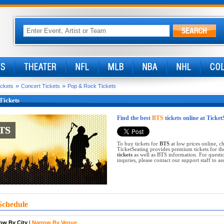
»
»
ickets
Concert Tickets
Pop & Rock Tickets
Tickets
Find the best
BTS
tickets online at Ticke
TS
TS
To buy tickets for
BTS
at low prices online, 
TicketSeating provides premium tickets for th
tickets
as well as BTS information. For questio
inquries, please contact our support staff to ass
Schedule
ow By City
|
Narrow By Venue