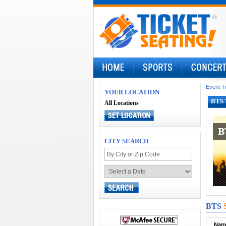
Event T
YOUR LOCATION
BTS 
All Locations
B
B
CITY SEARCH
BTS
Narr