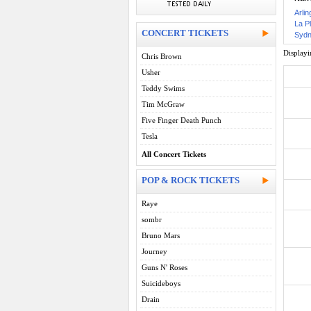
Arlin
La P
CONCERT TICKETS
Sydn
Display
Chris Brown
Usher
Teddy Swims
Tim McGraw
Five Finger Death Punch
Tesla
All Concert Tickets
POP & ROCK TICKETS
Raye
sombr
Bruno Mars
Journey
Guns N' Roses
Suicideboys
Drain