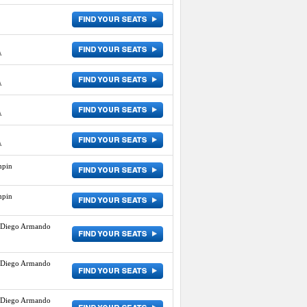
A
A
A
A
mpin
mpin
 Diego Armando
 Diego Armando
 Diego Armando