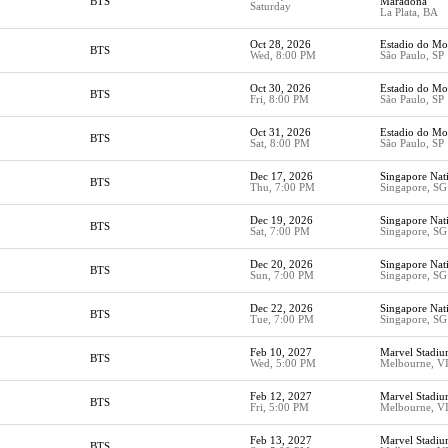
BTS
Maradona
Saturday
La Plata, BA
Oct 28, 2026
Estadio do M
BTS
Wed, 8:00 PM
São Paulo, SP
Oct 30, 2026
Estadio do M
BTS
Fri, 8:00 PM
São Paulo, SP
Oct 31, 2026
Estadio do M
BTS
Sat, 8:00 PM
São Paulo, SP
Dec 17, 2026
Singapore Nat
BTS
Thu, 7:00 PM
Singapore, SG
Dec 19, 2026
Singapore Nat
BTS
Sat, 7:00 PM
Singapore, SG
Dec 20, 2026
Singapore Nat
BTS
Sun, 7:00 PM
Singapore, SG
Dec 22, 2026
Singapore Nat
BTS
Tue, 7:00 PM
Singapore, SG
Feb 10, 2027
Marvel Stadi
BTS
Wed, 5:00 PM
Melbourne, V
Feb 12, 2027
Marvel Stadi
BTS
Fri, 5:00 PM
Melbourne, V
Feb 13, 2027
Marvel Stadi
BTS