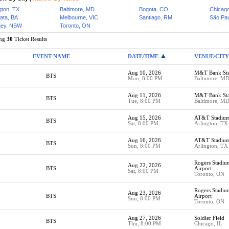
gton, TX
Baltimore, MD
Bogota, CO
Chicago
lata, BA
Melbourne, VIC
Santiago, RM
São Pau
ey, NSW
Toronto, ON
ing
30
Ticket Results
EVENT NAME
DATE/TIME
VENUE/CITY
Aug 10, 2026
M&T Bank St
BTS
Mon, 8:00 PM
Baltimore, M
Aug 11, 2026
M&T Bank St
BTS
Tue, 8:00 PM
Baltimore, M
Aug 15, 2026
AT&T Stadiu
BTS
Sat, 8:00 PM
Arlington, TX
Aug 16, 2026
AT&T Stadiu
BTS
Sun, 8:00 PM
Arlington, TX
Rogers Stadi
Aug 22, 2026
BTS
Airport
Sat, 8:00 PM
Toronto, ON
Rogers Stadi
Aug 23, 2026
BTS
Airport
Sun, 8:00 PM
Toronto, ON
Aug 27, 2026
Soldier Field
BTS
Thu, 8:00 PM
Chicago, IL