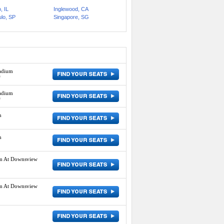
, IL
Inglewood, CA
lo, SP
Singapore, SG
adium
D
adium
D
m
m
um At Downsview
um At Downsview