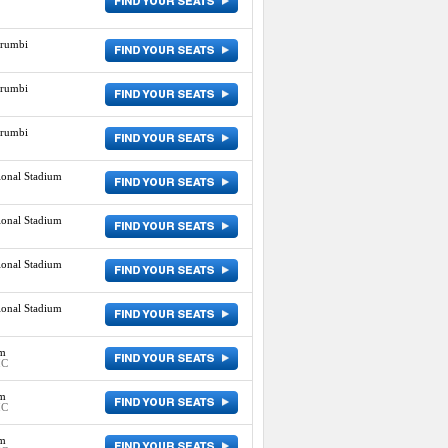
orumbi
orumbi
orumbi
ional Stadium
ional Stadium
ional Stadium
ional Stadium
um
IC
um
IC
um