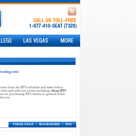
tSeating.com!
choose from the BTS schedule and dates below.
e best and sold-out events including
cheap BTS
ns on purchasing BTS tickets or general ticket
ist you.
EMAIL PAGE
|
BOOKMARK
|
RSS