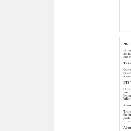
2026 
Do no
amazi
our c
Tick
Our c
ticke
a wor
BTS T
Once 
your 
being
billi
About
Ticke
the h
profe
from 
Abou