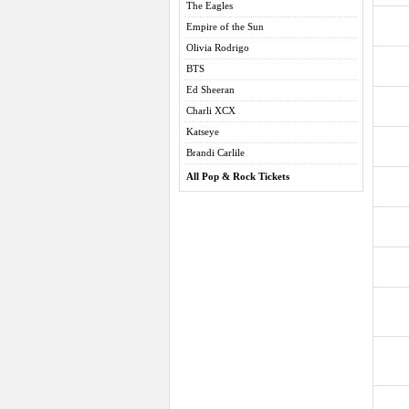
The Eagles
Empire of the Sun
Olivia Rodrigo
BTS
Ed Sheeran
Charli XCX
Katseye
Brandi Carlile
All Pop & Rock Tickets