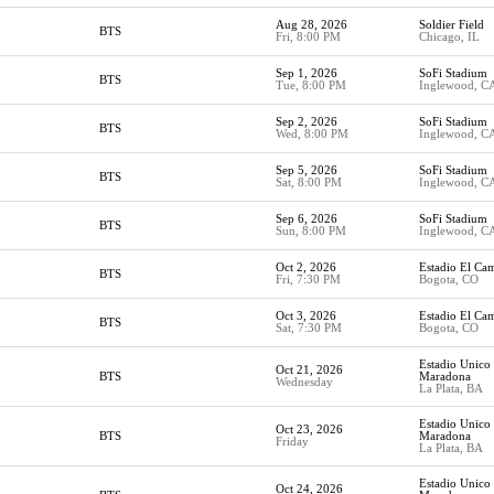
Aug 28, 2026
Soldier Field
BTS
Fri, 8:00 PM
Chicago, IL
Sep 1, 2026
SoFi Stadium
BTS
Tue, 8:00 PM
Inglewood, C
Sep 2, 2026
SoFi Stadium
BTS
Wed, 8:00 PM
Inglewood, C
Sep 5, 2026
SoFi Stadium
BTS
Sat, 8:00 PM
Inglewood, C
Sep 6, 2026
SoFi Stadium
BTS
Sun, 8:00 PM
Inglewood, C
Oct 2, 2026
Estadio El Ca
BTS
Fri, 7:30 PM
Bogota, CO
Oct 3, 2026
Estadio El Ca
BTS
Sat, 7:30 PM
Bogota, CO
Estadio Unico
Oct 21, 2026
BTS
Maradona
Wednesday
La Plata, BA
Estadio Unico
Oct 23, 2026
BTS
Maradona
Friday
La Plata, BA
Estadio Unico
Oct 24, 2026