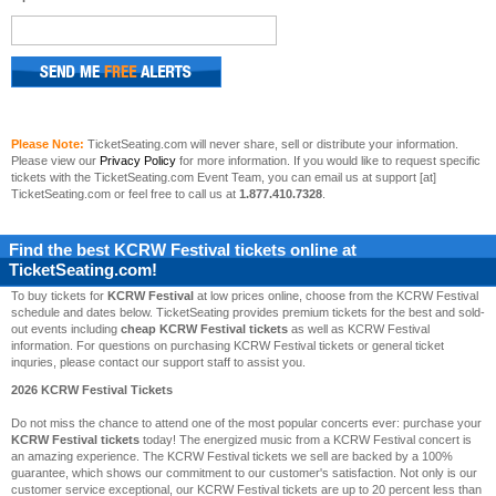
Please Note:
TicketSeating.com will never share, sell or distribute your information.
Please view our
Privacy Policy
for more information. If you would like to request specific
tickets with the TicketSeating.com Event Team, you can email us at support [at]
TicketSeating.com or feel free to call us at
1.877.410.7328
.
Find the best
KCRW Festival
tickets online at
TicketSeating.com!
To buy tickets for
KCRW Festival
at low prices online, choose from the KCRW Festival
schedule and dates below. TicketSeating provides premium tickets for the best and sold-
out events including
cheap KCRW Festival tickets
as well as KCRW Festival
information. For questions on purchasing KCRW Festival tickets or general ticket
inquries, please contact our support staff to assist you.
2026 KCRW Festival Tickets
Do not miss the chance to attend one of the most popular concerts ever: purchase your
KCRW Festival tickets
today! The energized music from a KCRW Festival concert is
an amazing experience. The KCRW Festival tickets we sell are backed by a 100%
guarantee, which shows our commitment to our customer's satisfaction. Not only is our
customer service exceptional, our KCRW Festival tickets are up to 20 percent less than