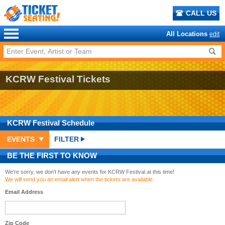
CALL US
All Locations
edit
KCRW Festival Tickets
KCRW Festival
Schedule
EVENTS
FILTER
BE THE FIRST TO KNOW
We're sorry, we don't have any events for KCRW Festival at this time!
We will send you an email alert when the tickets are available.
Email Address
Zip Code