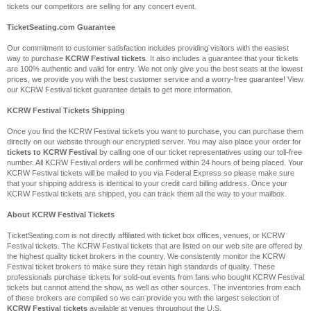
tickets our competitors are selling for any concert event.
TicketSeating.com Guarantee
Our commitment to customer satisfaction includes providing visitors with the easiest
way to purchase
KCRW Festival tickets
. It also includes a guarantee that your tickets
are 100% authentic and valid for entry. We not only give you the best seats at the lowest
prices, we provide you with the best customer service and a worry-free guarantee! View
our KCRW Festival ticket guarantee details to get more information.
KCRW Festival Tickets Shipping
Once you find the KCRW Festival tickets you want to purchase, you can purchase them
directly on our website through our encrypted server. You may also place your order for
tickets to KCRW Festival
by calling one of our ticket representatives using our toll-free
number. All KCRW Festival orders will be confirmed within 24 hours of being placed. Your
KCRW Festival tickets will be mailed to you via Federal Express so please make sure
that your shipping address is identical to your credit card billing address. Once your
KCRW Festival tickets are shipped, you can track them all the way to your mailbox.
About KCRW Festival Tickets
TicketSeating.com is not directly affiliated with ticket box offices, venues, or KCRW
Festival tickets. The KCRW Festival tickets that are listed on our web site are offered by
the highest quality ticket brokers in the country. We consistently monitor the KCRW
Festival ticket brokers to make sure they retain high standards of quality. These
professionals purchase tickets for sold-out events from fans who bought KCRW Festival
tickets but cannot attend the show, as well as other sources. The inventories from each
of these brokers are compiled so we can provide you with the largest selection of
KCRW Festival tickets
available at venues throughout the U.S.