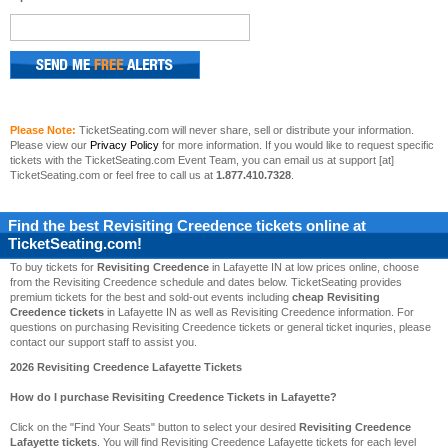
Please Note:
TicketSeating.com will never share, sell or distribute your information.
Please view our
Privacy Policy
for more information. If you would like to request specific
tickets with the TicketSeating.com Event Team, you can email us at support [at]
TicketSeating.com or feel free to call us at
1.877.410.7328
.
Find the best
Revisiting Creedence
tickets online at
TicketSeating.com!
To buy tickets for
Revisiting Creedence
in Lafayette IN at low prices online, choose
from the Revisiting Creedence schedule and dates below. TicketSeating provides
premium tickets for the best and sold-out events including
cheap Revisiting
Creedence tickets
in Lafayette IN as well as Revisiting Creedence information. For
questions on purchasing Revisiting Creedence tickets or general ticket inquries, please
contact our support staff to assist you.
2026 Revisiting Creedence Lafayette Tickets
How do I purchase Revisiting Creedence Tickets in Lafayette?
Click on the "Find Your Seats" button to select your desired
Revisiting Creedence
Lafayette tickets
. You will find Revisiting Creedence Lafayette tickets for each level