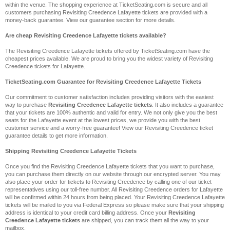
within the venue. The shopping experience at TicketSeating.com is secure and all
customers purchasing Revisiting Creedence Lafayette tickets are provided with a
money-back guarantee. View our guarantee section for more details.
Are cheap Revisiting Creedence Lafayette tickets available?
The Revisiting Creedence Lafayette tickets offered by TicketSeating.com have the
cheapest prices available. We are proud to bring you the widest variety of Revisiting
Creedence tickets for Lafayette.
TicketSeating.com Guarantee for Revisiting Creedence Lafayette Tickets
Our commitment to customer satisfaction includes providing visitors with the easiest
way to purchase
Revisiting Creedence Lafayette tickets
. It also includes a guarantee
that your tickets are 100% authentic and valid for entry. We not only give you the best
seats for the Lafayette event at the lowest prices, we provide you with the best
customer service and a worry-free guarantee! View our Revisiting Creedence ticket
guarantee details to get more information.
Shipping Revisiting Creedence Lafayette Tickets
Once you find the Revisiting Creedence Lafayette tickets that you want to purchase,
you can purchase them directly on our website through our encrypted server. You may
also place your order for tickets to Revisiting Creedence by calling one of our ticket
representatives using our toll-free number. All Revisiting Creedence orders for Lafayette
will be confirmed within 24 hours from being placed. Your Revisiting Creedence Lafayette
tickets will be mailed to you via Federal Express so please make sure that your shipping
address is identical to your credit card billing address. Once your
Revisiting
Creedence Lafayette tickets
are shipped, you can track them all the way to your
mailbox.