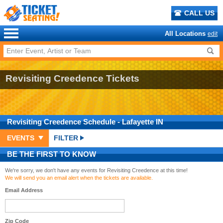
CALL US
All Locations
edit
Revisiting Creedence Tickets
Revisiting Creedence
Schedule
- Lafayette IN
EVENTS
FILTER
BE THE FIRST TO KNOW
We're sorry, we don't have any events for Revisiting Creedence at this time!
We will send you an email alert when the tickets are available.
Email Address
Zip Code