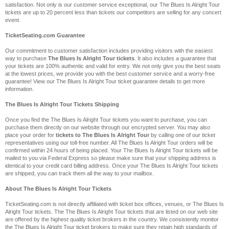
satisfaction. Not only is our customer service exceptional, our The Blues Is Alright Tour
tickets are up to 20 percent less than tickets our competitors are selling for any concert
event.
TicketSeating.com Guarantee
Our commitment to customer satisfaction includes providing visitors with the easiest
way to purchase
The Blues Is Alright Tour tickets
. It also includes a guarantee that
your tickets are 100% authentic and valid for entry. We not only give you the best seats
at the lowest prices, we provide you with the best customer service and a worry-free
guarantee! View our The Blues Is Alright Tour ticket guarantee details to get more
information.
The Blues Is Alright Tour Tickets Shipping
Once you find the The Blues Is Alright Tour tickets you want to purchase, you can
purchase them directly on our website through our encrypted server. You may also
place your order for
tickets to The Blues Is Alright Tour
by calling one of our ticket
representatives using our toll-free number. All The Blues Is Alright Tour orders will be
confirmed within 24 hours of being placed. Your The Blues Is Alright Tour tickets will be
mailed to you via Federal Express so please make sure that your shipping address is
identical to your credit card billing address. Once your The Blues Is Alright Tour tickets
are shipped, you can track them all the way to your mailbox.
About The Blues Is Alright Tour Tickets
TicketSeating.com is not directly affiliated with ticket box offices, venues, or The Blues Is
Alright Tour tickets. The The Blues Is Alright Tour tickets that are listed on our web site
are offered by the highest quality ticket brokers in the country. We consistently monitor
the The Blues Is Alright Tour ticket brokers to make sure they retain high standards of