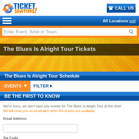
CALL US
All Locations
edit
The Blues Is Alright Tour Tickets
The Blues Is Alright Tour
Schedule
EVENTS
FILTER
BE THE FIRST TO KNOW
We're sorry, we don't have any events for The Blues Is Alright Tour at this time!
We will send you an email alert when the tickets are available.
Email Address
Zip Code