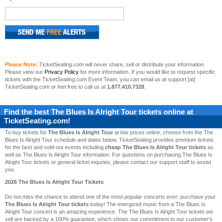
Please Note:
TicketSeating.com will never share, sell or distribute your information.
Please view our
Privacy Policy
for more information. If you would like to request specific
tickets with the TicketSeating.com Event Team, you can email us at support [at]
TicketSeating.com or feel free to call us at
1.877.410.7328
.
Find the best
The Blues Is Alright Tour
tickets online at
TicketSeating.com!
To buy tickets for
The Blues Is Alright Tour
at low prices online, choose from the The
Blues Is Alright Tour schedule and dates below. TicketSeating provides premium tickets
for the best and sold-out events including
cheap The Blues Is Alright Tour tickets
as
well as The Blues Is Alright Tour information. For questions on purchasing The Blues Is
Alright Tour tickets or general ticket inquries, please contact our support staff to assist
you.
2026 The Blues Is Alright Tour Tickets
Do not miss the chance to attend one of the most popular concerts ever: purchase your
The Blues Is Alright Tour tickets
today! The energized music from a The Blues Is
Alright Tour concert is an amazing experience. The The Blues Is Alright Tour tickets we
sell are backed by a 100% guarantee, which shows our commitment to our customer's