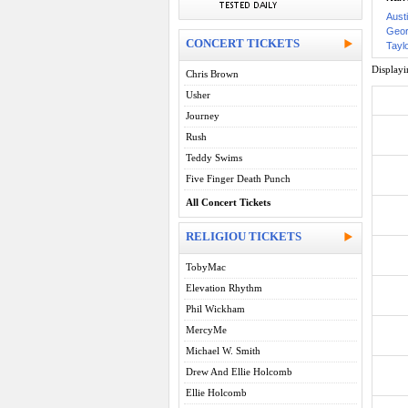
Aust
Geor
CONCERT TICKETS
Taylo
Display
Chris Brown
Usher
Journey
Rush
Teddy Swims
Five Finger Death Punch
All Concert Tickets
RELIGIOU TICKETS
TobyMac
Elevation Rhythm
Phil Wickham
MercyMe
Michael W. Smith
Drew And Ellie Holcomb
Ellie Holcomb