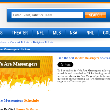
»
»
ickets
Concert Tickets
Religious Tickets
re Messengers Tickets
Find the best
We Are Messengers
tickets 
e Are Messengers
e Are Messengers
To buy tickets for
We Are Messengers
at low 
schedule and dates below. TicketSeating provi
including
cheap We Are Messengers tickets
as
questions on purchasing We Are Messengers tick
support staff to assist you.
e Messengers
Schedule
ow By City
|
Narrow By Venue