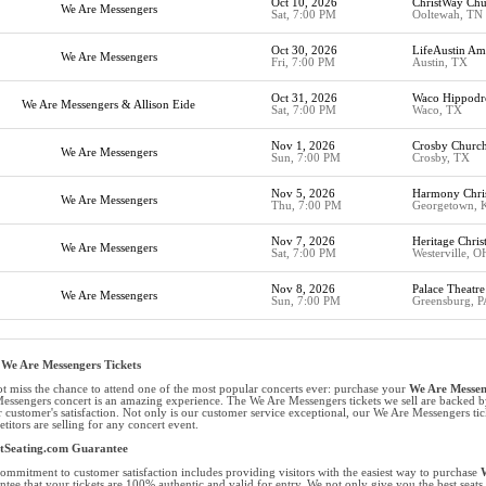
Oct 10, 2026
ChristWay Chu
We Are Messengers
Sat, 7:00 PM
Ooltewah, TN
Oct 30, 2026
LifeAustin Am
We Are Messengers
Fri, 7:00 PM
Austin, TX
Oct 31, 2026
Waco Hippod
We Are Messengers & Allison Eide
Sat, 7:00 PM
Waco, TX
Nov 1, 2026
Crosby Churc
We Are Messengers
Sun, 7:00 PM
Crosby, TX
Nov 5, 2026
Harmony Chris
We Are Messengers
Thu, 7:00 PM
Georgetown, 
Nov 7, 2026
Heritage Chris
We Are Messengers
Sat, 7:00 PM
Westerville, O
Nov 8, 2026
Palace Theatre
We Are Messengers
Sun, 7:00 PM
Greensburg, P
We Are Messengers Tickets
t miss the chance to attend one of the most popular concerts ever: purchase your
We Are Messeng
essengers concert is an amazing experience. The We Are Messengers tickets we sell are backe
r customer's satisfaction. Not only is our customer service exceptional, our We Are Messengers tick
titors are selling for any concert event.
etSeating.com Guarantee
ommitment to customer satisfaction includes providing visitors with the easiest way to purchase
W
ntee that your tickets are 100% authentic and valid for entry. We not only give you the best seats 