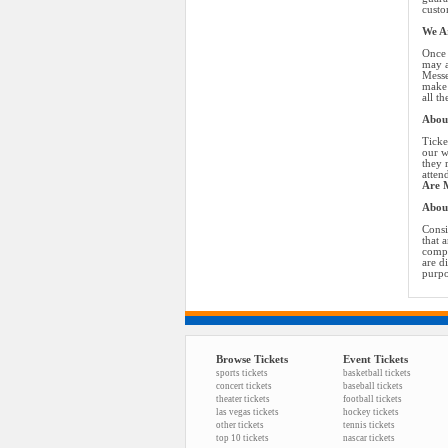
custo
We Ar
Once 
may a
Messe
make 
all t
About
Ticke
our w
they 
atten
Are M
Abou
Consi
that 
compa
are d
purpo
Browse Tickets
Event Tickets
sports tickets
basketball tickets
concert tickets
baseball tickets
theater tickets
football tickets
las vegas tickets
hockey tickets
other tickets
tennis tickets
top 10 tickets
nascar tickets