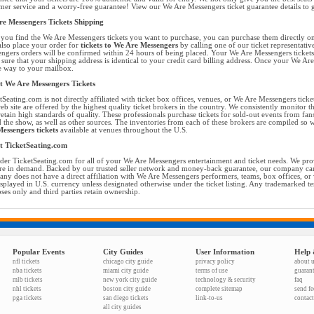
mer service and a worry-free guarantee! View our We Are Messengers ticket guarantee details to 
e Messengers Tickets Shipping
you find the We Are Messengers tickets you want to purchase, you can purchase them directly o
lso place your order for
tickets to We Are Messengers
by calling one of our ticket representativ
ngers orders will be confirmed within 24 hours of being placed. Your We Are Messengers tickets 
sure that your shipping address is identical to your credit card billing address. Once your We Ar
he way to your mailbox.
 We Are Messengers Tickets
tSeating.com is not directly affiliated with ticket box offices, venues, or We Are Messengers ticke
eb site are offered by the highest quality ticket brokers in the country. We consistently monitor 
retain high standards of quality. These professionals purchase tickets for sold-out events from f
d the show, as well as other sources. The inventories from each of these brokers are compiled so 
essengers tickets
available at venues throughout the U.S.
t TicketSeating.com
der TicketSeating.com for all of your We Are Messengers entertainment and ticket needs. We provi
are in demand. Backed by our trusted seller network and money-back guarantee, our company can
ny does not have a direct affiliation with We Are Messengers performers, teams, box offices, or
isplayed in U.S. currency unless designated otherwise under the ticket listing. Any trademarked t
ses only and third parties retain ownership.
Popular Events
City Guides
User Information
Help 
nfl tickets
chicago city guide
privacy policy
about 
nba tickets
miami city guide
terms of use
guaran
mlb tickets
new york city guide
technology & security
faq
nhl tickets
boston city guide
complete sitemap
send f
pga tickets
san diego tickets
link-to-us
contact
all city guides