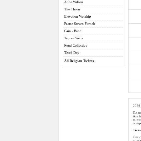
Anne Wilson
The Thorn
Elevation Worship
Pastor Steven Furtick
Cain - Band
Tauren Wells
Rend Collective
Third Day
All Religiou Tickets
2026 
Do no
Are M
to ou
compe
Tick
Our c
guara