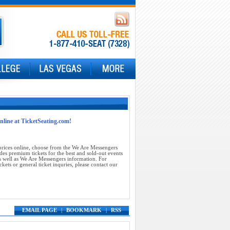
online at TicketSeating.com!
prices online, choose from the We Are Messengers
des premium tickets for the best and sold-out events
 well as We Are Messengers information. For
ets or general ticket inquries, please contact our
EMAIL PAGE
|
BOOKMARK
|
RSS