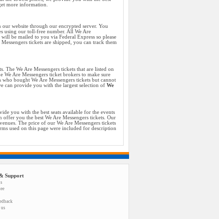
get more information.
n our website through our encrypted server. You
es using our toll-free number. All We Are
will be mailed to you via Federal Express so please
e Messengers tickets are shipped, you can track them
ts. The We Are Messengers tickets that are listed on
the We Are Messengers ticket brokers to make sure
ans who bought We Are Messengers tickets but cannot
we can provide you with the largest selection of
We
de you with the best seats available for the events
 offer you the best We Are Messengers tickets. Our
 venues. The price of our We Are Messengers tickets
erms used on this page were included for description
& Support
us
tee
eedback
 us