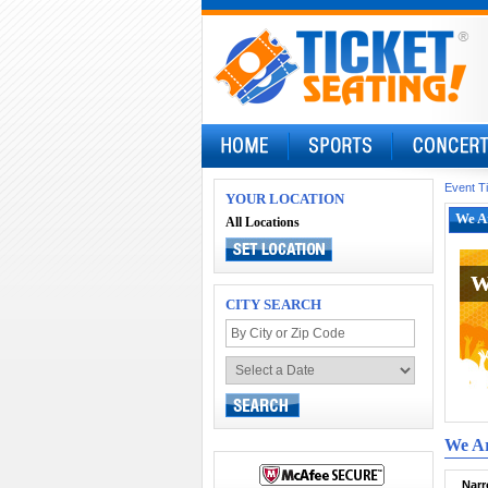
Event T
YOUR LOCATION
We A
All Locations
W
W
CITY SEARCH
We Ar
Narr