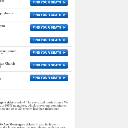
rch
phitheatre
rome
h
tian Church
KY
tian Church
H
A
ers tickets
today! The energized music from a We
d by a 100% guarantee, which shows our commitment
ets are up to 20 percent less than tickets our
e Are Messengers tickets
. It also includes a
at the lowest prices, we provide you with the best