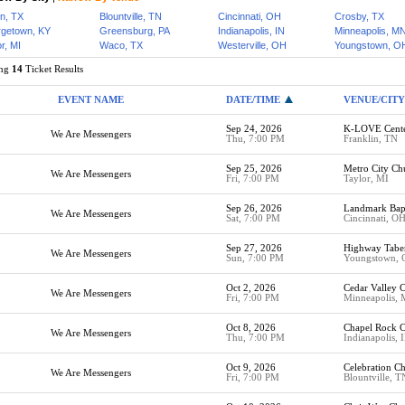
in, TX
Blountville, TN
Cincinnati, OH
Crosby, TX
getown, KY
Greensburg, PA
Indianapolis, IN
Minneapolis, M
r, MI
Waco, TX
Westerville, OH
Youngstown, O
ing
14
Ticket Results
EVENT NAME
DATE/TIME
VENUE/CITY
Sep 24, 2026
K-LOVE Cent
We Are Messengers
Thu, 7:00 PM
Franklin, TN
Sep 25, 2026
Metro City Ch
We Are Messengers
Fri, 7:00 PM
Taylor, MI
Sep 26, 2026
Landmark Bapt
We Are Messengers
Sat, 7:00 PM
Cincinnati, O
Sep 27, 2026
Highway Tabe
We Are Messengers
Sun, 7:00 PM
Youngstown,
Oct 2, 2026
Cedar Valley 
We Are Messengers
Fri, 7:00 PM
Minneapolis,
Oct 8, 2026
Chapel Rock C
We Are Messengers
Thu, 7:00 PM
Indianapolis, 
Oct 9, 2026
Celebration Ch
We Are Messengers
Fri, 7:00 PM
Blountville, T