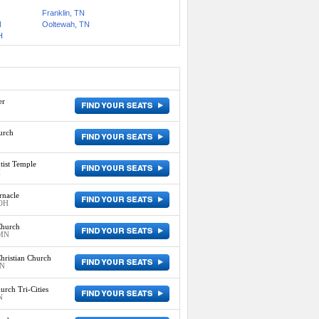
Franklin, TN
N
Ooltewah, TN
H
er
urch
ist Temple
H
rnacle
 OH
Church
 MN
hristian Church
IN
urch Tri-Cities
N