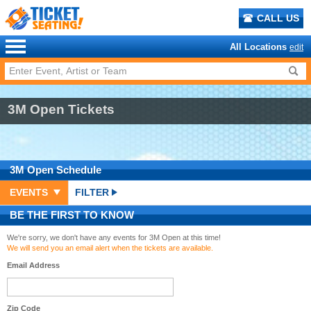
CALL US
All Locations
edit
3M Open Tickets
3M Open
Schedule
EVENTS
FILTER
BE THE FIRST TO KNOW
We're sorry, we don't have any events for 3M Open at this time!
We will send you an email alert when the tickets are available.
Email Address
Zip Code