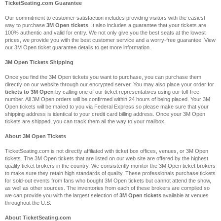
TicketSeating.com Guarantee
Our commitment to customer satisfaction includes providing visitors with the easiest
way to purchase
3M Open tickets
. It also includes a guarantee that your tickets are
100% authentic and valid for entry. We not only give you the best seats at the lowest
prices, we provide you with the best customer service and a worry-free guarantee! View
our 3M Open ticket guarantee details to get more information.
3M Open Tickets Shipping
Once you find the 3M Open tickets you want to purchase, you can purchase them
directly on our website through our encrypted server. You may also place your order for
tickets to 3M Open
by calling one of our ticket representatives using our toll-free
number. All 3M Open orders will be confirmed within 24 hours of being placed. Your 3M
Open tickets will be mailed to you via Federal Express so please make sure that your
shipping address is identical to your credit card billing address. Once your 3M Open
tickets are shipped, you can track them all the way to your mailbox.
About 3M Open Tickets
TicketSeating.com is not directly affiliated with ticket box offices, venues, or 3M Open
tickets. The 3M Open tickets that are listed on our web site are offered by the highest
quality ticket brokers in the country. We consistently monitor the 3M Open ticket brokers
to make sure they retain high standards of quality. These professionals purchase tickets
for sold-out events from fans who bought 3M Open tickets but cannot attend the show,
as well as other sources. The inventories from each of these brokers are compiled so
we can provide you with the largest selection of
3M Open tickets
available at venues
throughout the U.S.
About TicketSeating.com