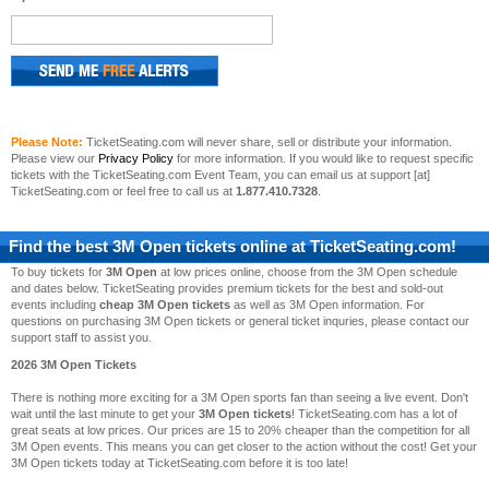
Please Note:
TicketSeating.com will never share, sell or distribute your information.
Please view our
Privacy Policy
for more information. If you would like to request specific
tickets with the TicketSeating.com Event Team, you can email us at support [at]
TicketSeating.com or feel free to call us at
1.877.410.7328
.
Find the best
3M Open
tickets online at TicketSeating.com!
To buy tickets for
3M Open
at low prices online, choose from the 3M Open schedule
and dates below. TicketSeating provides premium tickets for the best and sold-out
events including
cheap 3M Open tickets
as well as 3M Open information. For
questions on purchasing 3M Open tickets or general ticket inquries, please contact our
support staff to assist you.
2026 3M Open Tickets
There is nothing more exciting for a 3M Open sports fan than seeing a live event. Don't
wait until the last minute to get your
3M Open tickets
! TicketSeating.com has a lot of
great seats at low prices. Our prices are 15 to 20% cheaper than the competition for all
3M Open events. This means you can get closer to the action without the cost! Get your
3M Open tickets today at TicketSeating.com before it is too late!