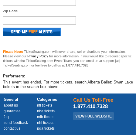
Zip Code
Please Note:
TicketSeating.com will never share, sell or distribute your information.
Please view our
Privacy Policy
for more information. If you would like to request specific
tickets with the TicketSeating.com Event Team, you can email us at support [at]
TicketSeating.com or feel free to call us at
1.877.410.7328
.
Performers:
This event has ended. For more tickets, search Alberta Ballet: Swan Lake
tickets in the search box above.
General
Categories
Call Us Toll-Free
about us
nfl tickets
1.877.410.7328
guarantee
nba tickets
VIEW FULL WEBSITE
faq
mlb tickets
send feedback
nhl tickets
contact us
pga tickets