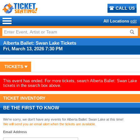
CALL US
All Locations
edit
Alberta Ballet: Swan Lake Tickets
Fri, March 13, 2026 7:30 PM
TICKETS
This event has ended. For more tickets, search Alberta Ballet: Swan Lake
tickets in the search box above.
TICKET INVENTORY
BE THE FIRST TO KNOW
We're sorry, we don't have any events for Alberta Ballet: Swan Lake at this time!
We will send you an email alert when the tickets are available.
Email Address