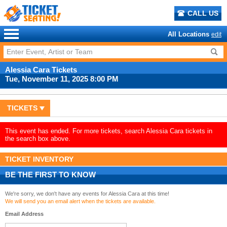
CALL US
All Locations
edit
Alessia Cara Tickets
Tue, November 11, 2025 8:00 PM
TICKETS
This event has ended. For more tickets, search Alessia Cara tickets in
the search box above.
TICKET INVENTORY
BE THE FIRST TO KNOW
We're sorry, we don't have any events for Alessia Cara at this time!
We will send you an email alert when the tickets are available.
Email Address