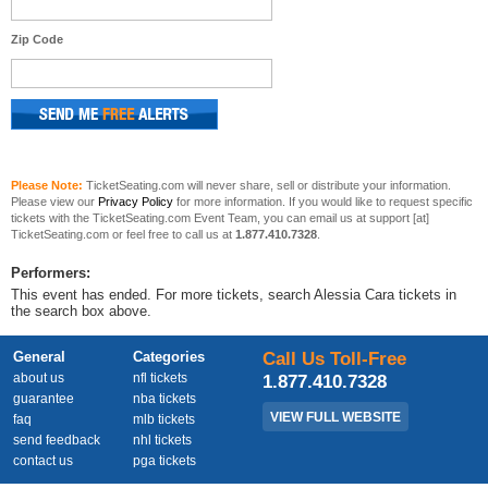
Zip Code
Please Note:
TicketSeating.com will never share, sell or distribute your information.
Please view our
Privacy Policy
for more information. If you would like to request specific
tickets with the TicketSeating.com Event Team, you can email us at support [at]
TicketSeating.com or feel free to call us at
1.877.410.7328
.
Performers:
This event has ended. For more tickets, search Alessia Cara tickets in
the search box above.
General
Categories
Call Us Toll-Free
about us
nfl tickets
1.877.410.7328
guarantee
nba tickets
VIEW FULL WEBSITE
faq
mlb tickets
send feedback
nhl tickets
contact us
pga tickets