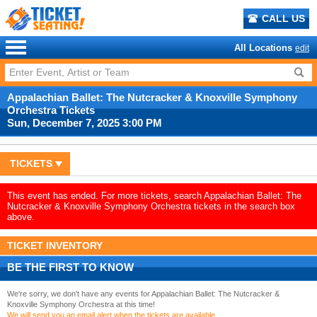
CALL US
All Locations
edit
Appalachian Ballet: The Nutcracker & Knoxville Symphony
Orchestra Tickets
Sun, December 7, 2025 3:00 PM
TICKETS
This event has ended. For more tickets, search Appalachian Ballet: The
Nutcracker & Knoxville Symphony Orchestra tickets in the search box
above.
TICKET INVENTORY
BE THE FIRST TO KNOW
We're sorry, we don't have any events for Appalachian Ballet: The Nutcracker &
Knoxville Symphony Orchestra at this time!
We will send you an email alert when the tickets are available.