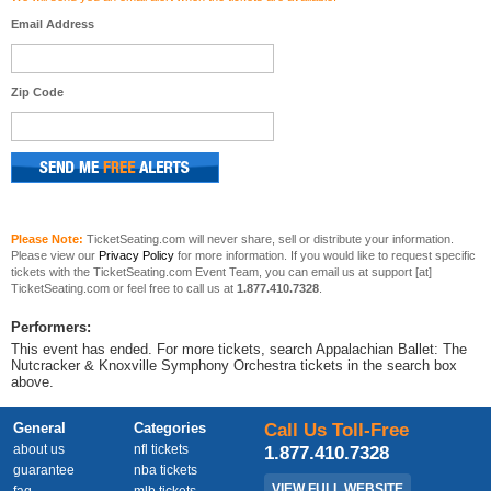
Email Address
Zip Code
Please Note:
TicketSeating.com will never share, sell or distribute your information.
Please view our
Privacy Policy
for more information. If you would like to request specific
tickets with the TicketSeating.com Event Team, you can email us at support [at]
TicketSeating.com or feel free to call us at
1.877.410.7328
.
Performers:
This event has ended. For more tickets, search Appalachian Ballet: The
Nutcracker & Knoxville Symphony Orchestra tickets in the search box
above.
General
Categories
Call Us Toll-Free
about us
nfl tickets
1.877.410.7328
guarantee
nba tickets
VIEW FULL WEBSITE