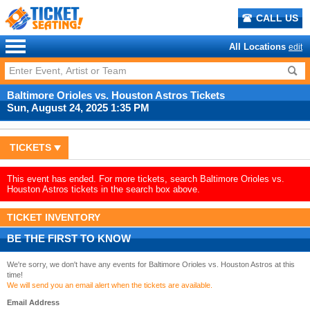
CALL US
All Locations
edit
Baltimore Orioles vs. Houston Astros Tickets
Sun, August 24, 2025 1:35 PM
TICKETS
This event has ended. For more tickets, search Baltimore Orioles vs.
Houston Astros tickets in the search box above.
TICKET INVENTORY
BE THE FIRST TO KNOW
We're sorry, we don't have any events for Baltimore Orioles vs. Houston Astros at this
time!
We will send you an email alert when the tickets are available.
Email Address