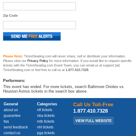
Zip Code
Please Note:
TicketSeating.com will never share, sell or distribute your information.
Please view our
Privacy Policy
for more information. If you would like to request specific
tickets with the TicketSeating.com Event Team, you can email us at support [at]
TicketSeating.com or feel free to call us at
1.877.410.7328
.
Performers:
This event has ended. For more tickets, search Baltimore Orioles vs.
Houston Astros tickets in the search box above.
General
Categories
Call Us Toll-Free
about us
nfl tickets
1.877.410.7328
guarantee
nba tickets
VIEW FULL WEBSITE
faq
mlb tickets
send feedback
nhl tickets
contact us
pga tickets