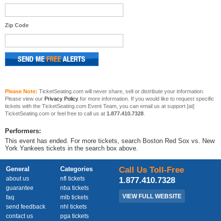
Zip Code
Please Note:
TicketSeating.com will never share, sell or distribute your information.
Please view our
Privacy Policy
for more information. If you would like to request specific
tickets with the TicketSeating.com Event Team, you can email us at support [at]
TicketSeating.com or feel free to call us at
1.877.410.7328
.
Performers:
This event has ended. For more tickets, search Boston Red Sox vs. New
York Yankees tickets in the search box above.
General
Categories
Call Us Toll-Free
about us
nfl tickets
1.877.410.7328
guarantee
nba tickets
VIEW FULL WEBSITE
faq
mlb tickets
send feedback
nhl tickets
contact us
pga tickets