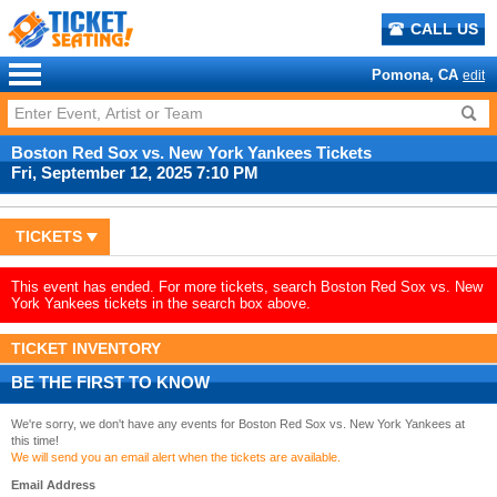
CALL US
Pomona, CA
edit
Boston Red Sox vs. New York Yankees Tickets
Fri, September 12, 2025 7:10 PM
TICKETS
This event has ended. For more tickets, search Boston Red Sox vs. New
York Yankees tickets in the search box above.
TICKET INVENTORY
BE THE FIRST TO KNOW
We're sorry, we don't have any events for Boston Red Sox vs. New York Yankees at
this time!
We will send you an email alert when the tickets are available.
Email Address