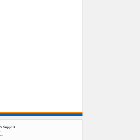
& Support
us
tee