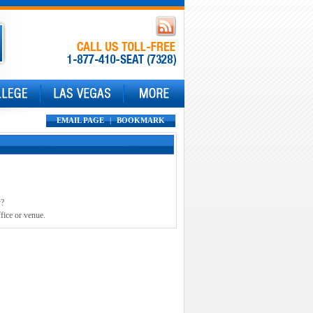
EMAIL PAGE
|
BOOKMARK
y?
fice or venue.