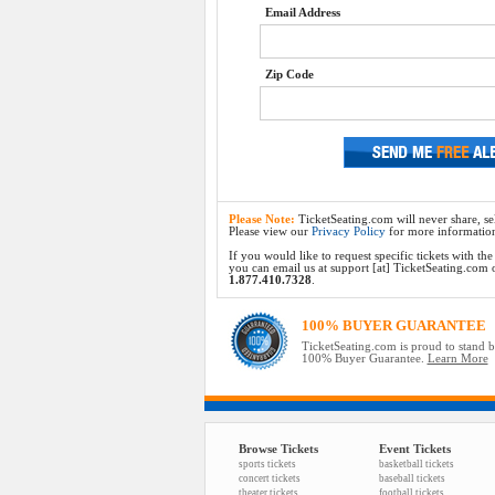
Email Address
Zip Code
Please Note:
TicketSeating.com will never share, sel
Please view our
Privacy Policy
for more informatio
If you would like to request specific tickets with t
you can email us at support [at] TicketSeating.com or 
1.877.410.7328
.
100% BUYER GUARANTEE
TicketSeating.com is proud to stand 
100% Buyer Guarantee.
Learn More
Browse Tickets
Event Tickets
sports tickets
basketball tickets
concert tickets
baseball tickets
theater tickets
football tickets