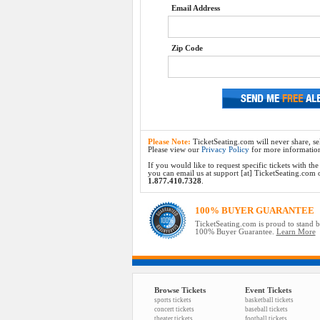
Email Address
Zip Code
Please Note:
TicketSeating.com will never share, sel
Please view our
Privacy Policy
for more informatio
If you would like to request specific tickets with t
you can email us at support [at] TicketSeating.com or 
1.877.410.7328
.
100% BUYER GUARANTEE
TicketSeating.com is proud to stand 
100% Buyer Guarantee.
Learn More
Browse Tickets
Event Tickets
sports tickets
basketball tickets
concert tickets
baseball tickets
theater tickets
football tickets