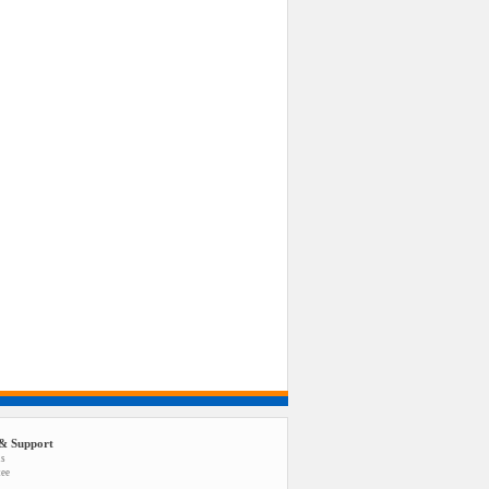
& Support
us
tee