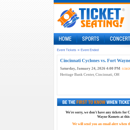
»
Event Tickets
Event Ended
Cincinnati Cyclones vs. Fort Wayn
Saturday, January 24, 2026 4:00 PM
- 1/24/
Heritage Bank Center
, Cincinnati, OH
We're sorry, we don't have any tickets for 
Wayne Komets at this
We will send you an email alert when the