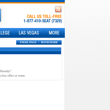
EMAIL PAGE
|
BOOKMARK
fferently?
 a box office or venue.