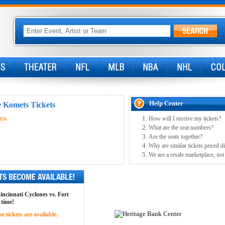
Help Center
e Komets Tickets
How will I receive my tickets?
2026
What are the seat numbers?
Are the seats together?
Why are similar tickets priced di
We are a resale marketplace, not
Cincinnati Cyclones vs. Fort
 time!
 tickets are available.