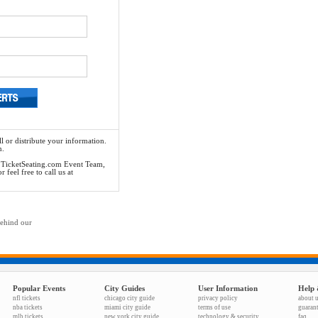
l or distribute your information.
n.
he TicketSeating.com Event Team,
feel free to call us at
behind our
Popular Events
City Guides
User Information
Help 
nfl tickets
chicago city guide
privacy policy
about 
nba tickets
miami city guide
terms of use
guaran
mlb tickets
new york city guide
technology & security
faq