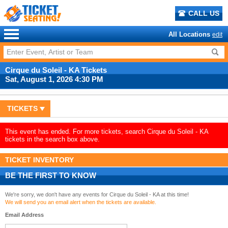
CALL US
All Locations
edit
Cirque du Soleil - KA Tickets
Sat, August 1, 2026 4:30 PM
TICKETS
This event has ended. For more tickets, search Cirque du Soleil - KA
tickets in the search box above.
TICKET INVENTORY
BE THE FIRST TO KNOW
We're sorry, we don't have any events for Cirque du Soleil - KA at this time!
We will send you an email alert when the tickets are available.
Email Address