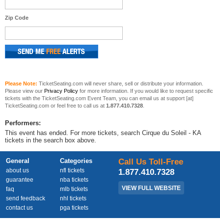
Zip Code
Please Note:
TicketSeating.com will never share, sell or distribute your information.
Please view our
Privacy Policy
for more information. If you would like to request specific
tickets with the TicketSeating.com Event Team, you can email us at support [at]
TicketSeating.com or feel free to call us at
1.877.410.7328
.
Performers:
This event has ended. For more tickets, search Cirque du Soleil - KA
tickets in the search box above.
General
Categories
Call Us Toll-Free
about us
nfl tickets
1.877.410.7328
guarantee
nba tickets
VIEW FULL WEBSITE
faq
mlb tickets
send feedback
nhl tickets
contact us
pga tickets