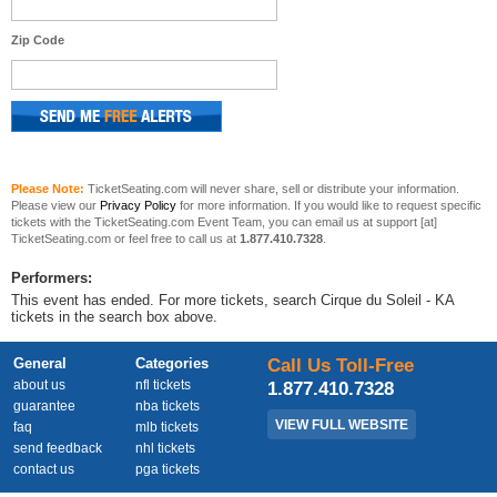
Zip Code
Please Note:
TicketSeating.com will never share, sell or distribute your information.
Please view our
Privacy Policy
for more information. If you would like to request specific
tickets with the TicketSeating.com Event Team, you can email us at support [at]
TicketSeating.com or feel free to call us at
1.877.410.7328
.
Performers:
This event has ended. For more tickets, search Cirque du Soleil - KA
tickets in the search box above.
General
Categories
Call Us Toll-Free
about us
nfl tickets
1.877.410.7328
guarantee
nba tickets
VIEW FULL WEBSITE
faq
mlb tickets
send feedback
nhl tickets
contact us
pga tickets