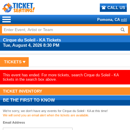
CALL US
Pomona, CA
edit
Cirque du Soleil - KA Tickets
Tue, August 4, 2026 8:30 PM
TICKETS
This event has ended. For more tickets, search Cirque du Soleil - KA
tickets in the search box above.
TICKET INVENTORY
BE THE FIRST TO KNOW
We're sorry, we don't have any events for Cirque du Soleil - KA at this time!
We will send you an email alert when the tickets are available.
Email Address