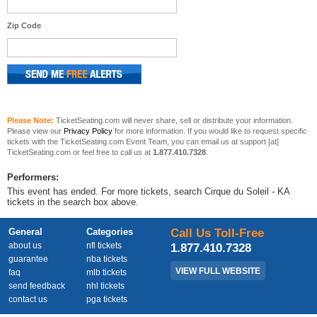
Zip Code
Please Note:
TicketSeating.com will never share, sell or distribute your information.
Please view our
Privacy Policy
for more information. If you would like to request specific
tickets with the TicketSeating.com Event Team, you can email us at support [at]
TicketSeating.com or feel free to call us at
1.877.410.7328
.
Performers:
This event has ended. For more tickets, search Cirque du Soleil - KA
tickets in the search box above.
General
Categories
Call Us Toll-Free
about us
nfl tickets
1.877.410.7328
guarantee
nba tickets
VIEW FULL WEBSITE
faq
mlb tickets
send feedback
nhl tickets
contact us
pga tickets