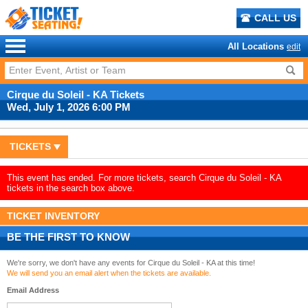
CALL US
All Locations
edit
Cirque du Soleil - KA Tickets
Wed, July 1, 2026 6:00 PM
TICKETS
This event has ended. For more tickets, search Cirque du Soleil - KA
tickets in the search box above.
TICKET INVENTORY
BE THE FIRST TO KNOW
We're sorry, we don't have any events for Cirque du Soleil - KA at this time!
We will send you an email alert when the tickets are available.
Email Address