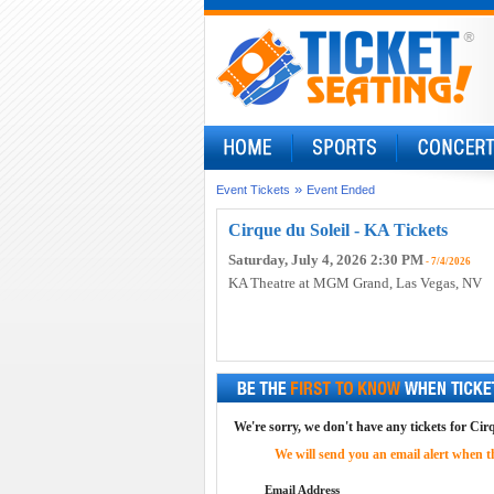
»
Event Tickets
Event Ended
Cirque du Soleil - KA Tickets
Saturday, July 4, 2026 2:30 PM
- 7/4/2026
KA Theatre at MGM Grand
, Las Vegas, NV
We're sorry, we don't have any tickets for Cirq
We will send you an email alert when the
Email Address