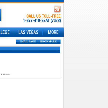
EMAIL PAGE
|
BOOKMARK
 or venue.