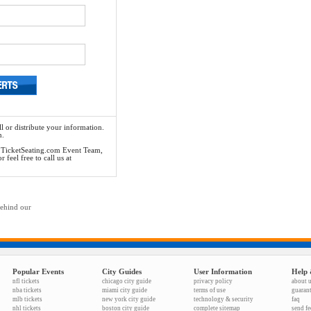
l or distribute your information.
n.
he TicketSeating.com Event Team,
feel free to call us at
behind our
Popular Events
City Guides
User Information
Help 
nfl tickets
chicago city guide
privacy policy
about 
nba tickets
miami city guide
terms of use
guaran
mlb tickets
new york city guide
technology & security
faq
nhl tickets
boston city guide
complete sitemap
send f