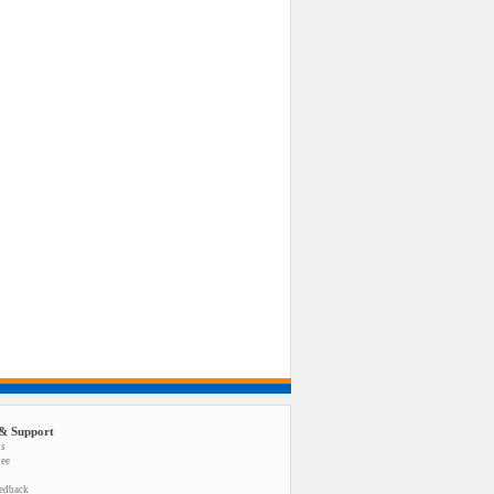
& Support
us
tee
eedback