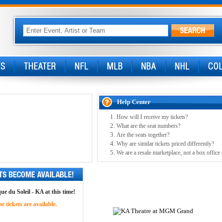
Help Center
How will I receive my tickets?
What are the seat numbers?
Are the seats together?
Why are similar tickets priced differently?
We are a resale marketplace, not a box office
ue du Soleil - KA at this time!
 tickets are available.