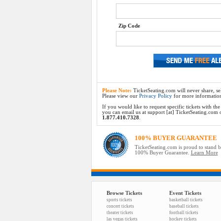
Zip Code
Please Note:
TicketSeating.com will never share, sel
Please view our
Privacy Policy
for more informatio
If you would like to request specific tickets with t
you can email us at support [at] TicketSeating.com or 
1.877.410.7328
.
100% BUYER GUARANTEE
TicketSeating.com is proud to stand 
100% Buyer Guarantee.
Learn More
Browse Tickets
Event Tickets
sports tickets
basketball tickets
concert tickets
baseball tickets
theater tickets
football tickets
las vegas tickets
hockey tickets