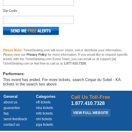
Zip Code
Please Note:
TicketSeating.com will never share, sell or distribute your information.
Please view our
Privacy Policy
for more information. If you would like to request specific
tickets with the TicketSeating.com Event Team, you can email us at support [at]
TicketSeating.com or feel free to call us at
1.877.410.7328
.
Performers:
This event has ended. For more tickets, search Cirque du Soleil - KA
tickets in the search box above.
General
Categories
Call Us Toll-Free
about us
nfl tickets
1.877.410.7328
guarantee
nba tickets
VIEW FULL WEBSITE
faq
mlb tickets
send feedback
nhl tickets
contact us
pga tickets