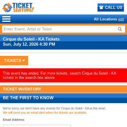
CALL US
All Locations
edit
Cirque du Soleil - KA Tickets
Sun, July 12, 2026 4:30 PM
TICKETS
This event has ended. For more tickets, search Cirque du Soleil - KA
tickets in the search box above.
TICKET INVENTORY
BE THE FIRST TO KNOW
We're sorry, we don't have any events for Cirque du Soleil - KA at this time!
We will send you an email alert when the tickets are available.
Email Address