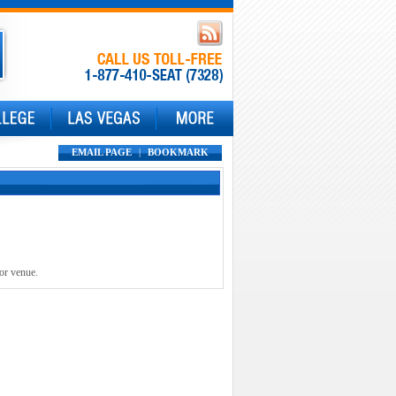
EMAIL PAGE
|
BOOKMARK
 or venue.