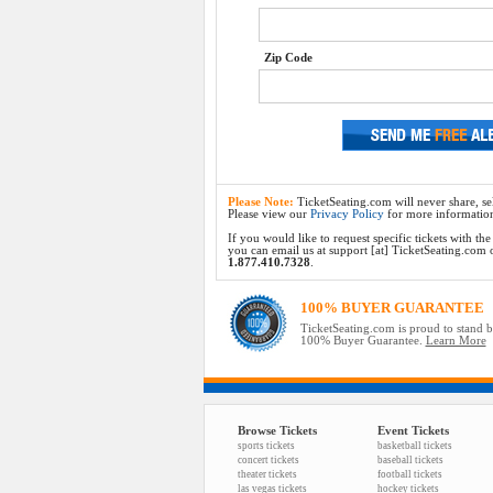
Zip Code
Please Note:
TicketSeating.com will never share, sel
Please view our
Privacy Policy
for more informatio
If you would like to request specific tickets with t
you can email us at support [at] TicketSeating.com or 
1.877.410.7328
.
100% BUYER GUARANTEE
TicketSeating.com is proud to stand 
100% Buyer Guarantee.
Learn More
Browse Tickets
Event Tickets
sports tickets
basketball tickets
concert tickets
baseball tickets
theater tickets
football tickets
las vegas tickets
hockey tickets