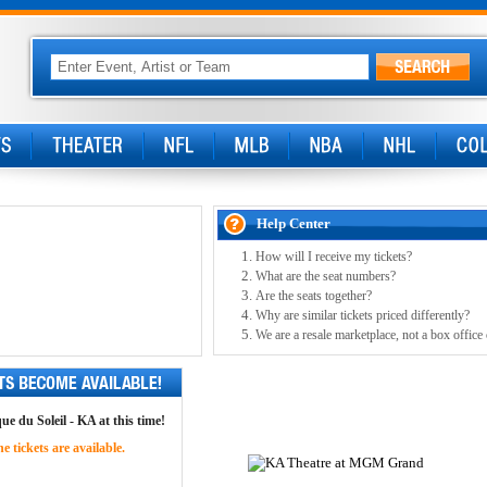
Help Center
How will I receive my tickets?
What are the seat numbers?
Are the seats together?
Why are similar tickets priced differently?
We are a resale marketplace, not a box office
ue du Soleil - KA at this time!
 tickets are available.