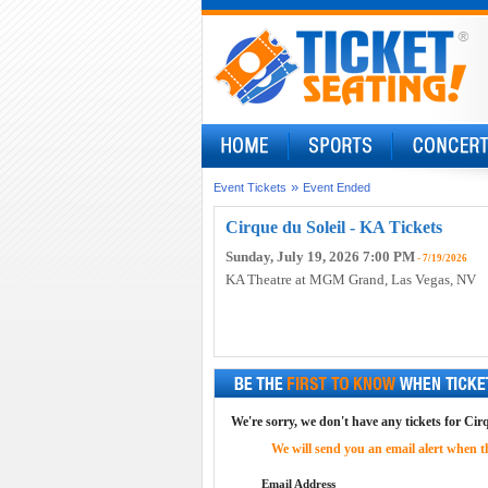
»
Event Tickets
Event Ended
Cirque du Soleil - KA Tickets
Sunday, July 19, 2026 7:00 PM
- 7/19/2026
KA Theatre at MGM Grand
, Las Vegas, NV
We're sorry, we don't have any tickets for Cirq
We will send you an email alert when the
Email Address