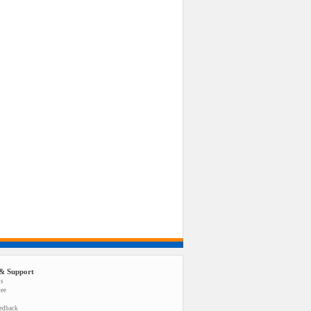
& Support
us
tee
eedback