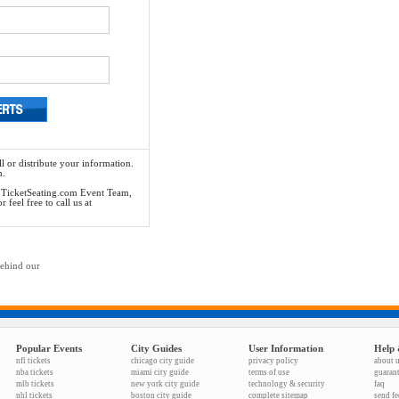
l or distribute your information.
n.
he TicketSeating.com Event Team,
feel free to call us at
behind our
Popular Events
City Guides
User Information
Help 
nfl tickets
chicago city guide
privacy policy
about 
nba tickets
miami city guide
terms of use
guaran
mlb tickets
new york city guide
technology & security
faq
nhl tickets
boston city guide
complete sitemap
send f