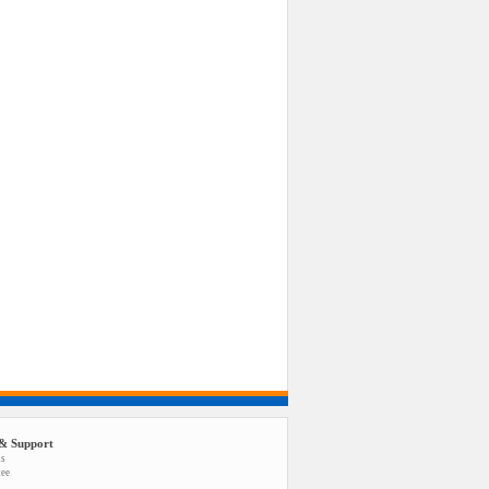
& Support
us
tee