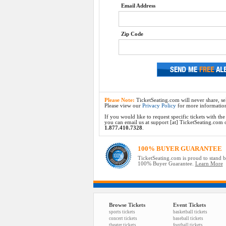
Email Address
Zip Code
Please Note:
TicketSeating.com will never share, sel
Please view our
Privacy Policy
for more informatio
If you would like to request specific tickets with t
you can email us at support [at] TicketSeating.com or 
1.877.410.7328
.
100% BUYER GUARANTEE
TicketSeating.com is proud to stand 
100% Buyer Guarantee.
Learn More
Browse Tickets
Event Tickets
sports tickets
basketball tickets
concert tickets
baseball tickets
theater tickets
football tickets