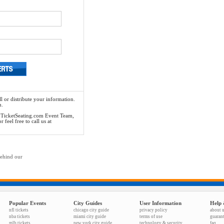
l or distribute your information.
n.
he TicketSeating.com Event Team,
feel free to call us at
behind our
Popular Events
City Guides
User Information
Help 
nfl tickets
chicago city guide
privacy policy
about 
nba tickets
miami city guide
terms of use
guaran
mlb tickets
new york city guide
technology & security
faq