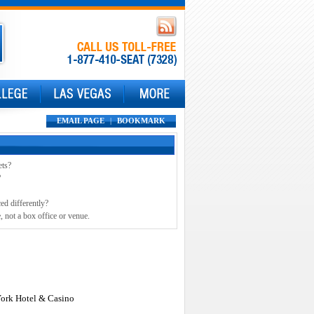
EMAIL PAGE
|
BOOKMARK
ets?
?
ed differently?
, not a box office or venue.