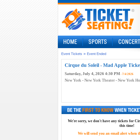
»
Event Tickets
Event Ended
Cirque du Soleil - Mad Apple Ticke
Saturday, July 4, 2026 4:30 PM
- 7/4/2026
New York - New York Theater - New York Ho
We're sorry, we don't have any tickets for Ci
this time!
We will send you an email alert when the