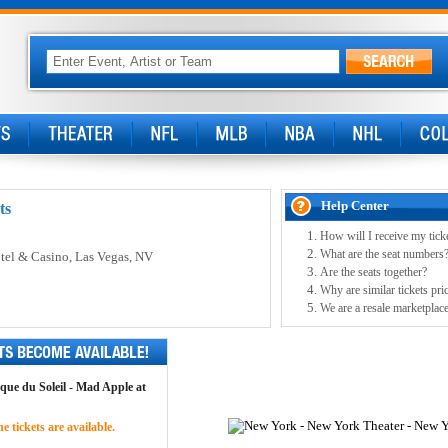
Help Center
ts
How will I receive my tick
What are the seat numbers
tel & Casino
, Las Vegas, NV
Are the seats together?
Why are similar tickets pric
We are a resale marketplace
rque du Soleil - Mad Apple at
 tickets are available.