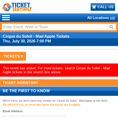
CALL US
All Locations
edit
Cirque du Soleil - Mad Apple Tickets
Thu, July 30, 2026 7:00 PM
TICKETS
This event has ended. For more tickets, search Cirque du Soleil - Mad
Apple tickets in the search box above.
TICKET INVENTORY
BE THE FIRST TO KNOW
We're sorry, we don't have any events for Cirque du Soleil - Mad Apple at this time!
We will send you an email alert when the tickets are available.
Email Address