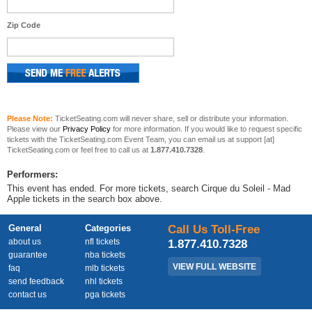
Zip Code
Please Note:
TicketSeating.com will never share, sell or distribute your information.
Please view our
Privacy Policy
for more information. If you would like to request specific
tickets with the TicketSeating.com Event Team, you can email us at support [at]
TicketSeating.com or feel free to call us at
1.877.410.7328
.
Performers:
This event has ended. For more tickets, search Cirque du Soleil - Mad
Apple tickets in the search box above.
General
Categories
Call Us Toll-Free
about us
nfl tickets
1.877.410.7328
guarantee
nba tickets
VIEW FULL WEBSITE
faq
mlb tickets
send feedback
nhl tickets
contact us
pga tickets