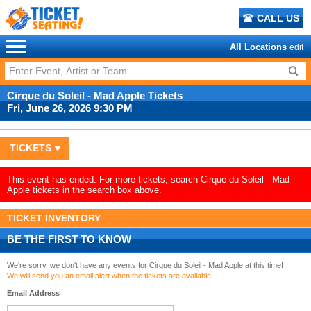
CALL US
All Locations
edit
Cirque du Soleil - Mad Apple Tickets
Fri, June 26, 2026 9:30 PM
TICKETS
This event has ended. For more tickets, search Cirque du Soleil - Mad
Apple tickets in the search box above.
TICKET INVENTORY
BE THE FIRST TO KNOW
We're sorry, we don't have any events for Cirque du Soleil - Mad Apple at this time!
We will send you an email alert when the tickets are available.
Email Address