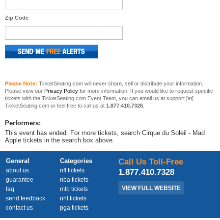
Zip Code
Please Note:
TicketSeating.com will never share, sell or distribute your information.
Please view our
Privacy Policy
for more information. If you would like to request specific
tickets with the TicketSeating.com Event Team, you can email us at support [at]
TicketSeating.com or feel free to call us at
1.877.410.7328
.
Performers:
This event has ended. For more tickets, search Cirque du Soleil - Mad
Apple tickets in the search box above.
General
Categories
Call Us Toll-Free
about us
nfl tickets
1.877.410.7328
guarantee
nba tickets
VIEW FULL WEBSITE
faq
mlb tickets
send feedback
nhl tickets
contact us
pga tickets