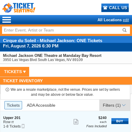
CALL US
All Locations
edit
Cirque du Soleil - Michael Jackson: ONE Tickets
Fri, August 7, 2026 6:30 PM
Michael Jackson ONE Theatre at Mandalay Bay Resort
3950 Las Vegas Blvd South Las Vegas, NV 89109
TICKETS
TICKET INVENTORY
We are a resale marketplace, not the venue. Prices are set by sellers
and may be above or below face value.
Ticket
Tickets
ADA Accessible
Tickets
ADA Accessible
Filters
(1)
Types
S
$240
Upper 201
$240
Show
e
each
Row rr
each
Mobile
c
1
1-8 Tickets
Fees Included
more
Ticket
t
to