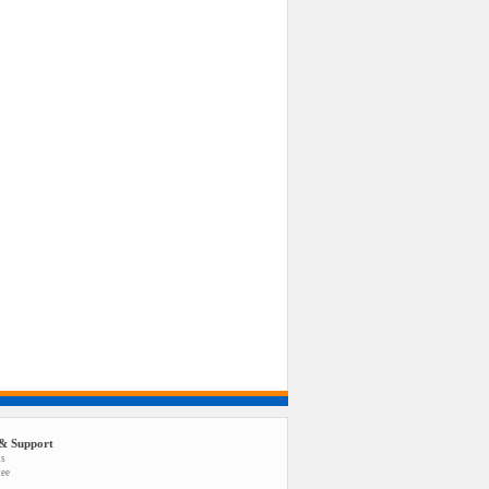
& Support
us
tee