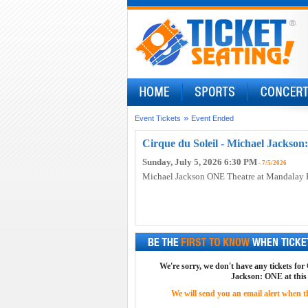
»
Event Tickets
Event Ended
Cirque du Soleil - Michael Jackson
Sunday, July 5, 2026 6:30 PM
- 7/5/2026
Michael Jackson ONE Theatre at Mandalay 
We're sorry, we don't have any tickets for
Jackson: ONE at this
We will send you an email alert when the