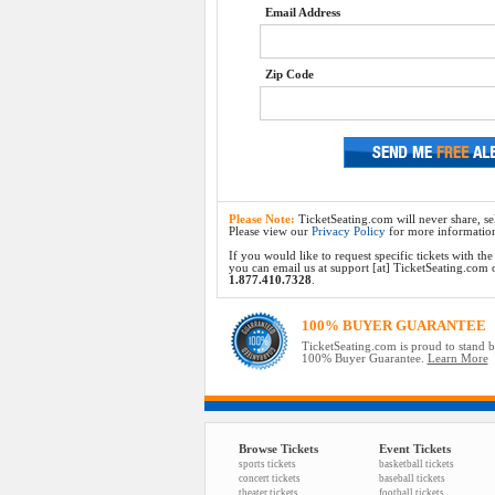
Email Address
Zip Code
Please Note:
TicketSeating.com will never share, sel
Please view our
Privacy Policy
for more informatio
If you would like to request specific tickets with t
you can email us at support [at] TicketSeating.com or 
1.877.410.7328
.
100% BUYER GUARANTEE
TicketSeating.com is proud to stand 
100% Buyer Guarantee.
Learn More
Browse Tickets
Event Tickets
sports tickets
basketball tickets
concert tickets
baseball tickets
theater tickets
football tickets