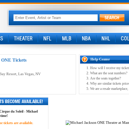
Help Center
: ONE Tickets
How will I receive my ticket
What are the seat numbers?
Bay Resort
, Las Vegas, NV
Are the seats together?
Why are similar tickets price
We are a resale marketplace, 
 Cirque du Soleil - Michael
 time!
 tickets are available.