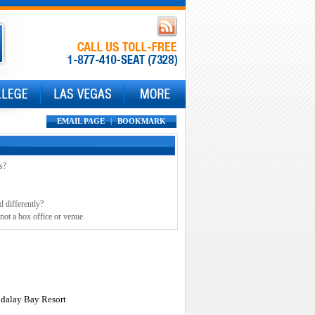
EMAIL PAGE
|
BOOKMARK
s?
d differently?
not a box office or venue.