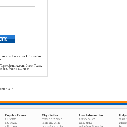
l or distribute your information.
n.
he TicketSeating.com Event Team,
feel free to call us at
behind our
Popular Events
City Guides
User Information
Help 
nfl tickets
chicago city guide
privacy policy
about 
nba tickets
miami city guide
terms of use
guaran
mlb tickets
new york city guide
technology & security
faq