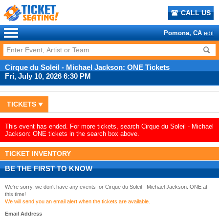
CALL US
Pomona, CA
edit
Cirque du Soleil - Michael Jackson: ONE Tickets
Fri, July 10, 2026 6:30 PM
TICKETS
This event has ended. For more tickets, search Cirque du Soleil - Michael
Jackson: ONE tickets in the search box above.
TICKET INVENTORY
BE THE FIRST TO KNOW
We're sorry, we don't have any events for Cirque du Soleil - Michael Jackson: ONE at
this time!
We will send you an email alert when the tickets are available.
Email Address