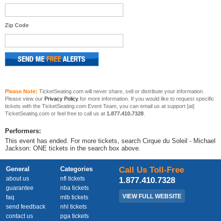
Zip Code
Please Note:
TicketSeating.com will never share, sell or distribute your information.
Please view our
Privacy Policy
for more information. If you would like to request specific
tickets with the TicketSeating.com Event Team, you can email us at support [at]
TicketSeating.com or feel free to call us at
1.877.410.7328
.
Performers:
This event has ended. For more tickets, search Cirque du Soleil - Michael
Jackson: ONE tickets in the search box above.
General
Categories
Call Us Toll-Free
about us
nfl tickets
1.877.410.7328
guarantee
nba tickets
VIEW FULL WEBSITE
faq
mlb tickets
send feedback
nhl tickets
contact us
pga tickets