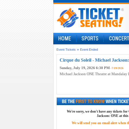
»
Event Tickets
Event Ended
Cirque du Soleil - Michael Jackson
Sunday, July 19, 2026 6:30 PM
- 7/19/2026
Michael Jackson ONE Theatre at Mandalay 
We're sorry, we don't have any tickets for
Jackson: ONE at this
We will send you an email alert when the