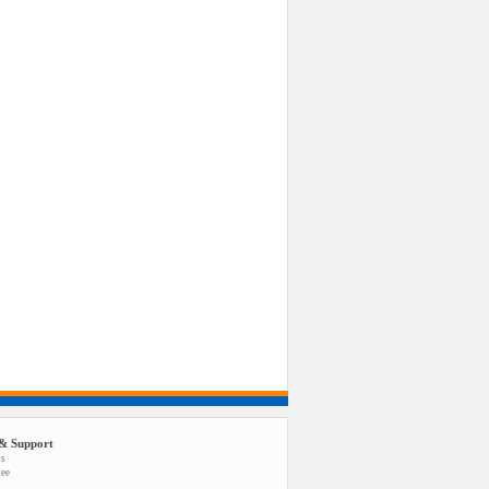
& Support
us
tee