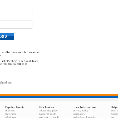
l or distribute your information.
n.
he TicketSeating.com Event Team,
feel free to call us at
behind our
Popular Events
City Guides
User Information
Help 
nfl tickets
chicago city guide
privacy policy
about 
nba tickets
miami city guide
terms of use
guaran
mlb tickets
new york city guide
technology & security
faq