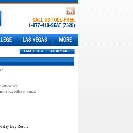
EMAIL PAGE
|
BOOKMARK
s?
d differently?
not a box office or venue.