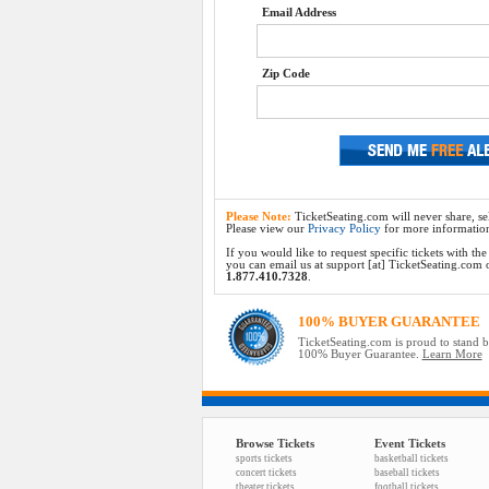
Email Address
Zip Code
Please Note:
TicketSeating.com will never share, sel
Please view our
Privacy Policy
for more informatio
If you would like to request specific tickets with t
you can email us at support [at] TicketSeating.com or 
1.877.410.7328
.
100% BUYER GUARANTEE
TicketSeating.com is proud to stand 
100% Buyer Guarantee.
Learn More
Browse Tickets
Event Tickets
sports tickets
basketball tickets
concert tickets
baseball tickets
theater tickets
football tickets