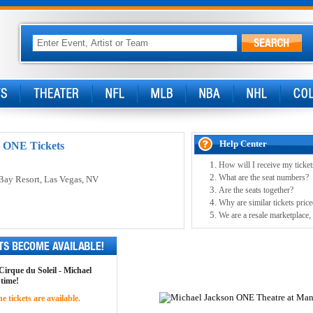
Help Center
: ONE Tickets
How will I receive my ticket
What are the seat numbers?
Bay Resort
, Las Vegas, NV
Are the seats together?
Why are similar tickets price
We are a resale marketplace, 
 Cirque du Soleil - Michael
 time!
 tickets are available.