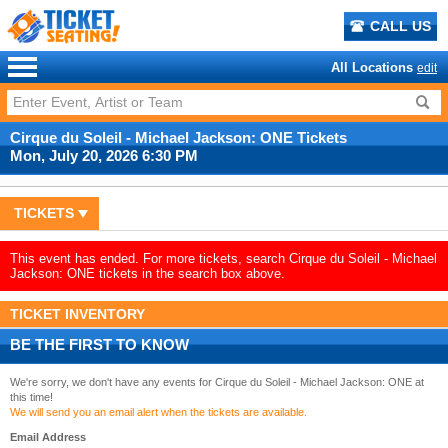
CALL US
All Locations
edit
Cirque du Soleil - Michael Jackson: ONE Tickets
Mon, July 20, 2026 6:30 PM
TICKETS
This event has ended. For more tickets, search Cirque du Soleil - Michael
Jackson: ONE tickets in the search box above.
TICKET INVENTORY
BE THE FIRST TO KNOW
We're sorry, we don't have any events for Cirque du Soleil - Michael Jackson: ONE at
this time!
We will send you an email alert when the tickets are available.
Email Address