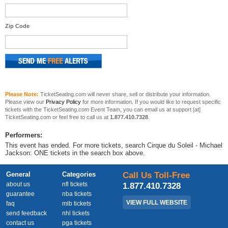
Zip Code
Please Note:
TicketSeating.com will never share, sell or distribute your information.
Please view our
Privacy Policy
for more information. If you would like to request specific
tickets with the TicketSeating.com Event Team, you can email us at support [at]
TicketSeating.com or feel free to call us at
1.877.410.7328
.
Performers:
This event has ended. For more tickets, search Cirque du Soleil - Michael
Jackson: ONE tickets in the search box above.
General
Categories
Call Us Toll-Free
about us
nfl tickets
1.877.410.7328
guarantee
nba tickets
VIEW FULL WEBSITE
faq
mlb tickets
send feedback
nhl tickets
contact us
pga tickets