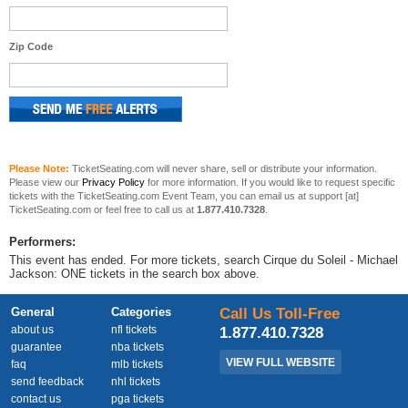
Zip Code
Please Note:
TicketSeating.com will never share, sell or distribute your information.
Please view our
Privacy Policy
for more information. If you would like to request specific
tickets with the TicketSeating.com Event Team, you can email us at support [at]
TicketSeating.com or feel free to call us at
1.877.410.7328
.
Performers:
This event has ended. For more tickets, search Cirque du Soleil - Michael
Jackson: ONE tickets in the search box above.
General
Categories
Call Us Toll-Free
about us
nfl tickets
1.877.410.7328
guarantee
nba tickets
VIEW FULL WEBSITE
faq
mlb tickets
send feedback
nhl tickets
contact us
pga tickets