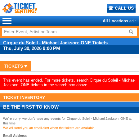
CALL US
All Locations
edit
Cirque du Soleil - Michael Jackson: ONE Tickets
Thu, July 30, 2026 9:00 PM
TICKETS
This event has ended. For more tickets, search Cirque du Soleil - Michael
Jackson: ONE tickets in the search box above.
TICKET INVENTORY
BE THE FIRST TO KNOW
We're sorry, we don't have any events for Cirque du Soleil - Michael Jackson: ONE at
this time!
We will send you an email alert when the tickets are available.
Email Address