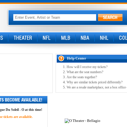
Help Center
How will I receive my tickets?
What are the seat numbers?
Are the seats together?
Why are similar tickets priced differently?
We are a resale marketplace, not a box office
ue Du Soleil - O at this time!
 tickets are available.