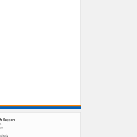
& Support
us
tee
eedback