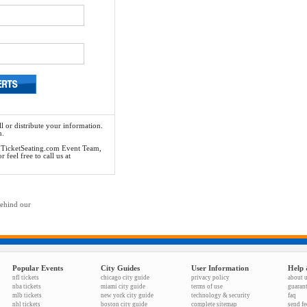
l or distribute your information.
n.
he TicketSeating.com Event Team,
feel free to call us at
behind our
Popular Events
City Guides
User Information
Help 
nfl tickets
chicago city guide
privacy policy
about 
nba tickets
miami city guide
terms of use
guaran
mlb tickets
new york city guide
technology & security
faq
nhl tickets
boston city guide
complete sitemap
send f