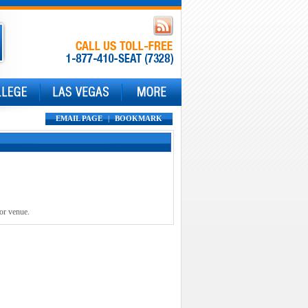
EMAIL PAGE
|
BOOKMARK
 or venue.