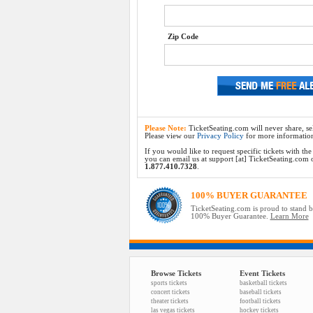
Zip Code
Please Note:
TicketSeating.com will never share, sel
Please view our
Privacy Policy
for more informatio
If you would like to request specific tickets with t
you can email us at support [at] TicketSeating.com or 
1.877.410.7328
.
100% BUYER GUARANTEE
TicketSeating.com is proud to stand 
100% Buyer Guarantee.
Learn More
Browse Tickets
Event Tickets
sports tickets
basketball tickets
concert tickets
baseball tickets
theater tickets
football tickets
las vegas tickets
hockey tickets