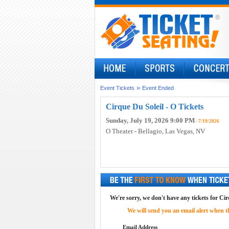
»
Event Tickets
Event Ended
Cirque Du Soleil - O Tickets
Sunday, July 19, 2026 9:00 PM
- 7/19/2026
O Theater - Bellagio
, Las Vegas, NV
We're sorry, we don't have any tickets for Cirq
We will send you an email alert when the
Email Address