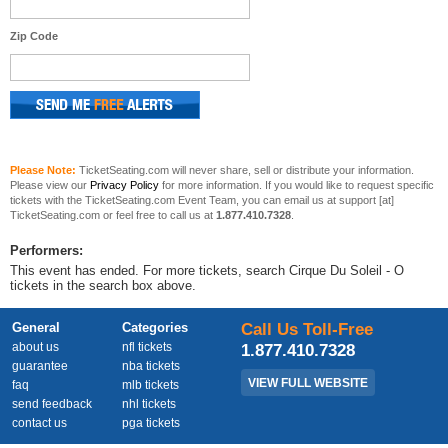
Zip Code
Please Note:
TicketSeating.com will never share, sell or distribute your information.
Please view our
Privacy Policy
for more information. If you would like to request specific
tickets with the TicketSeating.com Event Team, you can email us at support [at]
TicketSeating.com or feel free to call us at
1.877.410.7328
.
Performers:
This event has ended. For more tickets, search Cirque Du Soleil - O
tickets in the search box above.
General
Categories
Call Us Toll-Free
about us
nfl tickets
1.877.410.7328
guarantee
nba tickets
VIEW FULL WEBSITE
faq
mlb tickets
send feedback
nhl tickets
contact us
pga tickets