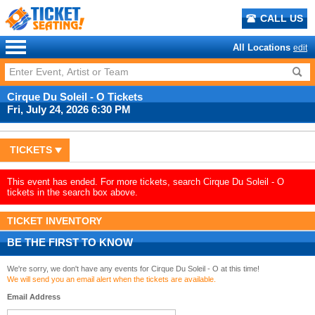
CALL US
All Locations
edit
Cirque Du Soleil - O Tickets
Fri, July 24, 2026 6:30 PM
TICKETS
This event has ended. For more tickets, search Cirque Du Soleil - O
tickets in the search box above.
TICKET INVENTORY
BE THE FIRST TO KNOW
We're sorry, we don't have any events for Cirque Du Soleil - O at this time!
We will send you an email alert when the tickets are available.
Email Address