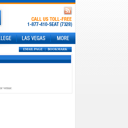
EMAIL PAGE
|
BOOKMARK
 or venue.