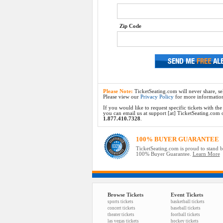
Zip Code
Please Note:
TicketSeating.com will never share, sel
Please view our
Privacy Policy
for more informatio
If you would like to request specific tickets with t
you can email us at support [at] TicketSeating.com or 
1.877.410.7328
.
100% BUYER GUARANTEE
TicketSeating.com is proud to stand 
100% Buyer Guarantee.
Learn More
Browse Tickets
Event Tickets
sports tickets
basketball tickets
concert tickets
baseball tickets
theater tickets
football tickets
las vegas tickets
hockey tickets