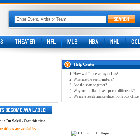
Help Center
How will I receive my tickets?
What are the seat numbers?
Are the seats together?
Why are similar tickets priced differently?
We are a resale marketplace, not a box office
ue Du Soleil - O at this time!
 tickets are available.