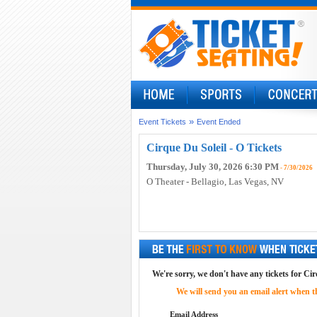
»
Event Tickets
Event Ended
Cirque Du Soleil - O Tickets
Thursday, July 30, 2026 6:30 PM
- 7/30/2026
O Theater - Bellagio
, Las Vegas, NV
We're sorry, we don't have any tickets for Cirq
We will send you an email alert when the
Email Address