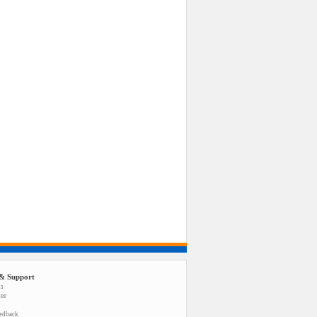
& Support
us
tee
eedback