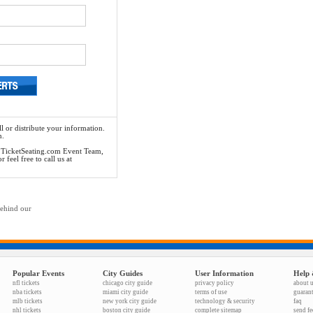
l or distribute your information.
n.
he TicketSeating.com Event Team,
feel free to call us at
behind our
Popular Events
City Guides
User Information
Help 
nfl tickets
chicago city guide
privacy policy
about 
nba tickets
miami city guide
terms of use
guaran
mlb tickets
new york city guide
technology & security
faq
nhl tickets
boston city guide
complete sitemap
send f