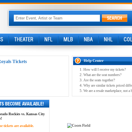
Help Center
oyals Tickets
How will I receive my tickets?
What are the seat numbers?
Are the seats together?
Why are similar tickets priced diffe
We are a resale marketplace, not a 
lorado Rockies vs. Kansas City
e!
 tickets are available.