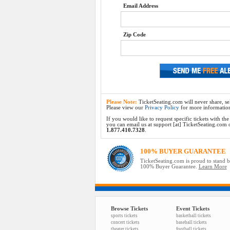
Email Address
Zip Code
Please Note:
TicketSeating.com will never share, sel
Please view our
Privacy Policy
for more informatio
If you would like to request specific tickets with t
you can email us at support [at] TicketSeating.com or 
1.877.410.7328
.
100% BUYER GUARANTEE
TicketSeating.com is proud to stand 
100% Buyer Guarantee.
Learn More
Browse Tickets
Event Tickets
sports tickets
basketball tickets
concert tickets
baseball tickets
theater tickets
football tickets