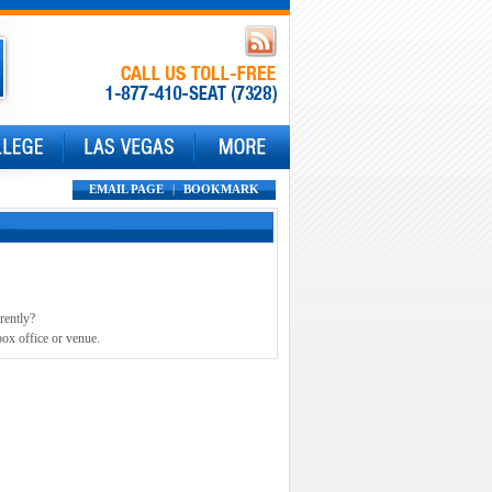
EMAIL PAGE
|
BOOKMARK
rently?
box office or venue.