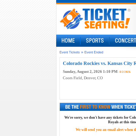
»
Event Tickets
Event Ended
Colorado Rockies vs. Kansas City R
Sunday, August 2, 2026 1:10 PM
- 8/2/2026
Coors Field
, Denver, CO
We're sorry, we don't have any tickets for Co
Royals at this tim
We will send you an email alert when the