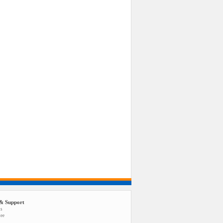
& Support
us
tee