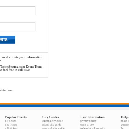
l or distribute your information.
n.
he TicketSeating.com Event Team,
feel free to call us at
behind our
Popular Events
City Guides
User Information
Help 
nfl tickets
chicago city guide
privacy policy
about 
nba tickets
miami city guide
terms of use
guaran
mlb tickets
new york city guide
technology & security
faq