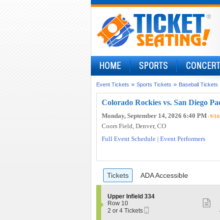
»
»
Event Tickets
Sports Tickets
Baseball Tickets
Colorado Rockies vs. San Diego Pa
Monday, September 14, 2026 6:40 PM
- 9/14
Coors Field
, Denver, CO
Full Event Schedule
|
Event Performers
Ticket
Tickets
ADA Accessible
Tickets
ADA Accessible
Types
S
Upper Infield 334
S
e
Row 10
Mobile
c
2
2 or 4 Tickets
m
Ticket
t
or