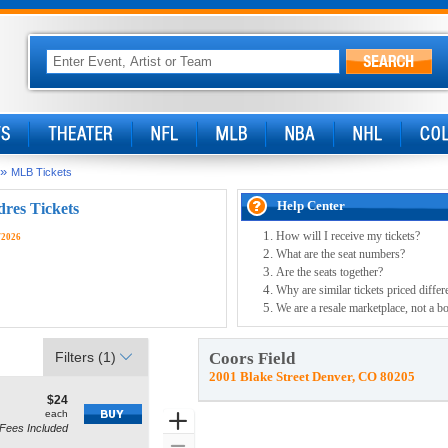
»
MLB Tickets
Help Center
dres Tickets
How will I receive my tickets?
/2026
What are the seat numbers?
Are the seats together?
Why are similar tickets priced differ
We are a resale marketplace, not a bo
Filters
(1)
Coors Field
2001 Blake Street Denver, CO 80205
$24
$24
how
each
each
Zoom
Fees Included
ore