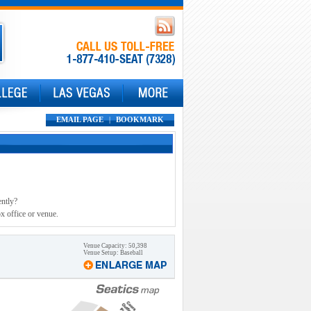
EMAIL PAGE
|
BOOKMARK
ently?
x office or venue.
Venue Capacity: 50,398
Venue Setup: Baseball