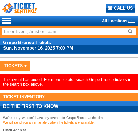
CALL US
All Locations
edit
Grupo Bronco Tickets
Sun, November 16, 2025 7:00 PM
TICKETS
This event has ended. For more tickets, search Grupo Bronco tickets in
the search box above.
TICKET INVENTORY
BE THE FIRST TO KNOW
We're sorry, we don't have any events for Grupo Bronco at this time!
We will send you an email alert when the tickets are available.
Email Address