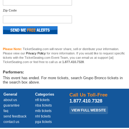
Zip Code
Please Note:
TicketSeating.com will never share, sell or distribute your information.
Please view our
Privacy Policy
for more information. If you would like to request specific
tickets with the TicketSeating.com Event Team, you can email us at support [at]
TicketSeating.com or feel free to call us at
1.877.410.7328
.
Performers:
This event has ended. For more tickets, search Grupo Bronco tickets in
the search box above.
General
Categories
Call Us Toll-Free
about us
nfl tickets
1.877.410.7328
guarantee
nba tickets
VIEW FULL WEBSITE
faq
mlb tickets
send feedback
nhl tickets
contact us
pga tickets