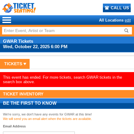
CALL US
All Locations
edit
GWAR Tickets
Wed, October 22, 2025 6:00 PM
TICKETS
This event has ended. For more tickets, search GWAR tickets in the
search box above.
TICKET INVENTORY
BE THE FIRST TO KNOW
We're sorry, we don't have any events for GWAR at this time!
We will send you an email alert when the tickets are available.
Email Address