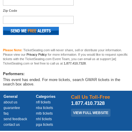
Zip Code
Please Note:
TicketSeating.com will never share, sell or distribute your information.
Please view our
Privacy Policy
for more information. If you would like to request specific
tickets with the TicketSeating.com Event Team, you can email us at support [at]
TicketSeating.com or feel free to call us at
1.877.410.7328
.
Performers:
This event has ended. For more tickets, search GWAR tickets in the
search box above.
General
Categories
Call Us Toll-Free
about us
nfl tickets
1.877.410.7328
guarantee
nba tickets
VIEW FULL WEBSITE
faq
mlb tickets
send feedback
nhl tickets
contact us
pga tickets