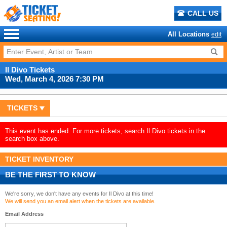
CALL US
All Locations
edit
Il Divo Tickets
Wed, March 4, 2026 7:30 PM
TICKETS
This event has ended. For more tickets, search Il Divo tickets in the
search box above.
TICKET INVENTORY
BE THE FIRST TO KNOW
We're sorry, we don't have any events for Il Divo at this time!
We will send you an email alert when the tickets are available.
Email Address