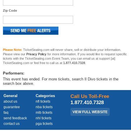
Zip Code
Please Note:
TicketSeating.com will never share, sell or distribute your information.
Please view our
Privacy Policy
for more information. If you would like to request specific
tickets with the TicketSeating.com Event Team, you can email us at support [at]
TicketSeating.com or feel free to call us at
1.877.410.7328
.
Performers:
This event has ended. For more tickets, search Il Divo tickets in the
search box above.
General
Categories
Call Us Toll-Free
about us
nfl tickets
1.877.410.7328
guarantee
nba tickets
VIEW FULL WEBSITE
faq
mlb tickets
send feedback
nhl tickets
contact us
pga tickets