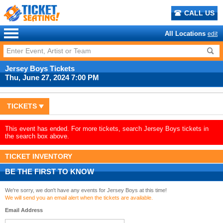
CALL US
All Locations
edit
Jersey Boys Tickets
Thu, June 27, 2024 7:00 PM
TICKETS
This event has ended. For more tickets, search Jersey Boys tickets in
the search box above.
TICKET INVENTORY
BE THE FIRST TO KNOW
We're sorry, we don't have any events for Jersey Boys at this time!
We will send you an email alert when the tickets are available.
Email Address