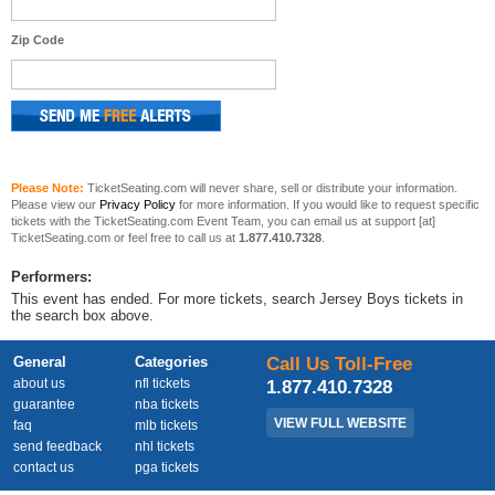
Zip Code
Please Note:
TicketSeating.com will never share, sell or distribute your information.
Please view our
Privacy Policy
for more information. If you would like to request specific
tickets with the TicketSeating.com Event Team, you can email us at support [at]
TicketSeating.com or feel free to call us at
1.877.410.7328
.
Performers:
This event has ended. For more tickets, search Jersey Boys tickets in
the search box above.
General
Categories
Call Us Toll-Free
about us
nfl tickets
1.877.410.7328
guarantee
nba tickets
VIEW FULL WEBSITE
faq
mlb tickets
send feedback
nhl tickets
contact us
pga tickets