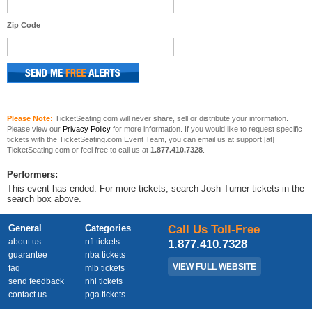
Zip Code
Please Note:
TicketSeating.com will never share, sell or distribute your information.
Please view our
Privacy Policy
for more information. If you would like to request specific
tickets with the TicketSeating.com Event Team, you can email us at support [at]
TicketSeating.com or feel free to call us at
1.877.410.7328
.
Performers:
This event has ended. For more tickets, search Josh Turner tickets in the
search box above.
General
Categories
Call Us Toll-Free
about us
nfl tickets
1.877.410.7328
guarantee
nba tickets
VIEW FULL WEBSITE
faq
mlb tickets
send feedback
nhl tickets
contact us
pga tickets