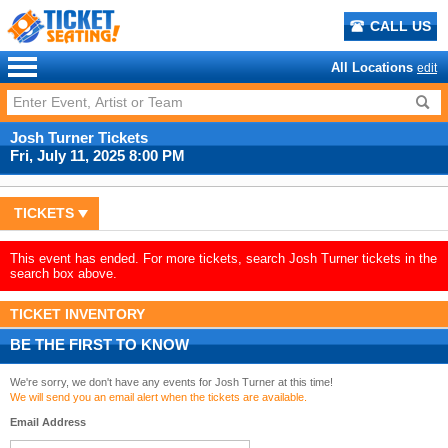
CALL US
All Locations
edit
Josh Turner Tickets
Fri, July 11, 2025 8:00 PM
TICKETS
This event has ended. For more tickets, search Josh Turner tickets in the
search box above.
TICKET INVENTORY
BE THE FIRST TO KNOW
We're sorry, we don't have any events for Josh Turner at this time!
We will send you an email alert when the tickets are available.
Email Address