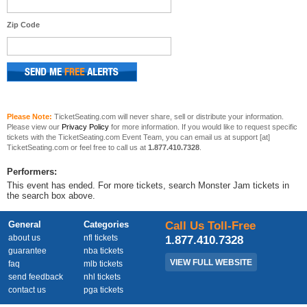
Zip Code
Please Note:
TicketSeating.com will never share, sell or distribute your information.
Please view our
Privacy Policy
for more information. If you would like to request specific
tickets with the TicketSeating.com Event Team, you can email us at support [at]
TicketSeating.com or feel free to call us at
1.877.410.7328
.
Performers:
This event has ended. For more tickets, search Monster Jam tickets in
the search box above.
General
Categories
Call Us Toll-Free
about us
nfl tickets
1.877.410.7328
guarantee
nba tickets
VIEW FULL WEBSITE
faq
mlb tickets
send feedback
nhl tickets
contact us
pga tickets