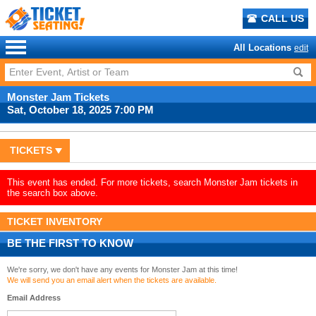
CALL US
All Locations
edit
Monster Jam Tickets
Sat, October 18, 2025 7:00 PM
TICKETS
This event has ended. For more tickets, search Monster Jam tickets in
the search box above.
TICKET INVENTORY
BE THE FIRST TO KNOW
We're sorry, we don't have any events for Monster Jam at this time!
We will send you an email alert when the tickets are available.
Email Address